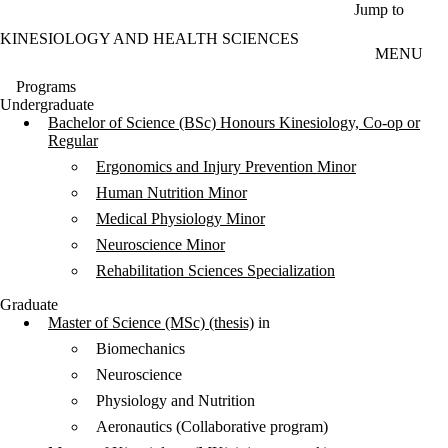
Skip to main content
Jump to
KINESIOLOGY AND HEALTH SCIENCES
MENU
Programs
Undergraduate
Bachelor of Science (BSc) Honours Kinesiology, Co-op or
Regular
Ergonomics and Injury Prevention Minor
Human Nutrition Minor
Medical Physiology Minor
Neuroscience Minor
Rehabilitation Sciences Specialization
Graduate
Master of Science (MSc) (thesis)
in
Biomechanics
Neuroscience
Physiology and Nutrition
Aeronautics (Collaborative program)