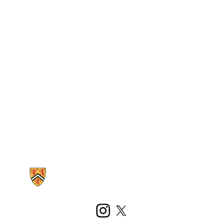
Information about Kinesiology and Health Sciences
Instagram
X (formerly Twitter)