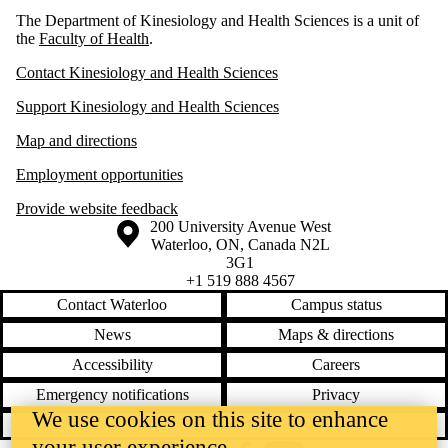
The Department of Kinesiology and Health Sciences is a unit of
the
Faculty of Health
.
Contact Kinesiology and Health Sciences
Support Kinesiology and Health Sciences
Map and directions
Employment opportunities
Provide website feedback
Information about the University of Waterloo
Campus map
200 University Avenue West
Waterloo
,
ON
,
Canada
N2L
3G1
+1 519 888 4567
Contact Waterloo
Campus status
News
Maps & directions
Accessibility
Careers
Emergency notifications
Privacy
We use cookies on this site to enhance
Feedback
your user experience