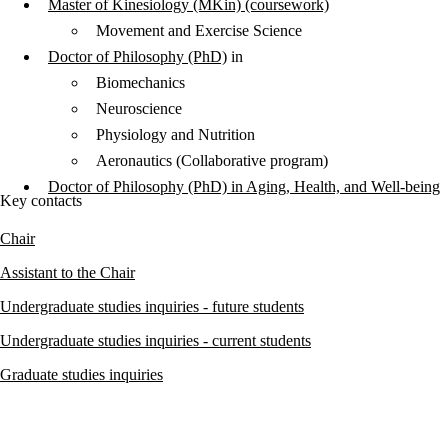
Master of Kinesiology (MKin) (coursework)
Movement and Exercise Science
Doctor of Philosophy (PhD)
in
Biomechanics
Neuroscience
Physiology and Nutrition
Aeronautics (Collaborative program)
Doctor of Philosophy (PhD) in Aging, Health, and Well-being
Key contacts
Chair
Assistant to the Chair
Undergraduate studies inquiries - future students
Undergraduate studies inquiries - current students
Graduate studies inquiries