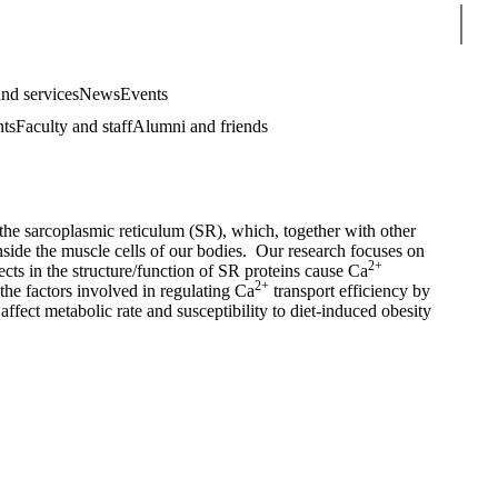
Sear
nd services
News
Events
nts
Faculty and staff
Alumni and friends
 sarcoplasmic reticulum (SR), which, together with other
side the muscle cells of our bodies. Our research focuses on
2+
cts in the structure/function of SR proteins cause Ca
2+
the factors involved in regulating Ca
transport efficiency by
affect metabolic rate and susceptibility to diet-induced obesity