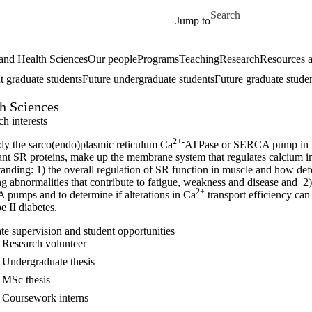
Skip to main content
Search for
Jump to
and Health Sciences
Our people
Programs
Teaching
Research
Resources a
t graduate students
Future undergraduate students
Future graduate stude
th Sciences
h interests
2+-
dy the sarco(endo)plasmic reticulum Ca
ATPase or SERCA pump in the
ant SR proteins, make up the membrane system that regulates calcium in
anding: 1) the overall regulation of SR function in muscle and how defe
g abnormalities that contribute to fatigue, weakness and disease and 2)
2+
pumps and to determine if alterations in Ca
transport efficiency can 
e II diabetes.
te supervision and student opportunities
Research volunteer
Undergraduate thesis
MSc thesis
Coursework interns