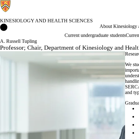
KINESIOLOGY AND HEALTH SCIENCES
Kinesiology and Health Sciences Home
About Kinesiology 
Current undergraduate students
Curren
A. Russell Tupling
Professor; Chair, Department of Kinesiology and Heal
Researc
We stu
import
underst
handlin
SERCA 
and typ
Gradua