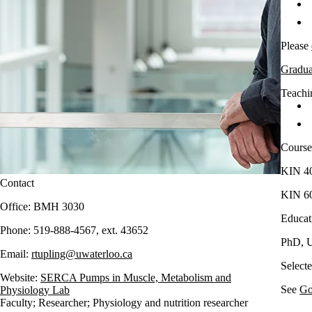
Please
Graduat
Teachin
Course
KIN 40
Contact
KIN 60
Office: BMH 3030
Educat
Phone: 519-888-4567, ext. 43652
PhD, U
Email:
rtupling@uwaterloo.ca
​Select
Website:
SERCA Pumps in Muscle, Metabolism and
See
Go
Physiology Lab
Faculty
;
Researcher
;
Physiology and nutrition researcher