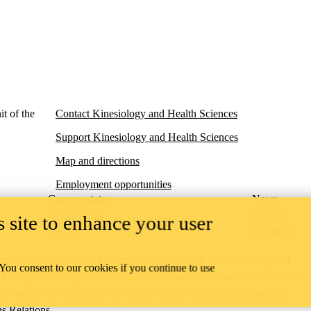
t of the
Contact Kinesiology and Health Sciences
Support Kinesiology and Health Sciences
Map and directions
Employment opportunities
Campus status
News
Accessibility
Careers
 site to enhance your user
Privacy
Feedback
ace on the traditional territory of the Neutral, Anishinaabeg, and
 You consent to our cookies if you continue to use
ract, the land granted to the Six Nations that includes six miles on e
lace across our campuses through research, learning, teaching, and
us Relations
.