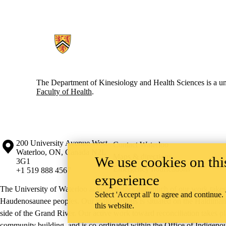
Information about Kinesiology and Health Sciences
The Department of Kinesiology and Health Sciences is a uni
Faculty of Health
.
Information about the University of Waterloo
Campus map
200 University Avenue West
Contact Waterloo
Waterloo
,
ON
,
Canada
N2L
Maps & directions
We use cookies on this
3G1
Emergency notifications
+1 519 888 4567
experience
The University of Waterloo acknowledges that much of our work takes pl
Select 'Accept all' to agree and continue.
Haudenosaunee peoples. Our main campus is situated on the Haldimand T
this website.
side of the Grand River. Our active work toward reconciliation takes p
community building, and is co-ordinated within the
Office of Indigeno