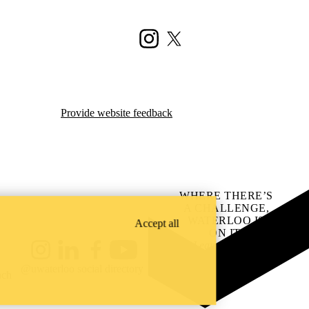
Instagram
X (formerly Twitter)
Provide website feedback
WHERE THERE’S
A CHALLENGE,
WATERLOO IS
Accept all
ON IT
.
Learn how →
Instagram
LinkedIn
Facebook
YouTube
@uwaterloo social directory
ach