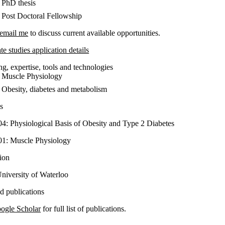
PhD thesis
Post Doctoral Fellowship
email me
to discuss current available opportunities.
e studies application details
g, expertise, tools and technologies
Muscle Physiology
Obesity, diabetes and metabolism
s
4: Physiological Basis of Obesity and Type 2 Diabetes
1: Muscle Physiology
ion
niversity of Waterloo
ed publications
ogle Scholar
for full list of publications.