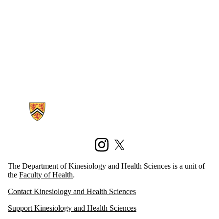
Information about Kinesiology and Health Sciences
Instagram
X (formerly Twitter)
The Department of Kinesiology and Health Sciences is a unit of
the
Faculty of Health
.
Contact Kinesiology and Health Sciences
Support Kinesiology and Health Sciences