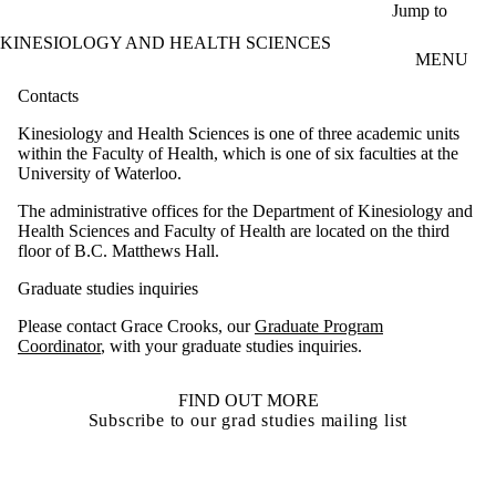
Skip to main content
Jump to
KINESIOLOGY AND HEALTH SCIENCES
MENU
Contacts
Kinesiology and Health Sciences is one of three academic units
within the Faculty of Health, which is one of six faculties at the
University of Waterloo.
The administrative offices for the Department of Kinesiology and
Health Sciences and Faculty of Health are located on the third
floor of B.C. Matthews Hall.
Graduate studies inquiries
Please contact Grace Crooks, our
Graduate Program
Coordinator
, with your graduate studies inquiries.
FIND OUT MORE
Subscribe to our grad studies mailing list