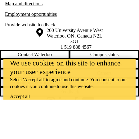
Map and directions
Employment opportunities
Provide website feedback
Information about the University of Waterloo
Campus map
200 University Avenue West
Waterloo
,
ON
,
Canada
N2L
3G1
+1 519 888 4567
Contact Waterloo
Campus status
We use cookies on this site to enhance
News
Maps & directions
your user experience
Accessibility
Careers
Select 'Accept all' to agree and continue. You consent to our
Emergency notifications
Privacy
cookies if you continue to use this website.
Feedback
Accept all
Instagram
LinkedIn
Facebook
YouTube
@uwaterloo social directory
The University of Waterloo acknowledges that much of our work takes
place on the traditional territory of the Neutral, Anishinaabeg, and
Haudenosaunee peoples. Our main campus is situated on the