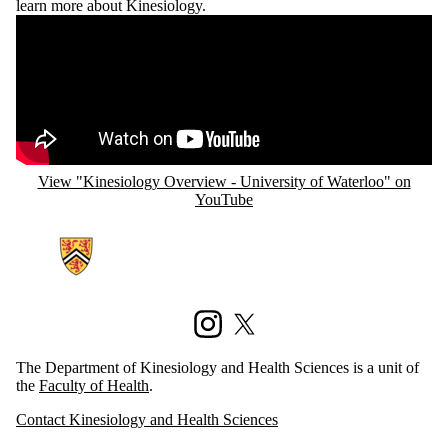
learn more about Kinesiology.
Remote video URL
View "Kinesiology Overview - University of Waterloo" on
YouTube
Information about Kinesiology and Health Sciences
Instagram
X (formerly Twitter)
The Department of Kinesiology and Health Sciences is a unit of
the
Faculty of Health
.
Contact Kinesiology and Health Sciences