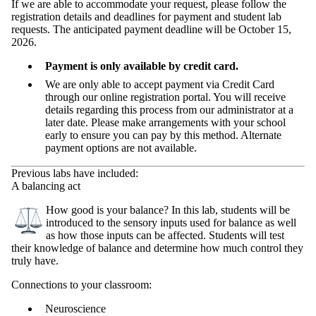
If we are able to accommodate your request, please follow the
registration details and deadlines for payment and student lab
requests. The anticipated payment deadline will be October 15,
2026.
Payment is only available by credit card.
We are only able to accept payment via Credit Card
through our online registration portal. You will receive
details regarding this process from our administrator at a
later date. Please make arrangements with your school
early to ensure you can pay by this method. Alternate
payment options are not available.
Previous labs have included:
A balancing act
How good is your balance? In this lab, students will be
introduced to the sensory inputs used for balance as well
as how those inputs can be affected. Students will test
their knowledge of balance and determine how much control they
truly have.
Connections to your classroom:
Neuroscience