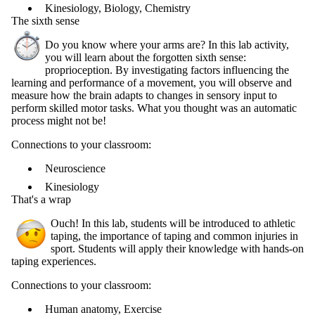
Kinesiology, Biology, Chemistry
The sixth sense
Do you know where your arms are? In this lab activity,
you will learn about the forgotten sixth sense:
proprioception. By investigating factors influencing the
learning and performance of a movement, you will observe and
measure how the brain adapts to changes in sensory input to
perform skilled motor tasks. What you thought was an automatic
process might not be!
Connections to your classroom:
Neuroscience
Kinesiology
That's a wrap
Ouch! In this lab, students will be introduced to athletic
taping, the importance of taping and common injuries in
sport. Students will apply their knowledge with hands-on
taping experiences.
Connections to your classroom:
Human anatomy, Exercise