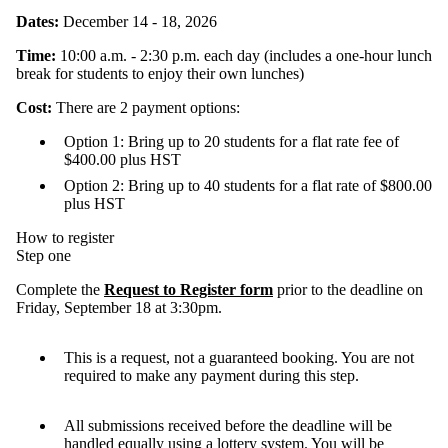
Dates:
December 14 - 18, 2026
Time:
10:00 a.m. - 2:30 p.m. each day (includes a one-hour lunch
break for students to enjoy their own lunches)
Cost:
There are 2 payment options:
Option 1: Bring up to 20 students for a flat rate fee of
$400.00 plus HST
Option 2: Bring up to 40 students for a flat rate of $800.00
plus HST
How to register
Step one
Complete the
Request to Register form
prior to the deadline on
Friday, September 18 at 3:30pm.
This is a request, not a guaranteed booking. You are not
required to make any payment during this step.
All submissions received before the deadline will be
handled equally using a lottery system. You will be