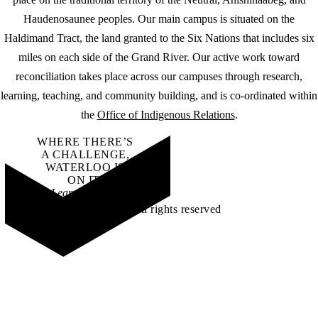
Haudenosaunee peoples. Our main campus is situated on the
Haldimand Tract, the land granted to the Six Nations that includes six
miles on each side of the Grand River. Our active work toward
reconciliation takes place across our campuses through research,
learning, teaching, and community building, and is co-ordinated within
the
Office of Indigenous Relations
.
WHERE THERE’S
A CHALLENGE,
WATERLOO IS
ON IT
.
Learn how →
©2026 All rights reserved