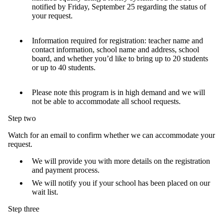
notified by Friday, September 25 regarding the status of
your request.
Information required for registration: teacher name and
contact information, school name and address, school
board, and whether you’d like to bring up to 20 students
or up to 40 students.
Please note this program is in high demand and we will
not be able to accommodate all school requests.
Step two
Watch for an email to confirm whether we can accommodate your
request.
We will provide you with more details on the registration
and payment process.
We will notify you if your school has been placed on our
wait list.
Step three