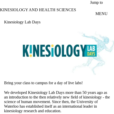
Skip to main content
Jump to
KINESIOLOGY AND HEALTH SCIENCES
MENU
Kinesiology Lab Days
Bring your class to campus for a day of live labs!
We developed Kinesiology Lab Days more than 50 years ago as
an introduction to the then relatively new field of kinesiology - the
science of human movement. Since then, the University of
Waterloo has established itself as an international leader in
kinesiology research and education.