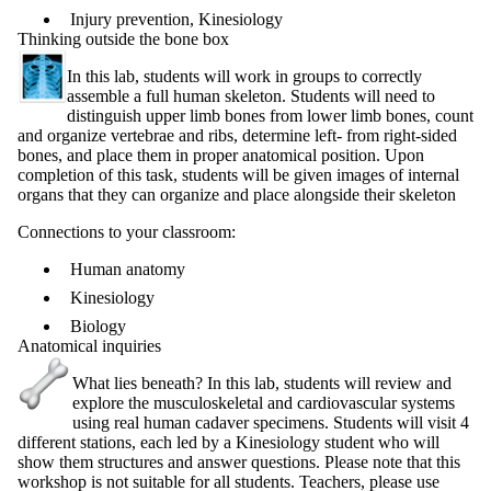
Injury prevention, Kinesiology
Thinking outside the bone box
In this lab, students will work in groups to correctly
assemble a full human skeleton. Students will need to
distinguish upper limb bones from lower limb bones, count
and organize vertebrae and ribs, determine left- from right-sided
bones, and place them in proper anatomical position. Upon
completion of this task, students will be given images of internal
organs that they can organize and place alongside their skeleton
Connections to your classroom:
Human anatomy
Kinesiology
Biology
Anatomical inquiries
What lies beneath? In this lab, students will review and
explore the musculoskeletal and cardiovascular systems
using real human cadaver specimens. Students will visit 4
different stations, each led by a Kinesiology student who will
show them structures and answer questions. Please note that this
workshop is not suitable for all students. Teachers, please use