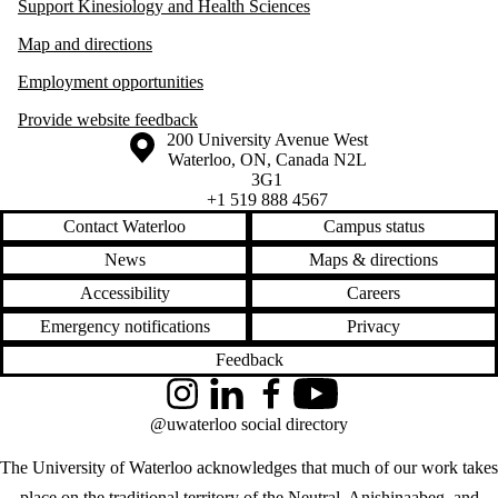
Support Kinesiology and Health Sciences
Map and directions
Employment opportunities
Provide website feedback
Information about the University of Waterloo
Campus map
200 University Avenue West
Waterloo
,
ON
,
Canada
N2L
3G1
+1 519 888 4567
Contact Waterloo
Campus status
News
Maps & directions
Accessibility
Careers
Emergency notifications
Privacy
Feedback
Instagram
LinkedIn
Facebook
YouTube
@uwaterloo social directory
The University of Waterloo acknowledges that much of our work takes
place on the traditional territory of the Neutral, Anishinaabeg, and