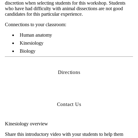
discretion when selecting students for this workshop. Students
who have had difficulty with animal dissections are not good
candidates for this particular experience.
Connections to your classroom:
Human anatomy
Kinesiology
Biology
Directions
Contact Us
Kinesiology overview
Share this introductory video with your students to help them