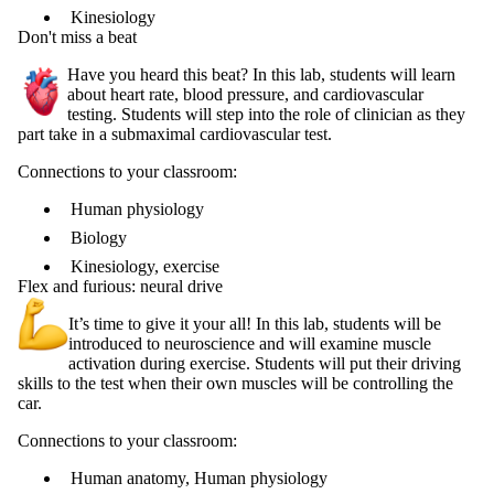
Kinesiology
Don't miss a beat
Have you heard this beat? In this lab, students will learn
about heart rate, blood pressure, and cardiovascular
testing. Students will step into the role of clinician as they
part take in a submaximal cardiovascular test.
Connections to your classroom:
Human physiology
Biology
Kinesiology, exercise
Flex and furious: neural drive
It’s time to give it your all! In this lab, students will be
introduced to neuroscience and will examine muscle
activation during exercise. Students will put their driving
skills to the test when their own muscles will be controlling the
car.
Connections to your classroom:
Human anatomy, Human physiology