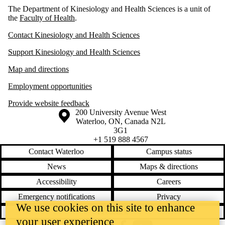
The Department of Kinesiology and Health Sciences is a unit of
the
Faculty of Health
.
Contact Kinesiology and Health Sciences
Support Kinesiology and Health Sciences
Map and directions
Employment opportunities
Provide website feedback
Information about the University of Waterloo
Campus map
200 University Avenue West
Waterloo
,
ON
,
Canada
N2L
3G1
+1 519 888 4567
Contact Waterloo
Campus status
News
Maps & directions
Accessibility
Careers
Emergency notifications
Privacy
We use cookies on this site to enhance
Feedback
your user experience