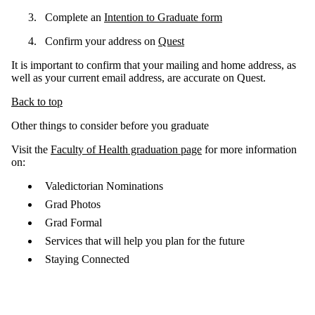
Complete an
Intention to Graduate form
Confirm your address on
Quest
It is important to confirm that your mailing and home address, as
well as your current email address, are accurate on Quest.
Back to top
Other things to consider before you graduate
Visit the
Faculty of Health graduation page
for more information
on:
Valedictorian Nominations
Grad Photos
Grad Formal
Services that will help you plan for the future
Staying Connected