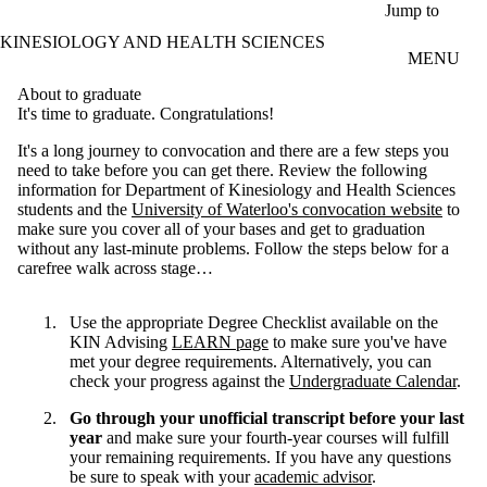
Skip to main content
Jump to
KINESIOLOGY AND HEALTH SCIENCES
MENU
About to graduate
It's time to graduate. Congratulations!
It's a long journey to convocation and there are a few steps you
need to take before you can get there. Review the following
information for Department of Kinesiology and Health Sciences
students and the
University of Waterloo's convocation website
to
make sure you cover all of your bases and get to graduation
without any last-minute problems. Follow the steps below for a
carefree walk across stage…
Use the appropriate Degree Checklist available on the
KIN Advising
LEARN page
to make sure you've have
met your degree requirements. Alternatively, you can
check your progress against the
Undergraduate Calendar
.
Go through your unofficial transcript before your last
year
and make sure your fourth-year courses will fulfill
your remaining requirements. If you have any questions
be sure to speak with your
academic advisor
.