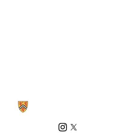
Information about Kinesiology and Health Sciences
Instagram
X (formerly Twitter)