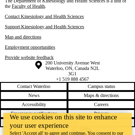
The Department of Kinesiology and Health Sciences is a unit of
the
Faculty of Health
.
Contact Kinesiology and Health Sciences
Support Kinesiology and Health Sciences
Map and directions
Employment opportunities
Provide website feedback
Information about the University of Waterloo
Campus map
200 University Avenue West
Waterloo
,
ON
,
Canada
N2L
3G1
+1 519 888 4567
Contact Waterloo
Campus status
News
Maps & directions
Accessibility
Careers
Emergency notifications
Privacy
We use cookies on this site to enhance
Feedback
your user experience
Select 'Accept all' to agree and continue. You consent to our
Instagram
LinkedIn
Facebook
YouTube