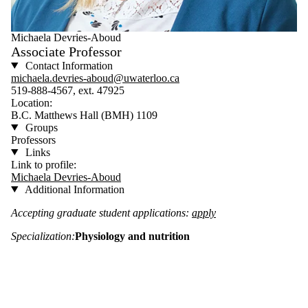
Michaela Devries-Aboud
Associate Professor
Contact Information
michaela.devries-aboud@uwaterloo.ca
519-888-4567, ext. 47925
Location:
B.C. Matthews Hall (BMH) 1109
Groups
Professors
Links
Link to profile:
Michaela Devries-Aboud
Additional Information
Accepting graduate student applications:
apply
Specialization:
Physiology and nutrition