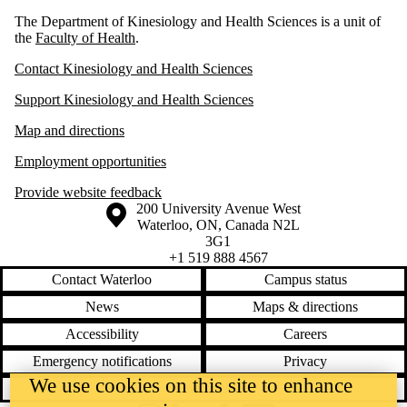
The Department of Kinesiology and Health Sciences is a unit of
the
Faculty of Health
.
Contact Kinesiology and Health Sciences
Support Kinesiology and Health Sciences
Map and directions
Employment opportunities
Provide website feedback
Information about the University of Waterloo
Campus map
200 University Avenue West
Waterloo
,
ON
,
Canada
N2L
3G1
+1 519 888 4567
Contact Waterloo
Campus status
News
Maps & directions
Accessibility
Careers
Emergency notifications
Privacy
We use cookies on this site to enhance
Feedback