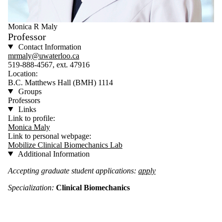
Monica R Maly
Professor
Contact Information
mrmaly@uwaterloo.ca
519-888-4567, ext. 47916
Location:
B.C. Matthews Hall (BMH) 1114
Groups
Professors
Links
Link to profile:
Monica Maly
Link to personal webpage:
Mobilize Clinical Biomechanics Lab
Additional Information
Accepting graduate student applications:
apply
Specialization:
Clinical Biomechanics