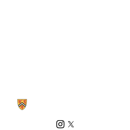
Information about Kinesiology and Health Sciences
Instagram
X (formerly Twitter)