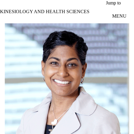
Skip to main content
Jump to
KINESIOLOGY AND HEALTH SCIENCES
MENU