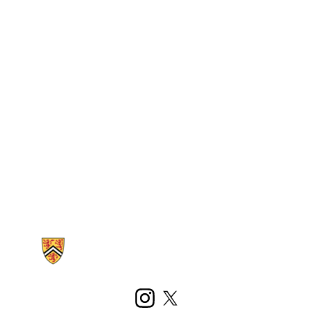
Information about Kinesiology and Health Sciences
Instagram
X (formerly Twitter)