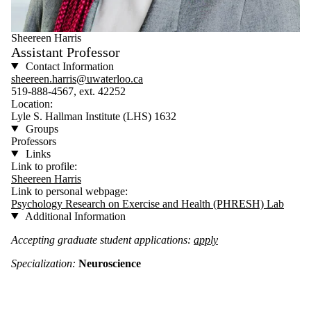
Sheereen Harris
Assistant Professor
Contact Information
sheereen.harris@uwaterloo.ca
519-888-4567, ext. 42252
Location:
Lyle S. Hallman Institute (LHS) 1632
Groups
Professors
Links
Link to profile:
Sheereen Harris
Link to personal webpage:
Psychology Research on Exercise and Health (PHRESH) Lab
Additional Information
Accepting graduate student applications:
apply
Specialization:
Neuroscience