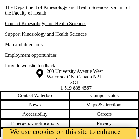
The Department of Kinesiology and Health Sciences is a unit of
the
Faculty of Health
.
Contact Kinesiology and Health Sciences
Support Kinesiology and Health Sciences
Map and directions
Employment opportunities
Provide website feedback
Information about the University of Waterloo
Campus map
200 University Avenue West
Waterloo
,
ON
,
Canada
N2L
3G1
+1 519 888 4567
Contact Waterloo
Campus status
News
Maps & directions
Accessibility
Careers
Emergency notifications
Privacy
We use cookies on this site to enhance
Feedback