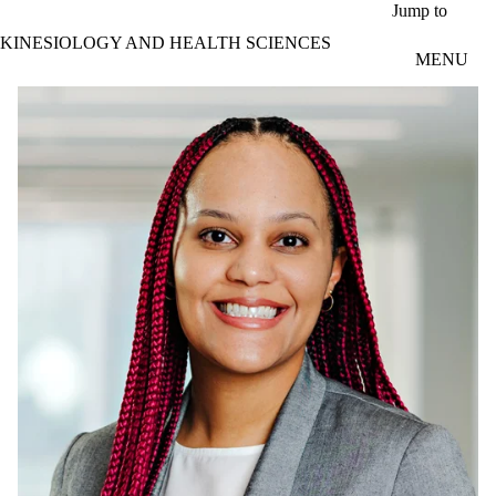
Skip to main content
Jump to
KINESIOLOGY AND HEALTH SCIENCES
MENU