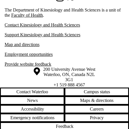
The Department of Kinesiology and Health Sciences is a unit of
the
Faculty of Health
.
Contact Kinesiology and Health Sciences
Support Kinesiology and Health Sciences
Map and directions
Employment opportunities
Provide website feedback
Information about the University of Waterloo
Campus map
200 University Avenue West
Waterloo
,
ON
,
Canada
N2L
3G1
+1 519 888 4567
Contact Waterloo
Campus status
News
Maps & directions
Accessibility
Careers
Emergency notifications
Privacy
Feedback