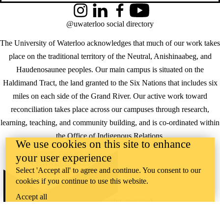
Instagram
LinkedIn
Facebook
YouTube
@uwaterloo social directory
The University of Waterloo acknowledges that much of our work takes
place on the traditional territory of the Neutral, Anishinaabeg, and
Haudenosaunee peoples. Our main campus is situated on the
Haldimand Tract, the land granted to the Six Nations that includes six
miles on each side of the Grand River. Our active work toward
reconciliation takes place across our campuses through research,
learning, teaching, and community building, and is co-ordinated within
the
Office of Indigenous Relations
.
We use cookies on this site to enhance
WHERE THERE’S
your user experience
A CHALLENGE,
Select 'Accept all' to agree and continue. You consent to our
WATERLOO IS
cookies if you continue to use this website.
ON IT
.
Learn how →
Accept all
©2026 All rights reserved