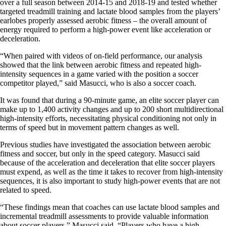
over a full season between 2014-15 and 2018-19 and tested whether
targeted treadmill training and lactate blood samples from the players’
earlobes properly assessed aerobic fitness – the overall amount of
energy required to perform a high-power event like acceleration or
deceleration.
“When paired with videos of on-field performance, our analysis
showed that the link between aerobic fitness and repeated high-
intensity sequences in a game varied with the position a soccer
competitor played,” said Masucci, who is also a soccer coach.
It was found that during a 90-minute game, an elite soccer player can
make up to 1,400 activity changes and up to 200 short multidirectional
high-intensity efforts, necessitating physical conditioning not only in
terms of speed but in movement pattern changes as well.
Previous studies have investigated the association between aerobic
fitness and soccer, but only in the speed category. Masucci said
because of the acceleration and deceleration that elite soccer players
must expend, as well as the time it takes to recover from high-intensity
sequences, it is also important to study high-power events that are not
related to speed.
“These findings mean that coaches can use lactate blood samples and
incremental treadmill assessments to provide valuable information
about soccer players,” Masucci said. “Players who have a high