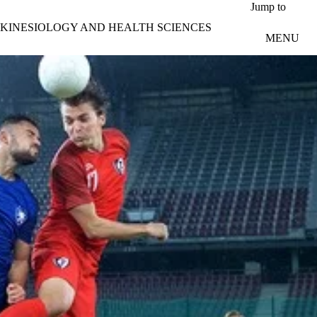
Skip to main content
Jump to
KINESIOLOGY AND HEALTH SCIENCES
MENU