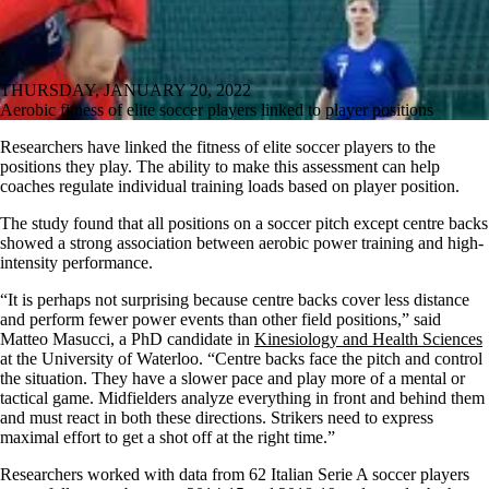
THURSDAY, JANUARY 20, 2022
Aerobic fitness of elite soccer players linked to player positions
Researchers have linked the fitness of elite soccer players to the
positions they play. The ability to make this assessment can help
coaches regulate individual training loads based on player position.
The study found that all positions on a soccer pitch except centre backs
showed a strong association between aerobic power training and high-
intensity performance.
“It is perhaps not surprising because centre backs cover less distance
and perform fewer power events than other field positions,” said
Matteo Masucci, a PhD candidate in
Kinesiology and Health Sciences
at the University of Waterloo. “Centre backs face the pitch and control
the situation. They have a slower pace and play more of a mental or
tactical game. Midfielders analyze everything in front and behind them
and must react in both these directions. Strikers need to express
maximal effort to get a shot off at the right time.”
Researchers worked with data from 62 Italian Serie A soccer players