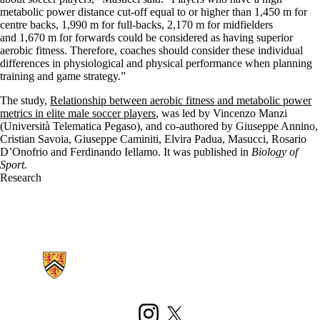
metabolic power distance cut-off equal to or higher than 1,450 m for
centre backs, 1,990 m for full-backs, 2,170 m for midfielders
and 1,670 m for forwards could be considered as having superior
aerobic fitness. Therefore, coaches should consider these individual
differences in physiological and physical performance when planning
training and game strategy.”
The study,
Relationship between aerobic fitness and metabolic power
metrics in elite male soccer players
, was led by Vincenzo Manzi
(Università Telematica Pegaso), and co-authored by Giuseppe Annino,
Cristian Savoia, Giuseppe Caminiti, Elvira Padua, Masucci, Rosario
D’Onofrio and Ferdinando Iellamo. It was published in
Biology of
Sport.
Research
Information about Kinesiology and Health Sciences
Instagram
X (formerly Twitter)