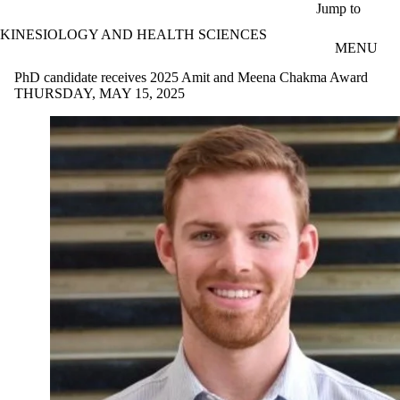
Skip to main content
Jump to
KINESIOLOGY AND HEALTH SCIENCES
MENU
PhD candidate receives 2025 Amit and Meena Chakma Award
THURSDAY, MAY 15, 2025