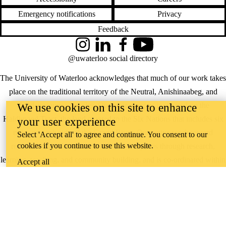
Emergency notifications
Privacy
Feedback
Instagram
LinkedIn
Facebook
YouTube
@uwaterloo social directory
The University of Waterloo acknowledges that much of our work takes
place on the traditional territory of the Neutral, Anishinaabeg, and
Haudenosaunee peoples. Our main campus is situated on the
We use cookies on this site to enhance
Haldimand Tract, the land granted to the Six Nations that includes six
your user experience
miles on each side of the Grand River. Our active work toward
Select 'Accept all' to agree and continue. You consent to our
cookies if you continue to use this website.
reconciliation takes place across our campuses through research,
learning, teaching, and community building, and is co-ordinated within
Accept all
the
Office of Indigenous Relations
.
WHERE THERE’S
A CHALLENGE,
WATERLOO IS
ON IT
.