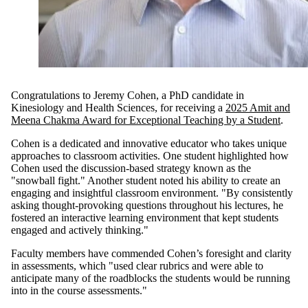
Congratulations to Jeremy Cohen, a PhD candidate in
Kinesiology and Health Sciences, for receiving a
2025 Amit and
Meena Chakma Award for Exceptional Teaching by a Student
.
Cohen is a dedicated and innovative educator who takes unique
approaches to classroom activities. One student highlighted how
Cohen used the discussion-based strategy known as the
"snowball fight." Another student noted his ability to create an
engaging and insightful classroom environment. "By consistently
asking thought-provoking questions throughout his lectures, he
fostered an interactive learning environment that kept students
engaged and actively thinking."
Faculty members have commended Cohen’s foresight and clarity
in assessments, which "used clear rubrics and were able to
anticipate many of the roadblocks the students would be running
into in the course assessments."