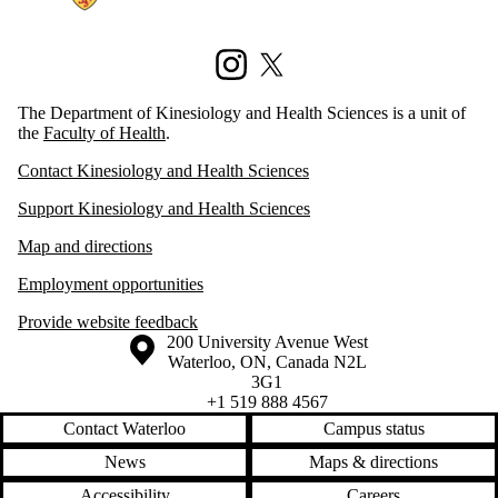
Instagram
X (formerly Twitter)
The Department of Kinesiology and Health Sciences is a unit of
the
Faculty of Health
.
Contact Kinesiology and Health Sciences
Support Kinesiology and Health Sciences
Map and directions
Employment opportunities
Provide website feedback
Information about the University of Waterloo
Campus map
200 University Avenue West
Waterloo
,
ON
,
Canada
N2L
3G1
+1 519 888 4567
Contact Waterloo
Campus status
News
Maps & directions
Accessibility
Careers