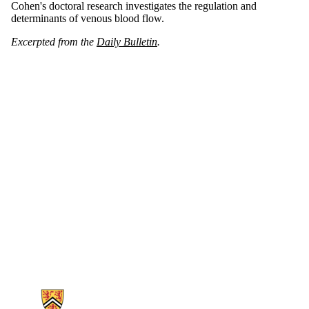
Cohen's doctoral research investigates the regulation and
determinants of venous blood flow.
Excerpted from the
Daily Bulletin
.
Information about Kinesiology and Health Sciences