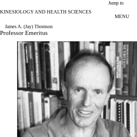
Skip to main content
Jump to
KINESIOLOGY AND HEALTH SCIENCES
MENU
James A. (Jay) Thomson
Professor Emeritus