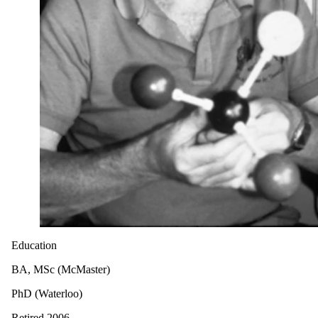
Education
BA, MSc (McMaster)
PhD (Waterloo)
Retired 2006