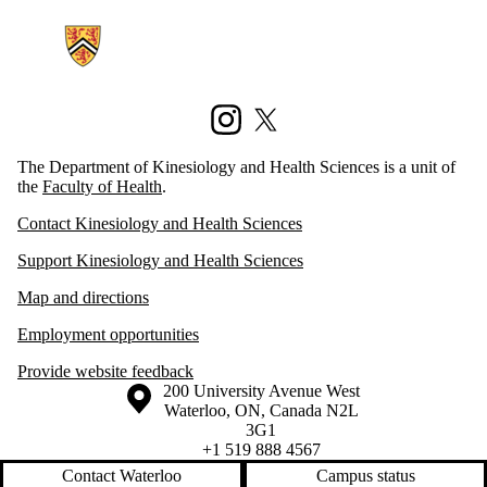
Information about Kinesiology and Health Sciences
Instagram
X (formerly Twitter)
The Department of Kinesiology and Health Sciences is a unit of
the
Faculty of Health
.
Contact Kinesiology and Health Sciences
Support Kinesiology and Health Sciences
Map and directions
Employment opportunities
Provide website feedback
Information about the University of Waterloo
Campus map
200 University Avenue West
Waterloo
,
ON
,
Canada
N2L
3G1
+1 519 888 4567
Contact Waterloo
Campus status