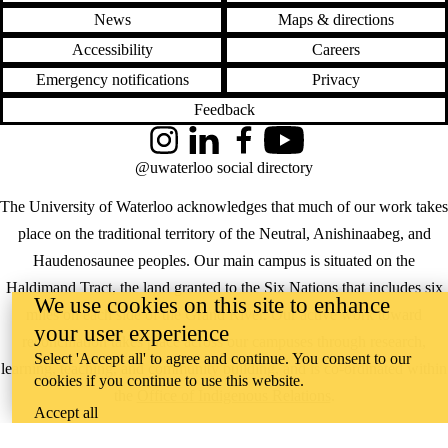
News
Maps & directions
Accessibility
Careers
Emergency notifications
Privacy
Feedback
Instagram
LinkedIn
Facebook
YouTube
@uwaterloo social directory
The University of Waterloo acknowledges that much of our work takes
place on the traditional territory of the Neutral, Anishinaabeg, and
Haudenosaunee peoples. Our main campus is situated on the
Haldimand Tract, the land granted to the Six Nations that includes six
We use cookies on this site to enhance
miles on each side of the Grand River. Our active work toward
your user experience
reconciliation takes place across our campuses through research,
Select 'Accept all' to agree and continue. You consent to our
learning, teaching, and community building, and is co-ordinated within
cookies if you continue to use this website.
the
Office of Indigenous Relations
.
Accept all
WHERE THERE’S