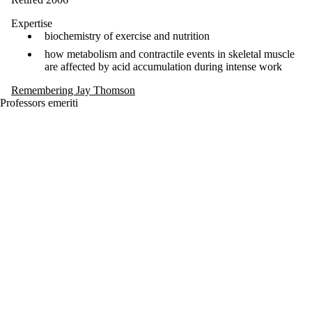
Expertise
biochemistry of exercise and nutrition
how metabolism and contractile events in skeletal muscle
are affected by acid accumulation during intense work
Remembering Jay Thomson
Professors emeriti