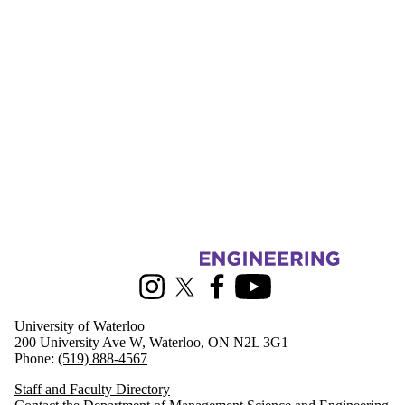
Information about Management Science and Engineering
Instagram
X (formerly Twitter)
Facebook
Youtube
University of Waterloo
200 University Ave W, Waterloo, ON N2L 3G1
Phone:
(519) 888-4567
Staff and Faculty Directory