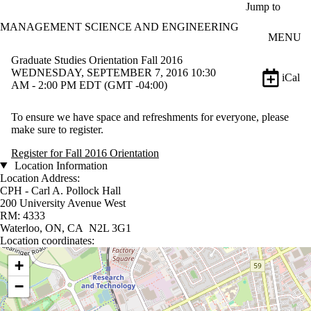
Skip to main content
Jump to
MANAGEMENT SCIENCE AND ENGINEERING
MENU
Graduate Studies Orientation Fall 2016
WEDNESDAY, SEPTEMBER 7, 2016 10:30
iCal
AM - 2:00 PM EDT (GMT -04:00)
To ensure we have space and refreshments for everyone, please
make sure to register.
Register for Fall 2016 Orientation
Location Information
Location Address:
CPH - Carl A. Pollock Hall
200 University Avenue West
RM: 4333
Waterloo, ON, CA N2L 3G1
Location coordinates:
Location coordinates
+
−