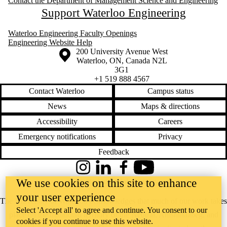
Contact the Department of Management Science and Engineering
Support Waterloo Engineering
Waterloo Engineering Faculty Openings
Engineering Website Help
Information about the University of Waterloo
Campus map
200 University Avenue West
Waterloo
,
ON
,
Canada
N2L
3G1
+1 519 888 4567
Contact Waterloo
Campus status
News
Maps & directions
Accessibility
Careers
Emergency notifications
Privacy
Feedback
Instagram
LinkedIn
Facebook
YouTube
We use cookies on this site to enhance
@uwaterloo social directory
your user experience
The University of Waterloo acknowledges that much of our work takes
Select 'Accept all' to agree and continue. You consent to our
place on the traditional territory of the Neutral, Anishinaabeg, and
cookies if you continue to use this website.