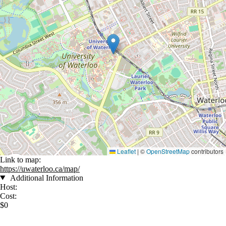
Leaflet
|
©
OpenStreetMap
contributors
Link to map:
https://uwaterloo.ca/map/
Additional Information
Host:
Cost:
$0