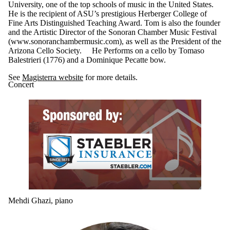
University, one of the top schools of music in the United States.
He is the recipient of ASU’s prestigious Herberger College of
Fine Arts Distinguished Teaching Award. Tom is also the founder
and the Artistic Director of the Sonoran Chamber Music Festival
(www.sonoranchambermusic.com), as well as the President of the
Arizona Cello Society. He Performs on a cello by Tomaso
Balestrieri (1776) and a Dominique Pecatte bow.
See
Magisterra website
for more details.
Concert
Mehdi Ghazi, piano