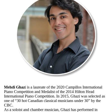
Mehdi Ghaz
i is a laureate of the 2020 Campillos International
Piano Competition and Medalist of the 2014 Hilton Head
International Piano Competition. In 2015, Ghazi was selected as
one of “30 hot Canadian classical musicians under 30” by the
CBC.
As a soloist and chamber musician, Ghazi has performed in