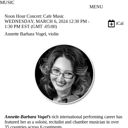
MUSIC
Skip to main content
MENU
Noon Hour Concert: Cafe Music
WEDNESDAY, MARCH 6, 2024 12:30 PM -
iCal
1:30 PM EST (GMT -05:00)
Annette Barbara Vogel, violin
Annette-Barbara Vogel’s
rich international performing career has
featured her as a soloist, recitalist and chamber musician in over
35 countries across 6 continents.