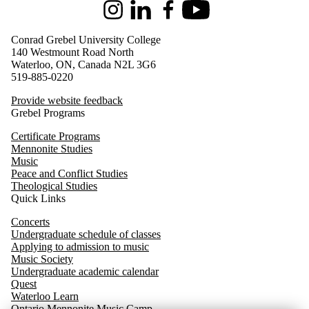
Instagram
LinkedIn
Facebook
Youtube
Conrad Grebel University College
140 Westmount Road North
Waterloo, ON, Canada N2L 3G6
519-885-0220
Provide website feedback
Grebel Programs
Certificate Programs
Mennonite Studies
Music
Peace and Conflict Studies
Theological Studies
Quick Links
Concerts
Undergraduate schedule of classes
Applying to admission to music
Music Society
Undergraduate academic calendar
Quest
Waterloo
Learn
Ontario Mennonite Music Camp