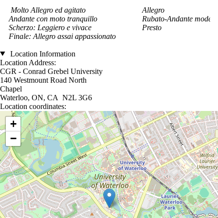
Molto Allegro ed agitato
Allegro
Andante con moto tranquillo
Rubato-Andante modera
Scherzo: Leggiero e vivace
Presto
Finale: Allegro assai appassionato
Location Information
Location Address:
CGR - Conrad Grebel University
140 Westmount Road North
Chapel
Waterloo, ON, CA N2L 3G6
Location coordinates:
Location coordinates
+
−