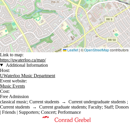
Leaflet
|
©
OpenStreetMap
contributors
Link to map:
https://uwaterloo.ca/map/
Additional Information
Host:
UWaterloo Music Department
Event website:
Music Events
Cost:
Free Admission
classical music
;
Current students
→
Current undergraduate students
;
Current students
→
Current graduate students
;
Faculty
;
Staff
;
Donors
| Friends | Supporters
;
Concert
;
Performance
Information about Music