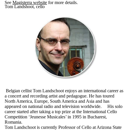
See
Magisterra website
for more details.
Tom Landshoot, cello
Belgian cellist Tom Landschoot enjoys an international career as
a concert and recording artist and pedagogue. He has toured
North America, Europe, South America and Asia and has
appeared on national radio and television worldwide. His solo
career started after taking a top prize at the International Cello
Competition ‘Jeunesse Musicales’ in 1995 in Bucharest,
Romania.
Tom Landschoot is currently Professor of Cello at Arizona State