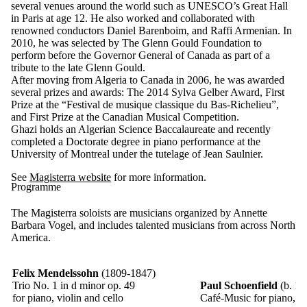
several venues around the world such as UNESCO’s Great Hall
in Paris at age 12. He also worked and collaborated with
renowned conductors Daniel Barenboim, and Raffi Armenian. In
2010, he was selected by The Glenn Gould Foundation to
perform before the Governor General of Canada as part of a
tribute to the late Glenn Gould.
After moving from Algeria to Canada in 2006, he was awarded
several prizes and awards: The 2014 Sylva Gelber Award, First
Prize at the “Festival de musique classique du Bas-Richelieu”,
and First Prize at the Canadian Musical Competition.
Ghazi holds an Algerian Science Baccalaureate and recently
completed a Doctorate degree in piano performance at the
University of Montreal under the tutelage of Jean Saulnier.
See
Magisterra website
for more information.
Programme
The Magisterra soloists are musicians organized by Annette
Barbara Vogel, and includes talented musicians from across North
America.
Felix Mendelssohn
(1809-1847)
Trio No. 1 in d minor op. 49
Paul Schoenfield
(b. 19
for piano, violin and cello
Café-Music
for piano, vi