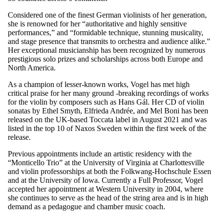
Considered one of the finest German violinists of her generation,
she is renowned for her “authoritative and highly sensitive
performances,” and “formidable technique, stunning musicality,
and stage presence that transmits to orchestra and audience alike.”
Her exceptional musicianship has been recognized by numerous
prestigious solo prizes and scholarships across both Europe and
North America.
As a champion of lesser-known works, Vogel has met high
critical praise for her many ground -breaking recordings of works
for the violin by composers such as Hans Gál. Her CD of violin
sonatas by Ethel Smyth, Elfrieda Andrée, and Mel Boni has been
released on the UK-based Toccata label in August 2021 and was
listed in the top 10 of Naxos Sweden within the first week of the
release.
Previous appointments include an artistic residency with the
“Monticello Trio” at the University of Virginia at Charlottesville
and violin professorships at both the Folkwang-Hochschule Essen
and at the University of Iowa. Currently a Full Professor, Vogel
accepted her appointment at Western University in 2004, where
she continues to serve as the head of the string area and is in high
demand as a pedagogue and chamber music coach.