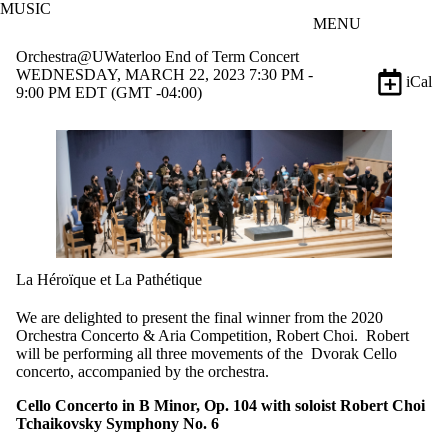
MUSIC
Skip to main content
MENU
Orchestra@UWaterloo End of Term Concert
WEDNESDAY, MARCH 22, 2023 7:30 PM -
iCal
9:00 PM EDT (GMT -04:00)
La Héroïque et La Pathétique
We are delighted to present the final winner from the 2020
Orchestra Concerto & Aria Competition, Robert Choi. Robert
will be performing all three movements of the Dvorak Cello
concerto, accompanied by the orchestra.
Cello Concerto in B Minor, Op. 104 with soloist Robert Choi
Tchaikovsky Symphony No. 6