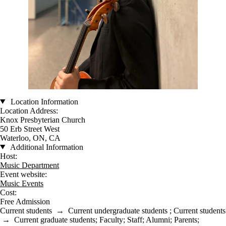
Location Information
Location Address:
Knox Presbyterian Church
50 Erb Street West
Waterloo, ON, CA
Additional Information
Host:
Music Department
Event website:
Music Events
Cost:
Free Admission
Current students
→
Current undergraduate students
;
Current students
→
Current graduate students
;
Faculty
;
Staff
;
Alumni
;
Parents
;