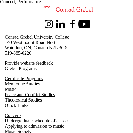
Concert
;
Performance
Information about Music
Instagram
LinkedIn
Facebook
Youtube
Conrad Grebel University College
140 Westmount Road North
Waterloo, ON, Canada N2L 3G6
519-885-0220
Provide website feedback
Grebel Programs
Certificate Programs
Mennonite Studies
Music
Peace and Conflict Studies
Theological Studies
Quick Links
Concerts
Undergraduate schedule of classes
Applying to admission to music
Music Society