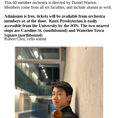
This 60 member orchestra is directed by Daniel Warren.
Members come from all six faculties, and include alumni as well.
Admission is free, tickets will be available from orchestra
members or at the door. Knox Presbyterian is easily
accessible from the University by the ION. The two nearest
stops are Caroline St. (southbound) and Waterloo Town
Square (northbound)
Robert Choi, cello soloist