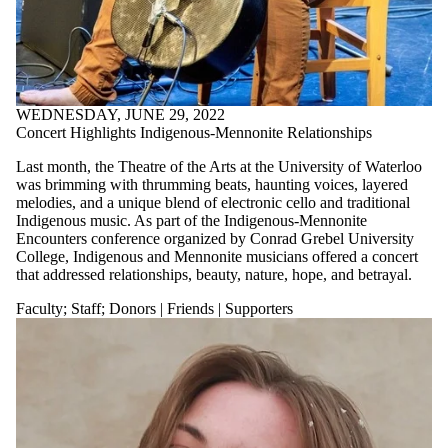
WEDNESDAY, JUNE 29, 2022
Concert Highlights Indigenous-Mennonite Relationships
Last month, the Theatre of the Arts at the University of Waterloo
was brimming with thrumming beats, haunting voices, layered
melodies, and a unique blend of electronic cello and traditional
Indigenous music. As part of the Indigenous-Mennonite
Encounters conference organized by Conrad Grebel University
College, Indigenous and Mennonite musicians offered a concert
that addressed relationships, beauty, nature, hope, and betrayal.
Faculty
;
Staff
;
Donors | Friends | Supporters