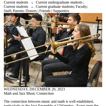
Current students
→
Current undergraduate students
;
Current students
→
Current graduate students
;
Faculty
;
Select All
Staff
;
Parents
;
Donors | Friends | Supporters
Current
students
Current
undergraduate
students
Current
graduate
students
Future
students
Future
undergraduate
students
Faculty
Staff
Alumni
Parents
Donors |
WEDNESDAY, DECEMBER 20, 2023
Friends |
Math and Jazz Music Connection
Supporters
Employers
The connection between music and math is well established,
International
particularly in the Jazz Ensemble at UWaterloo. Every term the