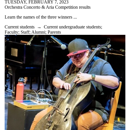
TUESDAY, FEBRUARY 7, 2023
Orchestra Concerto & Aria Competition results
Learn the names of the three winners ...
Current students
→
Current undergraduate students
;
Faculty
;
Staff
;
Alumni
;
Parents