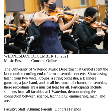
WEDNESDAY, DECEMBER 15, 2021
Music Ensemble Concerts Online
The University of Waterloo Music Department at Grebel spent the
last month recording end-of-term ensemble concerts. Showcasing
talent from two vocal groups, a string orchestra, a Balinese
gamelan, a jazz band, and small instrumental chamber ensembles,
these recordings are a musical treat for all. Participants include
students from all faculties at UWaterloo, demonstrating the
connection between science, technology, engineering, math, and
arts!
Faculty
;
Staff
;
Alumni
;
Parents
;
Donors | Friends |