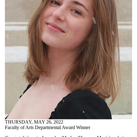
THURSDAY, MAY 26, 2022
Faculty of Arts Departmental Award Winner