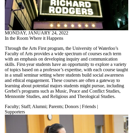
MONDAY, JANUARY 24, 2022
In the Room Where it Happens
Through the Arts First program, the University of Waterloo’s
Faculty of Arts provides a wide spectrum of courses each term
with an emphasis on developing inquiry and communication
skills. First-year students have an opportunity to explore a variety
of topics based on a professor’s expertise, with each course taught
in a small seminar setting where students build social awareness
and ethical engagement. These courses are often a gateway to
learning about potential majors students might pursue, including
Grebel’s programs such as Music, Peace and Conflict Studies,
Mennonite Studies, and Religious and Theological Studies.
Faculty
;
Staff
;
Alumni
;
Parents
;
Donors | Friends |
Supporters