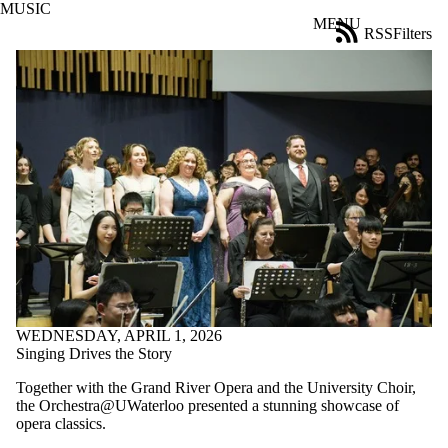
MUSIC
Skip to main content
MENU
RSS
Filters
News
ose
X
Filter
by:
Title
Limit to
news
where
the title
matches:
Date
range
WEDNESDAY, APRIL 1, 2026
Audience
Singing Drives the Story
Limit to news
Together with the Grand River Opera and the University Choir,
items where
the Orchestra@UWaterloo presented a stunning showcase of
the audience
opera classics.
is one or more
of: