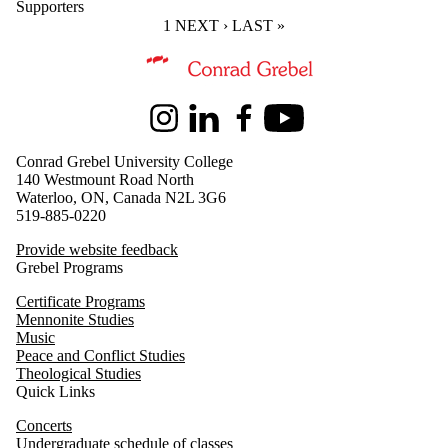
Supporters
CURRENT PAGE
1
NEXT PAGE
NEXT ›
LAST PAGE
LAST »
Information about Music
Instagram
LinkedIn
Facebook
Youtube
Conrad Grebel University College
140 Westmount Road North
Waterloo, ON, Canada N2L 3G6
519-885-0220
Provide website feedback
Grebel Programs
Certificate Programs
Mennonite Studies
Music
Peace and Conflict Studies
Theological Studies
Quick Links
Concerts
Undergraduate schedule of classes