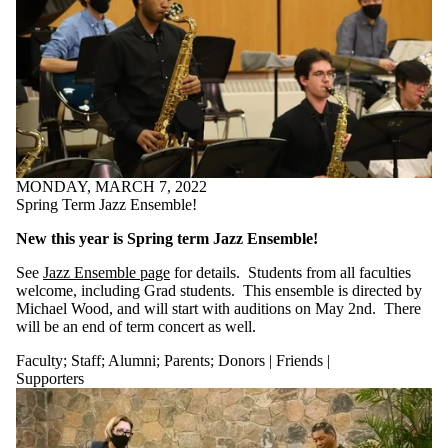
MONDAY, MARCH 7, 2022
Spring Term Jazz Ensemble!
New this year is Spring term Jazz Ensemble!
See
Jazz Ensemble page
for details. Students from all faculties
welcome, including Grad students. This ensemble is directed by
Michael Wood, and will start with auditions on May 2nd. There
will be an end of term concert as well.
Faculty
;
Staff
;
Alumni
;
Parents
;
Donors | Friends |
Supporters