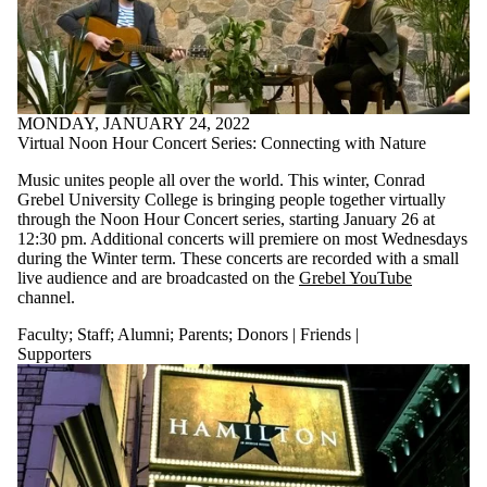
MONDAY, JANUARY 24, 2022
Virtual Noon Hour Concert Series: Connecting with Nature
Music unites people all over the world. This winter, Conrad
Grebel University College is bringing people together virtually
through the Noon Hour Concert series, starting January 26
at
12:30 pm. Additional concerts will premiere on most Wednesdays
during the Winter term. These concerts are recorded with a small
live audience and are broadcasted on the
Grebel YouTube
channel.
Faculty
;
Staff
;
Alumni
;
Parents
;
Donors | Friends |
Supporters