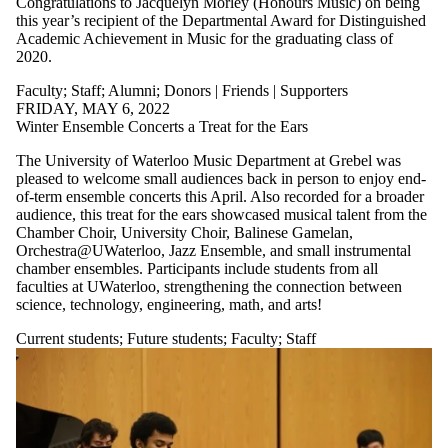
Congratulations to Jacquelyn Morley (Honours Music) on being
this year’s recipient of the Departmental Award for Distinguished
Academic Achievement in Music for the graduating class of
2020.
Faculty
;
Staff
;
Alumni
;
Donors | Friends | Supporters
FRIDAY, MAY 6, 2022
Winter Ensemble Concerts a Treat for the Ears
The University of Waterloo Music Department at Grebel was
pleased to welcome small audiences back in person to enjoy end-
of-term ensemble concerts this April. Also recorded for a broader
audience, this treat for the ears showcased musical talent from the
Chamber Choir, University Choir, Balinese Gamelan,
Orchestra@UWaterloo, Jazz Ensemble, and small instrumental
chamber ensembles. Participants include students from all
faculties at UWaterloo, strengthening the connection between
science, technology, engineering, math, and arts!
Current students
;
Future students
;
Faculty
;
Staff