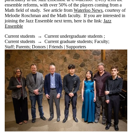
Media
ensemble reforms, with over 50% of the players coming from a
Math field of study. See article from
Waterloo News
, courtesy of
Melodie Roschman and the Math faculty. If you are interested in
joining the Jazz Ensemble next term, here is the link:
Jazz
Ensemble
Current students
→
Current undergraduate students
;
Current students
→
Current graduate students
;
Faculty
;
Staff
;
Parents
;
Donors | Friends | Supporters