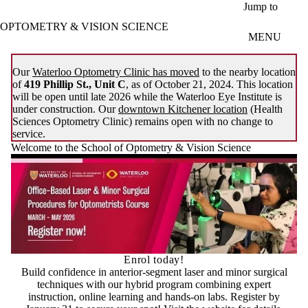
Skip to main content
Jump to
OPTOMETRY & VISION SCIENCE
MENU
Our
Waterloo Optometry Clinic has moved
to the nearby location
of
419 Phillip St., Unit C
, as of October 21, 2024. This location
will be open until late 2026 while the Waterloo Eye Institute is
under construction. Our
downtown Kitchener location
(Health
Sciences Optometry Clinic) remains open with no change to
service.
Welcome to the School of Optometry & Vision Science
Enrol today!
Build confidence in anterior-segment laser and minor surgical
techniques with our hybrid program combining expert
instruction, online learning and hands-on labs. Register by