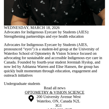
WEDNESDAY, MARCH 18, 2026
Advocates for Indigenous Eyecare by Students (AIES):
Strengthening partnerships and eye health education
Advocates for Indigenous Eyecare by Students (AIES,
pronounced “eyes”) is a student-led group at the University of
Waterloo School of Optometry & Vision Science focused on
advocating for sustainable and accessible Indigenous eye care in
Canada. Founded by fourth-year student Jeremiah Hyslop, and
now led by Adrianna Warren and Elise Hansen, the group has
quickly built momentum through education, engagement and
outreach initiatives
Undergraduate students
Read all news
Information about Optometry & Vision Science
OPTOMETRY & VISION SCIENCE
Information about the University of Waterloo
Campus map
200 University Avenue West
Waterloo
,
ON
,
Canada
N2L
3G1