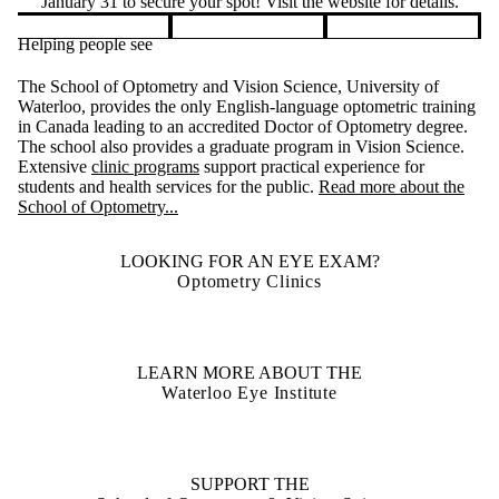
January 31 to secure your spot! Visit the website for details.
Helping people see
Pause banner slideshow
The School of Optometry and Vision Science, University of
Waterloo, provides the only English-language optometric training
in Canada leading to an accredited Doctor of Optometry degree.
The school also provides a graduate program in Vision Science.
Extensive
clinic programs
support practical experience for
students and health services for the public.
Read more about the
School of Optometry...
LOOKING FOR AN EYE EXAM?
Optometry Clinics
LEARN MORE ABOUT THE
Waterloo Eye Institute
SUPPORT THE