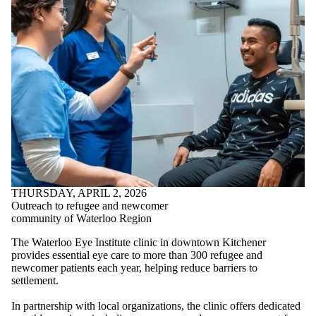
THURSDAY, APRIL 2, 2026
Outreach to refugee and newcomer
community of Waterloo Region
The Waterloo Eye Institute clinic in downtown Kitchener
provides essential eye care to more than 300 refugee and
newcomer patients each year, helping reduce barriers to
settlement.
In partnership with local organizations, the clinic offers dedicated