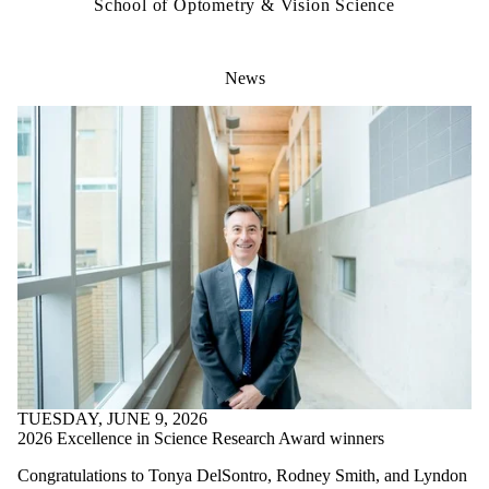
School of Optometry & Vision Science
News
TUESDAY, JUNE 9, 2026
2026 Excellence in Science Research Award winners
Congratulations to Tonya DelSontro, Rodney Smith, and Lyndon