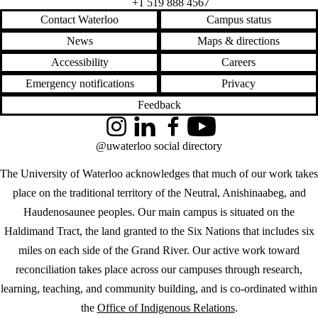
+1 519 888 4567
Contact Waterloo
Campus status
News
Maps & directions
Accessibility
Careers
Emergency notifications
Privacy
Feedback
Instagram
LinkedIn
Facebook
YouTube
@uwaterloo social directory
The University of Waterloo acknowledges that much of our work takes
place on the traditional territory of the Neutral, Anishinaabeg, and
Haudenosaunee peoples. Our main campus is situated on the
Haldimand Tract, the land granted to the Six Nations that includes six
miles on each side of the Grand River. Our active work toward
reconciliation takes place across our campuses through research,
learning, teaching, and community building, and is co-ordinated within
the
Office of Indigenous Relations
.