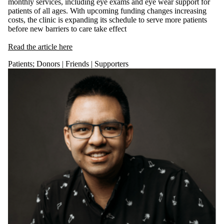
monthly services, including eye exams and eye wear support for
patients of all ages. With upcoming funding changes increasing
costs, the clinic is expanding its schedule to serve more patients
before new barriers to care take effect
Rea
d the article here
Patients
;
Donors | Friends | Supporters