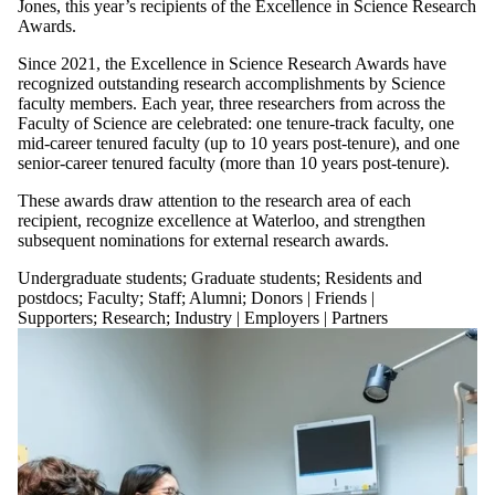
Jones, this year’s recipients of the Excellence in Science Research
Awards.
Since 2021, the Excellence in Science Research Awards have
recognized outstanding research accomplishments by Science
faculty members. Each year, three researchers from across the
Faculty of Science are celebrated: one tenure-track faculty, one
mid-career tenured faculty (up to 10 years post-tenure), and one
senior-career tenured faculty (more than 10 years post-tenure).
These awards draw attention to the research area of each
recipient, recognize excellence at Waterloo, and strengthen
subsequent nominations for external research awards.
Undergraduate students
;
Graduate students
;
Residents and
postdocs
;
Faculty
;
Staff
;
Alumni
;
Donors | Friends |
Supporters
;
Research
;
Industry | Employers | Partners