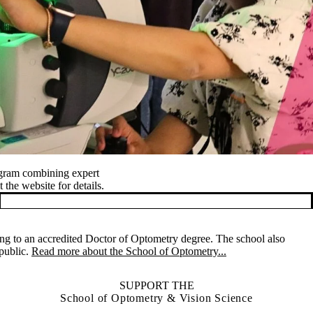
ogram combining expert
 the website for details.
ng to an accredited Doctor of Optometry degree. The school also
 public.
Read more about the School of Optometry...
SUPPORT THE
School of Optometry & Vision Science