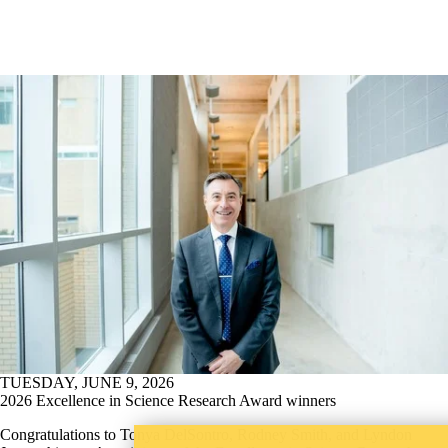
TUESDAY, JUNE 9, 2026
2026 Excellence in Science Research Award winners
Congratulations to Tonya DelSontro, Rodney Smith, and Lyndon