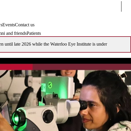
Sear
s
Events
Contact us
ni and friends
Patients
en until late 2026 while the Waterloo Eye Institute is under