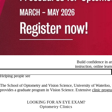
Build confidence in a
instruction, online lear
Helping people see
Pause banner slideshow
The School of Optometry and Vision Science, University of Waterloo, p
provides a graduate program in Vision Science. Extensive
clinic progr
LOOKING FOR AN EYE EXAM?
Optometry Clinics