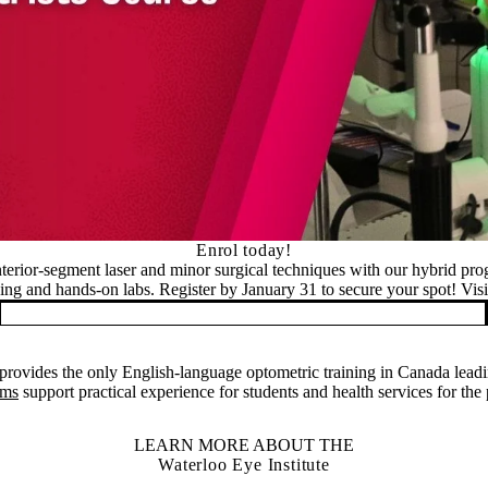
Enrol today!
nterior-segment laser and minor surgical techniques with our hybrid pr
ning and hands-on labs. Register by January 31 to secure your spot! Visit
rovides the only English-language optometric training in Canada leadi
ams
support practical experience for students and health services for the
LEARN MORE ABOUT THE
Waterloo Eye Institute