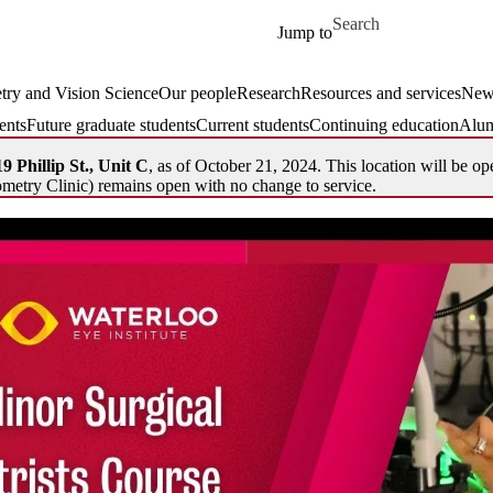
Skip to main content
Search for
Jump to
ry and Vision Science
Our people
Research
Resources and services
New
ents
Future graduate students
Current students
Continuing education
Alum
9 Phillip St., Unit C
, as of October 21, 2024. This location will be op
metry Clinic) remains open with no change to service.