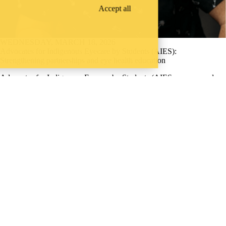
Accept all
WEDNESDAY, MARCH 18, 2026
Advocates for Indigenous Eyecare by Students (AIES):
Strengthening partnerships and eye health education
Advocates for Indigenous Eyecare by Students (AIES, pronounced
“eyes”) is a student-led group at the University of Waterloo School of
Optometry & Vision Science focused on advocating for sustainable
and accessible Indigenous eye care in Canada. Founded by fourth-year
student Jeremiah Hyslop, and now led by Adrianna Warren and Elise
Hansen, the group has quickly built momentum through education,
engagement and outreach initiatives
Undergraduate students
WHERE THERE’S
A CHALLENGE,
WATERLOO IS