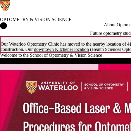
OPTOMETRY & VISION SCIENCE
Optometry & Vision Science Home
About Optomet
Future optometry stud
Our
Waterloo Optometry Clinic has moved
to the nearby location of
41
construction. Our
downtown Kitchener location
(Health Sciences Opto
Welcome to the School of Optometry & Vision Science