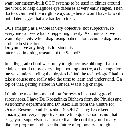
want our custom-built OCT systems to be used in clinics around
the world to help diagnose eye diseases at very early stages. Then
doctors can treat them right away, so patients won’t have to wait
until later stages that are harder to treat.
OCT imaging as a whole is very objective, not subjective, so
everyone can see what is happening clearly. As clinicians, we
want objectivity when diagnosing patients for accurate diagnosis
and the best treatment.
Do you have any insights for students
interested in doing research at the School?
Initially, grad school was pretty tough because although I am a
clinician and I enjoy everything about optometry, a challenge for
me was understanding the physics behind the technology. I had to
take a course and really take the time to learn and understand. On
top of that, getting started in Canada was a big change.
I think the most important thing for research is having good
supervisors. I have Dr. Kostadinka Bizheva from the Physics and
Astronomy department and Dr. Alex Hui from the Centre for
Ocular Research and Education (CORE). They have been
amazing and very supportive, and while grad school is not that
easy, your supervisors can make it a little cool for you. I really
like my program, and I see the future of optometry through