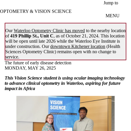
Skip to main content
Jump to
OPTOMETRY & VISION SCIENCE
MENU
Our
Waterloo Optometry Clinic has moved
to the nearby location
of
419 Phillip St., Unit C
, as of October 21, 2024. This location
will be open until late 2026 while the Waterloo Eye Institute is
under construction. Our
downtown Kitchener location
(Health
Sciences Optometry Clinic) remains open with no change to
service.
The future of early disease detection
MONDAY, MAY 26, 2025
This Vision Science student is using ocular imaging technology
to advance clinical optometry in Waterloo, aspiring for future
impact in Africa