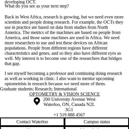
developing OCT.
What do you see as your next step?
Back in West Africa, research is growing, but we need even more
scientists and people doing research. For example, the OCTs they
use in practice are based on data from studies from North
America. The metrics of the machines are based on people from
America, and those same machines are used in Africa. We need
more researchers to use and test these devices on African
populations. People from different regions have different
characteristics and genes, and so they also have different eyes as
well. My interest is to become one of the researchers that bridges
that gap.
I see myself becoming a professor and continuing doing research
as well as working in clinic. I also want to mentor upcoming
optometrists in research because we need more of them.
Graduate students
;
Research
;
International
Information about Optometry & Vision Science
OPTOMETRY & VISION SCIENCE
Information about the University of Waterloo
Campus map
200 University Avenue West
Waterloo
,
ON
,
Canada
N2L
3G1
+1 519 888 4567
Contact Waterloo
Campus status