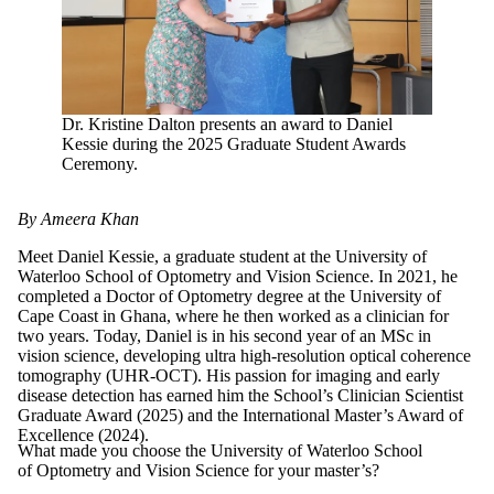
Dr. Kristine Dalton presents an award to Daniel
Kessie during the 2025 Graduate Student Awards
Ceremony.
By Ameera Khan
Meet Daniel Kessie, a graduate student at the University of
Waterloo School of Optometry and Vision Science. In 2021, he
completed a Doctor of Optometry degree at the University of
Cape Coast in Ghana, where he then worked as a clinician for
two years. Today, Daniel is in his second year of an MSc in
vision science, developing ultra high-resolution optical coherence
tomography (UHR-OCT). His passion for imaging and early
disease detection has earned him the School’s Clinician Scientist
Graduate Award (2025) and the International Master’s Award of
Excellence (2024).
What made you choose the University of Waterloo School
of Optometry and Vision Science for your master’s?