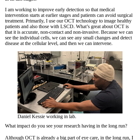
I am working to improve early detection so that medical
intervention starts at earlier stages and patients can avoid surgical
treatment. Primarily, I use our OCT technology to image healthy
patients and also those with LSCD. What’s great about OCT is
that it is accurate, non-contact and non-invasive. Because we can
see the individual cells, we can see any small changes and detect
disease at the cellular level, and then we can intervene.
Daniel Kessie working in lab.
What impact do you see your research having in the long run?
Although OCT is already a big part of eye care, in the long run, I