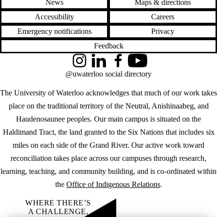
News
Maps & directions
Accessibility
Careers
Emergency notifications
Privacy
Feedback
Instagram
LinkedIn
Facebook
YouTube
@uwaterloo social directory
The University of Waterloo acknowledges that much of our work takes
place on the traditional territory of the Neutral, Anishinaabeg, and
Haudenosaunee peoples. Our main campus is situated on the
Haldimand Tract, the land granted to the Six Nations that includes six
miles on each side of the Grand River. Our active work toward
reconciliation takes place across our campuses through research,
learning, teaching, and community building, and is co-ordinated within
the
Office of Indigenous Relations
.
WHERE THERE’S
A CHALLENGE,