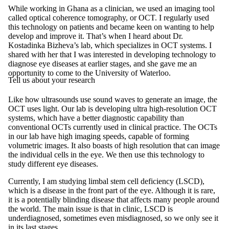
While working in Ghana as a clinician, we used an imaging tool
called optical coherence tomography, or OCT. I regularly used
this technology on patients and became keen on wanting to help
develop and improve it. That’s when I heard about Dr.
Kostadinka Bizheva’s lab, which specializes in OCT systems. I
shared with her that I was interested in developing technology to
diagnose eye diseases at earlier stages, and she gave me an
opportunity to come to the University of Waterloo.
Tell us about your research
Like how ultrasounds use sound waves to generate an image, the
OCT uses light. Our lab is developing ultra high-resolution OCT
systems, which have a better diagnostic capability than
conventional OCTs currently used in clinical practice. The OCTs
in our lab have high imaging speeds, capable of forming
volumetric images. It also boasts of high resolution that can image
the individual cells in the eye. We then use this technology to
study different eye diseases.
Currently, I am studying limbal stem cell deficiency (LSCD),
which is a disease in the front part of the eye. Although it is rare,
it is a potentially blinding disease that affects many people around
the world. The main issue is that in clinic, LSCD is
underdiagnosed, sometimes even misdiagnosed, so we only see it
in its last stages.