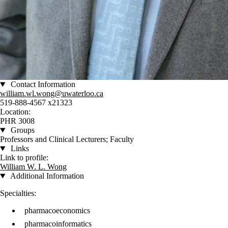
Contact Information
william.wl.wong@uwaterloo.ca
519-888-4567 x21323
Location:
PHR 3008
Groups
Professors and Clinical Lecturers; Faculty
Links
Link to profile:
William W. L. Wong
Additional Information
Specialties:
pharmacoeconomics
pharmacoinformatics