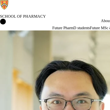
SCHOOL OF PHARMACY
School of Pharmacy Home
About
Future PharmD students
Future MSc 