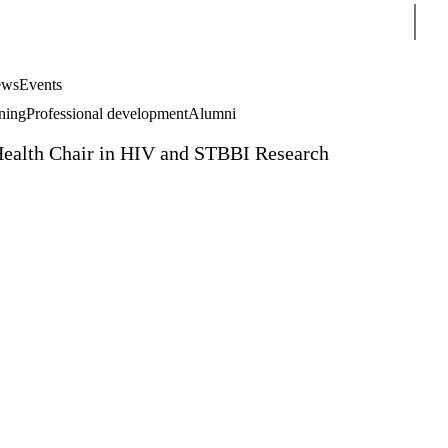
Sear
ws
Events
rning
Professional development
Alumni
Health Chair in HIV and STBBI Research