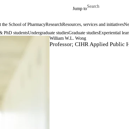
Skip to main content
Search for
Jump to
 the School of Pharmacy
Research
Resources, services and initiatives
Ne
& PhD students
Undergraduate studies
Graduate studies
Experiential lea
William W.L. Wong
Professor; CIHR Applied Public 