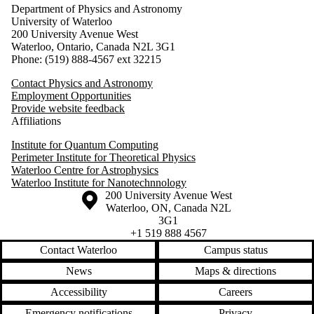
Department of Physics and Astronomy
University of Waterloo
200 University Avenue West
Waterloo, Ontario, Canada N2L 3G1
Phone: (519) 888-4567 ext 32215
Contact Physics and Astronomy
Employment Opportunities
Provide website feedback
Affiliations
Institute for Quantum Computing
Perimeter Institute for Theoretical Physics
Waterloo Centre for Astrophysics
Waterloo Institute for Nanotechnnology
Information about the University of Waterloo
Campus map
200 University Avenue West
Waterloo
,
ON
,
Canada
N2L
3G1
+1 519 888 4567
Contact Waterloo
Campus status
News
Maps & directions
Accessibility
Careers
Emergency notifications
Privacy