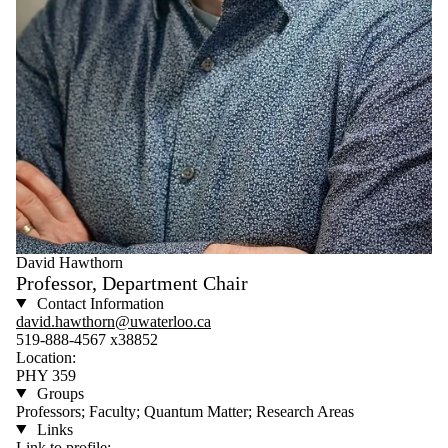
David Hawthorn
Professor, Department Chair
Contact Information
david.hawthorn@uwaterloo.ca
519-888-4567 x38852
Location:
PHY 359
Groups
Professors; Faculty; Quantum Matter; Research Areas
Links
Link to profile: