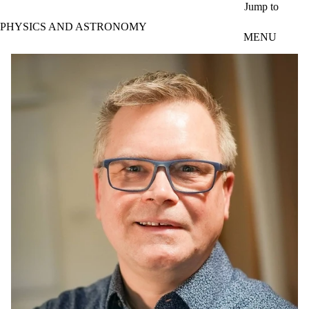
Skip to main content
Jump to
PHYSICS AND ASTRONOMY
MENU