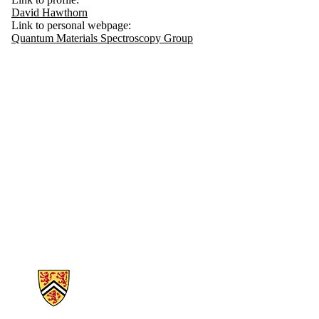
David Hawthorn
Link to personal webpage:
Quantum Materials Spectroscopy Group
Information about Physics and Astronomy