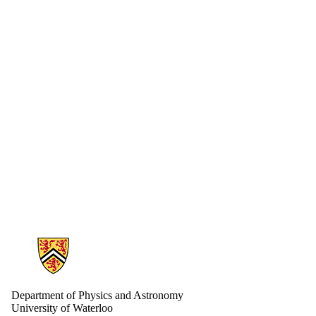
Information about Physics and Astronomy
Department of Physics and Astronomy
University of Waterloo