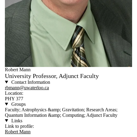
Robert Mann
University Professor, Adjunct Faculty
Contact Information
rbmann@uwaterloo.ca
Location:
PHY 377
Groups
Faculty; Astrophysics &amp; Gravitation; Research Areas;
Quantum Information &amp; Computing; Adjunct Faculty
Links
Link to profile:
Robert Mann