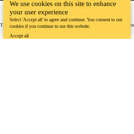
We use cookies on this site to enhance
Instagram
LinkedIn
Facebook
YouTube
your user experience
@uwaterloo social directory
Select 'Accept all' to agree and continue. You consent to our
The University of Waterloo acknowledges that much of our work takes
cookies if you continue to use this website.
place on the traditional territory of the Neutral, Anishinaabeg, and
Accept all
Haudenosaunee peoples. Our main campus is situated on the
Haldimand Tract, the land granted to the Six Nations that includes six
miles on each side of the Grand River. Our active work toward
reconciliation takes place across our campuses through research,
learning, teaching, and community building, and is co-ordinated within
the
Office of Indigenous Relations
.
WHERE THERE’S
A CHALLENGE,
WATERLOO IS
ON IT
.
Learn how →
©2026 All rights reserved