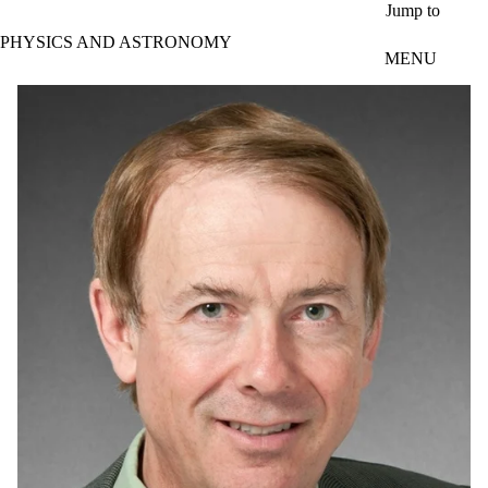
Skip to main content
Jump to
PHYSICS AND ASTRONOMY
MENU