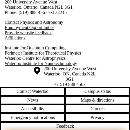
200 University Avenue West
Waterloo, Ontario, Canada N2L 3G1
Phone: (519) 888-4567 ext 32215
Contact Physics and Astronomy
Employment Opportunities
Provide website feedback
Affiliations
Institute for Quantum Computing
Perimeter Institute for Theoretical Physics
Waterloo Centre for Astrophysics
Waterloo Institute for Nanotechnnology
Information about the University of Waterloo
Campus map
200 University Avenue West
Waterloo
,
ON
,
Canada
N2L
3G1
+1 519 888 4567
Contact Waterloo
Campus status
News
Maps & directions
Accessibility
Careers
Emergency notifications
Privacy
Feedback