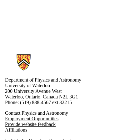
Information about Physics and Astronomy
Department of Physics and Astronomy
University of Waterloo
200 University Avenue West
Waterloo, Ontario, Canada N2L 3G1
Phone: (519) 888-4567 ext 32215
Contact Physics and Astronomy
Employment Opportunities
Provide website feedback
Affiliations