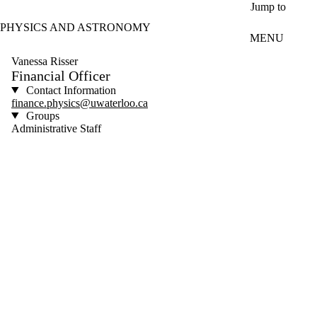
Skip to main content
Jump to
PHYSICS AND ASTRONOMY
MENU
Vanessa Risser
Financial Officer
Contact Information
finance.physics@uwaterloo.ca
Groups
Administrative Staff