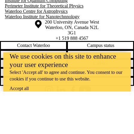
Institute for Quantum Computing
Perimeter Institute for Theoretical Physics
Waterloo Centre for Astrophysics
Waterloo Institute for Nanotechnnology
Information about the University of Waterloo
Campus map
200 University Avenue West
Waterloo
,
ON
,
Canada
N2L
3G1
+1 519 888 4567
Contact Waterloo
Campus status
News
Maps & directions
We use cookies on this site to enhance
Accessibility
Careers
your user experience
Emergency notifications
Privacy
Select 'Accept all' to agree and continue. You consent to our
cookies if you continue to use this website.
Feedback
Accept all
Instagram
LinkedIn
Facebook
YouTube
@uwaterloo social directory
The University of Waterloo acknowledges that much of our work takes
place on the traditional territory of the Neutral, Anishinaabeg, and
Haudenosaunee peoples. Our main campus is situated on the