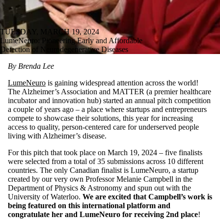
TUESDAY, MARCH 19, 2024
LumeNeuro: Pioneering Early and Affordable
Detection of Neurodegenerative Diseases
By Brenda Lee
LumeNeuro
is gaining widespread attention across the world!
The Alzheimer’s Association and MATTER (a premier healthcare
incubator and innovation hub) started an annual pitch competition
a couple of years ago – a place where startups and entrepreneurs
compete to showcase their solutions, this year for increasing
access to quality, person-centered care for underserved people
living with Alzheimer’s disease.
For this pitch that took place on March 19, 2024 – five finalists
were selected from a total of 35 submissions across 10 different
countries. The only Canadian finalist is LumeNeuro, a startup
created by our very own Professor Melanie Campbell in the
Department of Physics & Astronomy and spun out with the
University of Waterloo.
We are excited that Campbell’s work is
being featured on this international platform and
congratulate her and LumeNeuro for receiving 2nd place
!