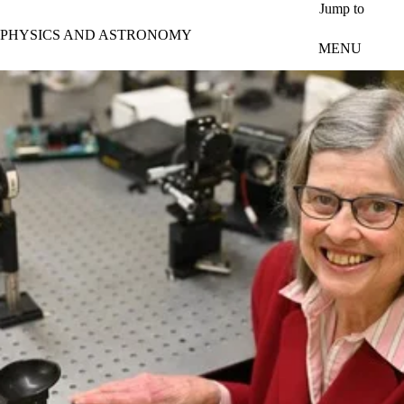
Skip to main content
Jump to
PHYSICS AND ASTRONOMY
MENU