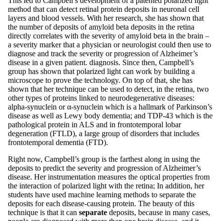
This led to Campbell’s development of a patented polarized light
method that can detect retinal protein deposits in neuronal cell
layers and blood vessels. With her research, she has shown that
the number of deposits of amyloid beta deposits in the retina
directly correlates with the severity of amyloid beta in the brain –
a severity marker that a physician or neurologist could then use to
diagnose and track the severity or progression of Alzheimer’s
disease in a given patient. diagnosis. Since then, Campbell’s
group has shown that polarized light can work by building a
microscope to prove the technology. On top of that, she has
shown that her technique can be used to detect, in the retina, two
other types of proteins linked to neurodegenerative diseases:
alpha-synuclein or α-synuclein which is a hallmark of Parkinson’s
disease as well as Lewy body dementia; and TDP-43 which is the
pathological protein in ALS and in frontotemporal lobar
degeneration (FTLD), a large group of disorders that includes
frontotemporal dementia (FTD).
Right now, Campbell’s group is the farthest along in using the
deposits to predict the severity and progression of Alzheimer’s
disease. Her instrumentation measures the optical properties from
the interaction of polarized light with the retina; In addition, her
students have used machine learning methods to separate the
deposits for each disease-causing protein. The beauty of this
technique is that it can
separate
deposits, because in many cases,