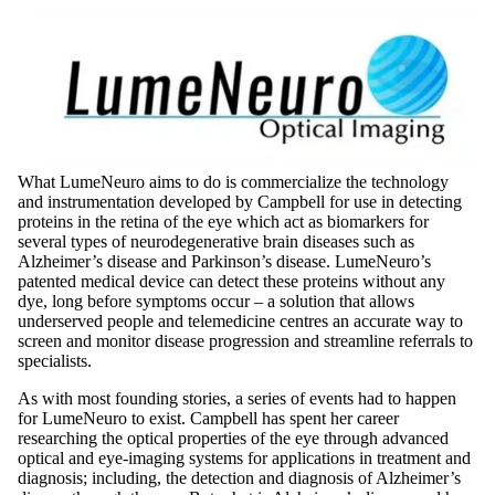
What LumeNeuro aims to do is commercialize the technology
and instrumentation developed by Campbell for use in detecting
proteins in the retina of the eye which act as biomarkers for
several types of neurodegenerative brain diseases such as
Alzheimer’s disease and Parkinson’s disease. LumeNeuro’s
patented medical device can detect these proteins without any
dye, long before symptoms occur – a solution that allows
underserved people and telemedicine centres an accurate way to
screen and monitor disease progression and streamline referrals to
specialists.
As with most founding stories, a series of events had to happen
for LumeNeuro to exist. Campbell has spent her career
researching the optical properties of the eye through advanced
optical and eye-imaging systems for applications in treatment and
diagnosis; including, the detection and diagnosis of Alzheimer’s