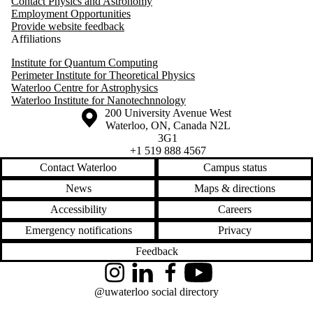
Contact Physics and Astronomy
Employment Opportunities
Provide website feedback
Affiliations
Institute for Quantum Computing
Perimeter Institute for Theoretical Physics
Waterloo Centre for Astrophysics
Waterloo Institute for Nanotechnnology
Information about the University of Waterloo
Campus map
200 University Avenue West
Waterloo
,
ON
,
Canada
N2L
3G1
+1 519 888 4567
Contact Waterloo
Campus status
News
Maps & directions
Accessibility
Careers
Emergency notifications
Privacy
Feedback
Instagram
LinkedIn
Facebook
YouTube
@uwaterloo social directory