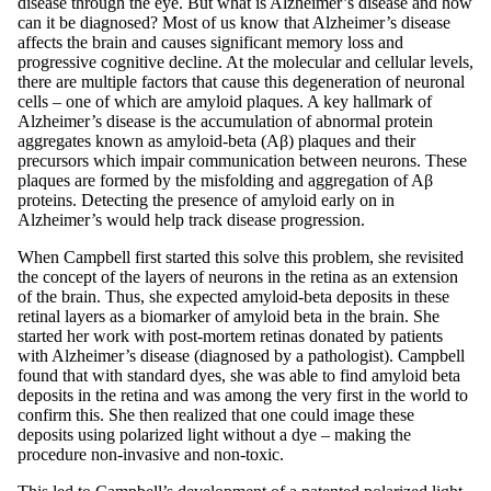
disease through the eye. But what is Alzheimer’s disease and how
can it be diagnosed? Most of us know that Alzheimer’s disease
affects the brain and causes significant memory loss and
progressive cognitive decline. At the molecular and cellular levels,
there are multiple factors that cause this degeneration of neuronal
cells – one of which are amyloid plaques. A key hallmark of
Alzheimer’s disease is the accumulation of abnormal protein
aggregates known as amyloid-beta (Aβ) plaques and their
precursors which impair communication between neurons. These
plaques are formed by the misfolding and aggregation of Aβ
proteins. Detecting the presence of amyloid early on in
Alzheimer’s would help track disease progression.
When Campbell first started this solve this problem, she revisited
the concept of the layers of neurons in the retina as an extension
of the brain. Thus, she expected amyloid-beta deposits in these
retinal layers as a biomarker of amyloid beta in the brain. She
started her work with post-mortem retinas donated by patients
with Alzheimer’s disease (diagnosed by a pathologist). Campbell
found that with standard dyes, she was able to find amyloid beta
deposits in the retina and was among the very first in the world to
confirm this. She then realized that one could image these
deposits using polarized light without a dye – making the
procedure non-invasive and non-toxic.