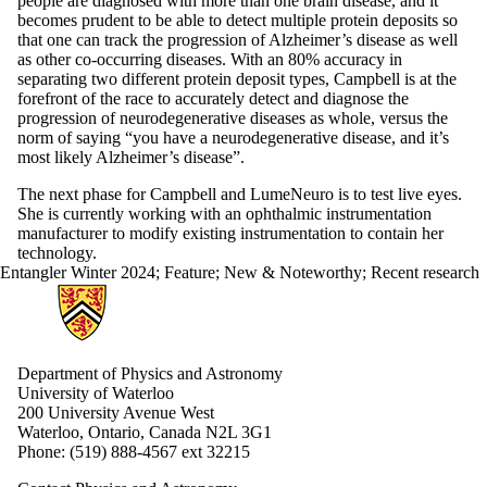
people are diagnosed with more than one brain disease, and it
becomes prudent to be able to detect multiple protein deposits so
that one can track the progression of Alzheimer’s disease as well
as other co-occurring diseases. With an 80% accuracy in
separating two different protein deposit types, Campbell is at the
forefront of the race to accurately detect and diagnose the
progression of neurodegenerative diseases as whole, versus the
norm of saying “you have a neurodegenerative disease, and it’s
most likely Alzheimer’s disease”.
The next phase for Campbell and LumeNeuro is to test live eyes.
She is currently working with an ophthalmic instrumentation
manufacturer to modify existing instrumentation to contain her
technology.
Entangler Winter 2024
;
Feature
;
New & Noteworthy
;
Recent research
Information about Physics and Astronomy
Department of Physics and Astronomy
University of Waterloo
200 University Avenue West
Waterloo, Ontario, Canada N2L 3G1
Phone: (519) 888-4567 ext 32215