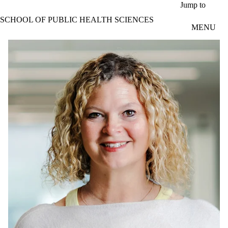
Skip to main content
Jump to
SCHOOL OF PUBLIC HEALTH SCIENCES
MENU