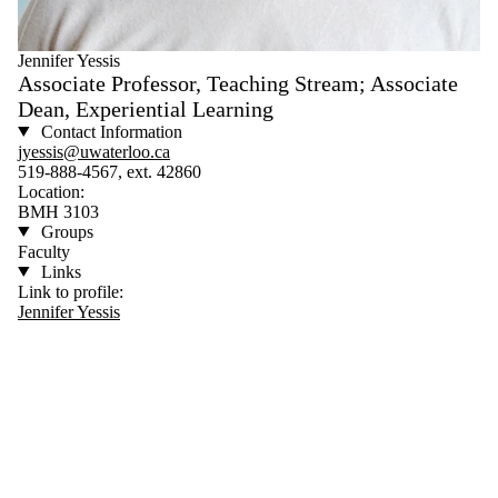
Jennifer Yessis
Associate Professor, Teaching Stream; Associate
Dean, Experiential Learning
Contact Information
jyessis@uwaterloo.ca
519-888-4567, ext. 42860
Location:
BMH 3103
Groups
Faculty
Links
Link to profile:
Jennifer Yessis