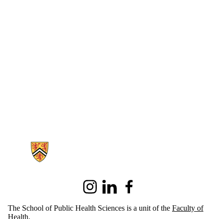
Information about School of Public Health Sciences
Instagram
LinkedIn
Facebook
The School of Public Health Sciences is a unit of the
Faculty of
Health
.