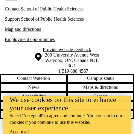
Contact School of Public Health Sciences
Support School of Public Health Sciences
Map and directions
Employment opportunities
Provide website feedback
Information about the University of Waterloo
Campus map
200 University Avenue West
Waterloo
,
ON
,
Canada
N2L
3G1
+1 519 888 4567
Contact Waterloo
Campus status
News
Maps & directions
Accessibility
Careers
We use cookies on this site to enhance
Emergency notifications
Privacy
your user experience
Feedback
Select 'Accept all' to agree and continue. You consent to our
cookies if you continue to use this website.
Instagram
LinkedIn
Facebook
YouTube
@uwaterloo social directory
Accept all