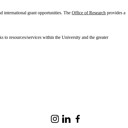
and international grant opportunities. The
Office of Research
provides a
s to resources/services within the University and the greater
Instagram
LinkedIn
Facebook