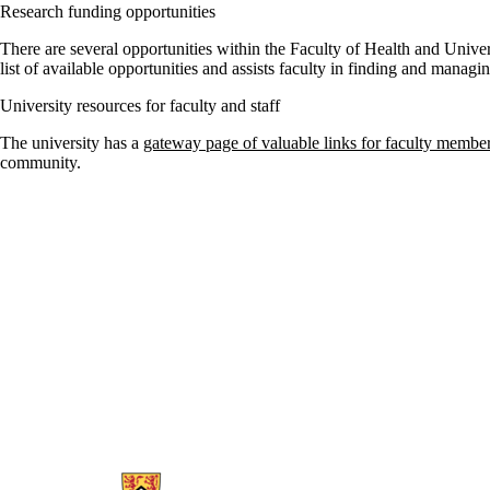
Research funding opportunities
There are several opportunities within the Faculty of Health and Unive
list of available opportunities and assists faculty in finding and managi
University resources for faculty and staff
The university has a
gateway page of valuable links for faculty membe
community.
Information about School of Public Health Sciences