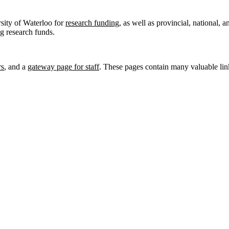
rsity of Waterloo for
research funding
, as well as provincial, national, 
ng research funds.
rs
, and a
gateway page for staff
. These pages contain many valuable link