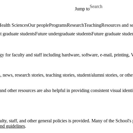
Skip to main content
Search for
Jump to
ealth Sciences
Our people
Programs
Research
Teaching
Resources and se
t graduate students
Future undergraduate students
Future graduate stude
y for faculty and staff including hardware, software, e-mail, printing, 
ews, research stories, teaching stories, student/alumni stories, or othe
nd other resources are also helpful in providing consistent visual iden
culty, staff, and other general policies is provided. Many of the School'
and guidelines
.