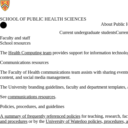
SCHOOL OF PUBLIC HEALTH SCIENCES
School of Public Health Sciences Home
About Public H
Current undergraduate students
Curren
Faculty and staff
School resources
The
Health Computing team
provides support for information technolog
Communications resources
The Faculty of Health communications team assists with sharing events, n
content, and social media management.
The University branding guidelines, faculty and department templates, a
See
communications resources
.
Policies, procedures, and guidelines
A summary of frequently referenced policies
for teaching, research, fa
and procedures
or by the
University of Waterloo policies, procedures, 