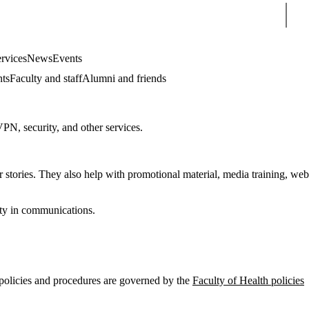
Sear
rvices
News
Events
nts
Faculty and staff
Alumni and friends
VPN, security, and other services.
r stories. They also help with promotional material, media training, web
tity in communications.
s policies and procedures are governed by the
Faculty of Health policies