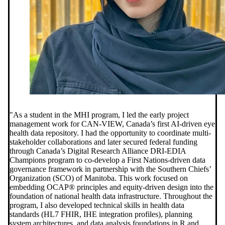
"As a student in the MHI program, I led the early project
management work for CAN-VIEW, Canada’s first AI-driven eye
health data repository. I had the opportunity to coordinate multi-
stakeholder collaborations and later secured federal funding
through Canada’s Digital Research Alliance DRI-EDIA
Champions program to co-develop a First Nations-driven data
governance framework in partnership with the Southern Chiefs’
Organization (SCO) of Manitoba. This work focused on
embedding OCAP® principles and equity-driven design into the
foundation of national health data infrastructure. Throughout the
program, I also developed technical skills in health data
standards (HL7 FHIR, IHE integration profiles), planning
system architectures, and data analysis foundations in R and