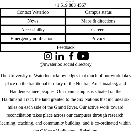
+1 519 888 4567
Contact Waterloo
Campus status
News
Maps & directions
Accessibility
Careers
Emergency notifications
Privacy
Feedback
Instagram
LinkedIn
Facebook
YouTube
@uwaterloo social directory
The University of Waterloo acknowledges that much of our work takes
place on the traditional territory of the Neutral, Anishinaabeg, and
Haudenosaunee peoples. Our main campus is situated on the
Haldimand Tract, the land granted to the Six Nations that includes six
miles on each side of the Grand River. Our active work toward
reconciliation takes place across our campuses through research,
learning, teaching, and community building, and is co-ordinated within
the
Office of Indigenous Relations
.