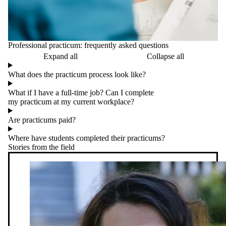
Professional practicum: frequently asked questions
Expand all
Collapse all
What does the practicum process look like?
What if I have a full-time job? Can I complete
my practicum at my current workplace?
Are practicums paid?
Where have students completed their practicums?
Stories from the field