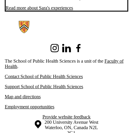
Read more about Sara's experiences
Information about School of Public Health Sciences
Instagram
LinkedIn
Facebook
The School of Public Health Sciences is a unit of the
Faculty of
Health
.
Contact School of Public Health Sciences
Support School of Public Health Sciences
Map and directions
Employment opportunities
Provide website feedback
Information about the University of Waterloo
Campus map
200 University Avenue West
Waterloo
,
ON
,
Canada
N2L
3G1