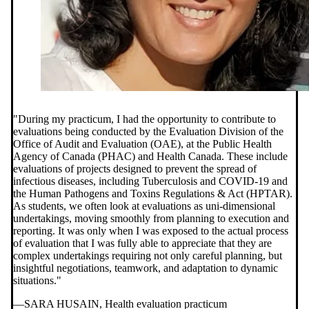
"During my practicum,
I had the opportunity to contribute to
evaluations being conducted by the Evaluation Division of the
Office of Audit and Evaluation (OAE), at the Public Health
Agency of Canada (PHAC) and Health Canada. These include
evaluations of projects designed to prevent the spread of
infectious diseases, including Tuberculosis and COVID-19 and
the Human Pathogens and Toxins Regulations & Act (HPTAR).
As students, we often look at evaluations as uni-dimensional
undertakings, moving smoothly from planning to execution and
reporting. It was only when I was exposed to the actual process
of evaluation that I was fully able to appreciate that they are
complex undertakings requiring not only careful planning, but
insightful negotiations, teamwork, and adaptation to dynamic
situations."
—SARA HUSAIN, Health evaluation practicum