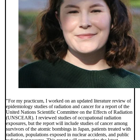
"
For my practicum, I worked on an updated literature review of
epidemiology studies of radiation and cancer for a report of the
United Nations Scientific Committee on the Effects of Radiation
(UNSCEAR). I reviewed studies of occupational radiation
exposures, but the report will include studies of cancer among
survivors of the atomic bombings in Japan, patients treated with
radiation, populations exposed in nuclear accidents, and public