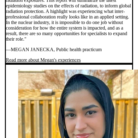
radiation exposures. This report will summarize the latest
epidemiology studies on the effects of radiation, to inform global
radiation protection. A highlight was experiencing what inter-
professional collaboration really looks like in an applied setting.
In the nuclear industry, it is impossible to do one job without
consideration for how the entire system is impacted, and as a
result, there are so many opportunities for specialists to expand
their role."
—MEGAN JANECKA, Public health practicum
Read more about Megan's experiences