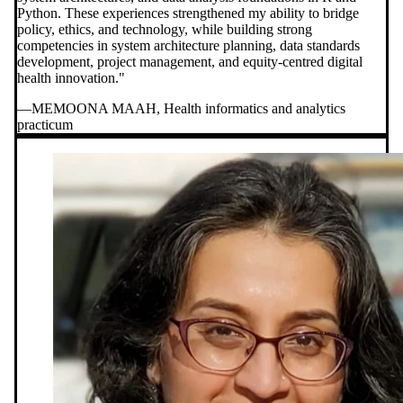
Python. These experiences strengthened my ability to bridge
policy, ethics, and technology, while building strong
competencies in system architecture planning, data standards
development, project management, and equity-centred digital
health innovation."
—MEMOONA MAAH, Health informatics and analytics
practicum