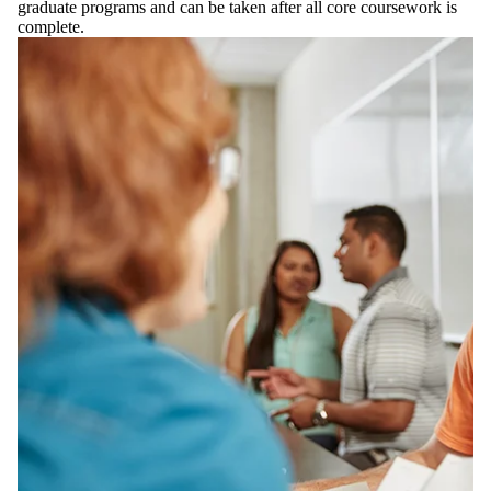
graduate programs and can be taken after all core coursework is
complete.