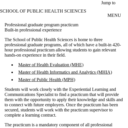
Skip to main content
Jump to
SCHOOL OF PUBLIC HEALTH SCIENCES
MENU
Professional graduate program practicum
Built-in professional experience
The School of Public Health Sciences is home to three
professional graduate programs, all of which have a built-in 420-
hour professional practicum allowing students to gain relevant
hands-on experience in their field.
Master of Health Evaluation (MHE)
Master of Health Informatics and Analytics (MHIA)
Master of Public Health (MPH)
Students will work closely with the
Experiential Learning and
Communications Specialist
to find a practicum that will provide
them with the opportunity to apply their knowledge and skills and
to connect with future employers. Once the practicum has been
secured, students will work with the practicum supervisor to
complete a learning contract.
The practicum is a mandatory component of all professional