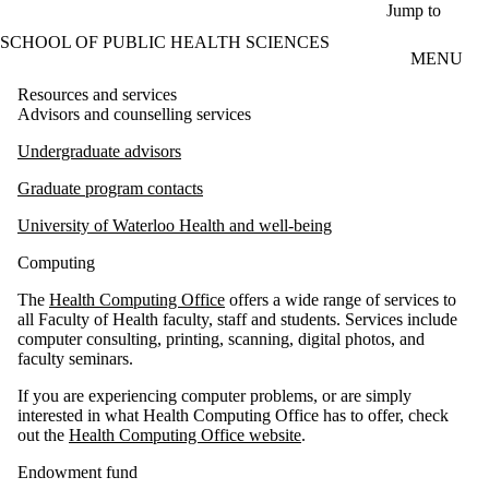
Skip to main content
Jump to
SCHOOL OF PUBLIC HEALTH SCIENCES
MENU
Resources and services
Advisors and counselling services
Undergraduate advisors
Graduate program contacts
University of Waterloo Health and well-being
Computing
The
Health Computing Office
offers a wide range of services to
all Faculty of Health faculty, staff and students. Services include
computer consulting, printing, scanning, digital photos, and
faculty seminars.
If you are experiencing computer problems, or are simply
interested in what Health Computing Office has to offer, check
out the
Health Computing Office website
.
Endowment fund