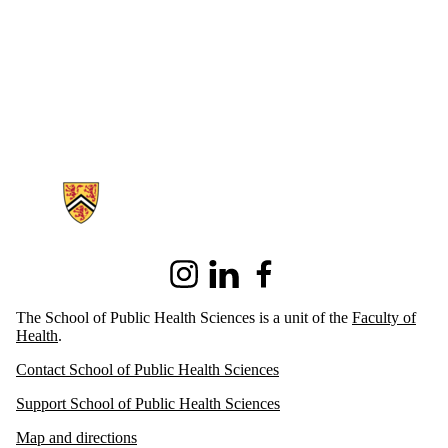
Information about School of Public Health Sciences
Instagram
LinkedIn
Facebook
The School of Public Health Sciences is a unit of the
Faculty of
Health
.
Contact School of Public Health Sciences
Support School of Public Health Sciences
Map and directions