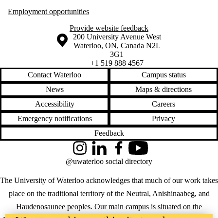
Employment opportunities
Provide website feedback
Information about the University of Waterloo
Campus map
200 University Avenue West
Waterloo
,
ON
,
Canada
N2L
3G1
+1 519 888 4567
Contact Waterloo
Campus status
News
Maps & directions
Accessibility
Careers
Emergency notifications
Privacy
Feedback
Instagram
LinkedIn
Facebook
YouTube
@uwaterloo social directory
The University of Waterloo acknowledges that much of our work takes
place on the traditional territory of the Neutral, Anishinaabeg, and
Haudenosaunee peoples. Our main campus is situated on the