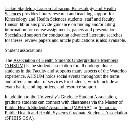
Jackie Stapleton, Liaison Librarian, Kinesiology and Health
Sciences
provides library research and teaching support for
Kinesiology and Health Sciences students, staff and faculty.
Liaison librarians provide guidance on finding and/or citing
information for course assignments, papers and presentations.
Specialized support for conducting advanced literature searches
for theses, review papers and article publications is also available.
Student associations
The
Association of Health Students Undergraduate Members
(AHSUM)
is the student association for all undergraduate
students in the Faculty and supports many aspects of the Waterloo
experience. AHSUM holds social events throughout the terms
and offers a number of services for students, which include an
exam bank, clothing orders, and resource support.
In addition to the University's
Graduate Student Association
,
graduate students can connect with classmates via the
Master of
Public Health Students' Association (MPHSA),
or
School of
Public Health and Health Systems Graduate Students' Association
(SPHHS GSA)
.