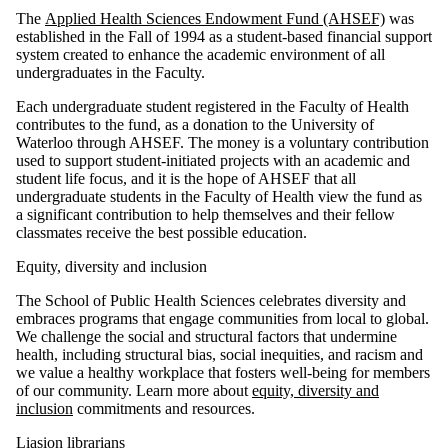
The
Applied Health Sciences Endowment Fund (AHSEF)
was
established in the Fall of 1994 as a student-based financial support
system created to enhance the academic environment of all
undergraduates in the Faculty.
Each undergraduate student registered in the Faculty of Health
contributes to the fund, as a donation to the University of
Waterloo through AHSEF. The money is a voluntary contribution
used to support student-initiated projects with an academic and
student life focus, and it is the hope of AHSEF that all
undergraduate students in the Faculty of Health view the fund as
a significant contribution to help themselves and their fellow
classmates receive the best possible education.
Equity, diversity and inclusion
The School of Public Health Sciences celebrates diversity and
embraces programs that engage communities from local to global.
We challenge the social and structural factors that undermine
health, including structural bias, social inequities, and racism and
we value a healthy workplace that fosters well-being for members
of our community. Learn more about
equity, diversity and
inclusion
commitments and resources.
Liasion librarians