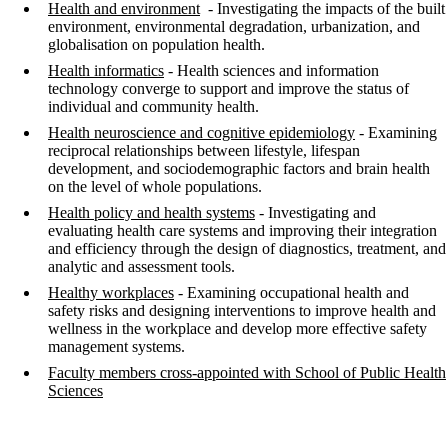
Health and environment
- Investigating the impacts of the built
environment, environmental degradation, urbanization, and
globalisation on population health.
Health informatics
- Health sciences and information
technology converge to support and improve the status of
individual and community health.
Health neuroscience and cognitive epidemiology
-
Examining
reciprocal relationships between lifestyle, lifespan
development, and sociodemographic factors and brain health
on the level of whole populations.
Health policy and health systems
- Investigating and
evaluating health care systems and improving their integration
and efficiency through the design of diagnostics, treatment, and
analytic and assessment tools.
Healthy workplaces
- Examining occupational health and
safety risks and designing interventions to improve health and
wellness in the workplace and develop more effective safety
management systems.
Faculty members cross-appointed with School of Public Health
Sciences