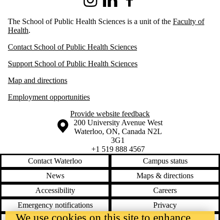
Instagram
LinkedIn
Facebook
The School of Public Health Sciences is a unit of the
Faculty of
Health
.
Contact School of Public Health Sciences
Support School of Public Health Sciences
Map and directions
Employment opportunities
Provide website feedback
Information about the University of Waterloo
Campus map
200 University Avenue West
Waterloo
,
ON
,
Canada
N2L
3G1
+1 519 888 4567
Contact Waterloo
Campus status
News
Maps & directions
Accessibility
Careers
Emergency notifications
Privacy
We use cookies on this site to enhance
Feedback