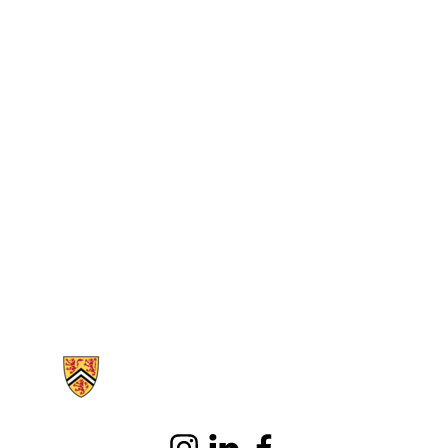
Information about School of Public Health Sciences