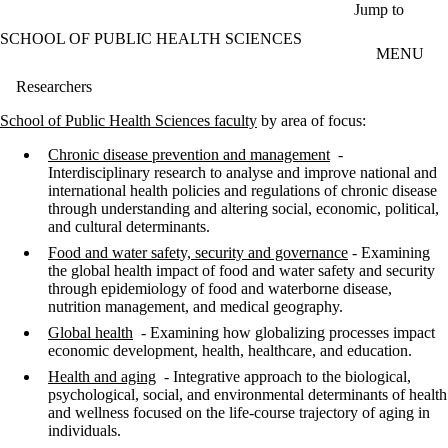
Skip to main content
Jump to
SCHOOL OF PUBLIC HEALTH SCIENCES
MENU
Researchers
School of Public Health Sciences faculty
by area of focus:
Chronic disease prevention and management
-
Interdisciplinary research to analyse and improve national and
international health policies and regulations of chronic disease
through understanding and altering social, economic, political,
and cultural determinants.
Food and water safety, security and governance
- Examining
the global health impact of food and water safety and security
through epidemiology of food and waterborne disease,
nutrition management, and medical geography.
Global health
- Examining how globalizing processes impact
economic development, health, healthcare, and education.
Health and aging
- Integrative approach to the biological,
psychological, social, and environmental determinants of health
and wellness focused on the life-course trajectory of aging in
individuals.