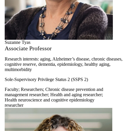
Suzanne Tyas
Associate Professor
Research interests: aging, Alzheimer’s disease, chronic diseases,
cognitive reserve, dementia, epidemiology, healthy aging,
multimorbidity
Sole-Supervisory Privilege Status 2 (SSPS 2)
Faculty
;
Researchers
;
Chronic disease prevention and
management researcher
;
Health and aging researcher
;
Health neuroscience and cognitive epidemiology
researcher