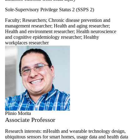
Sole-Supervisory Privilege Status 2 (SSPS 2)
Faculty
;
Researchers
;
Chronic disease prevention and
management researcher
;
Health and aging researcher
;
Health and environment researcher
;
Health neuroscience
and cognitive epidemiology researcher
;
Healthy
workplaces researcher
Plinio Morita
Associate Professor
Research interests: mHealth and wearable technology design,
ubiquitous sensors for smart homes, usage data and health data