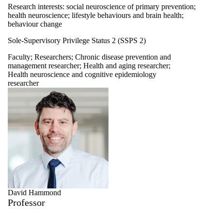
Research interests: social neuroscience of primary prevention;
health neuroscience; lifestyle behaviours and brain health;
behaviour change
Sole-Supervisory Privilege Status 2 (SSPS 2)
Faculty
;
Researchers
;
Chronic disease prevention and
management researcher
;
Health and aging researcher
;
Health neuroscience and cognitive epidemiology
researcher
David Hammond
Professor