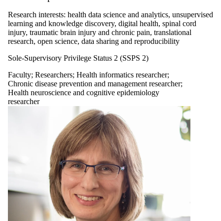
Research interests: health data science and analytics, unsupervised
learning and knowledge discovery, digital health, spinal cord
injury, traumatic brain injury and chronic pain, translational
research, open science, data sharing and reproducibility
Sole-Supervisory Privilege Status 2 (SSPS 2)
Faculty
;
Researchers
;
Health informatics researcher
;
Chronic disease prevention and management researcher
;
Health neuroscience and cognitive epidemiology
researcher