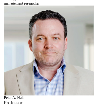
management researcher
Peter A. Hall
Professor