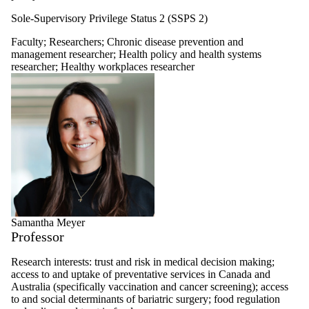
Sole-Supervisory Privilege Status 2 (SSPS 2)
Faculty
;
Researchers
;
Chronic disease prevention and
management researcher
;
Health policy and health systems
researcher
;
Healthy workplaces researcher
Samantha Meyer
Professor
Research interests: trust and risk in medical decision making;
access to and uptake of preventative services in Canada and
Australia (specifically vaccination and cancer screening); access
to and social determinants of bariatric surgery; food regulation