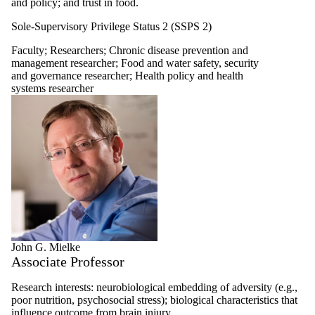
and policy; and trust in food.
Sole-Supervisory Privilege Status 2 (SSPS 2)
Faculty
;
Researchers
;
Chronic disease prevention and
management researcher
;
Food and water safety, security
and governance researcher
;
Health policy and health
systems researcher
John G. Mielke
Associate Professor
Research interests: neurobiological embedding of adversity (e.g.,
poor nutrition, psychosocial stress); biological characteristics that
influence outcome from brain injury