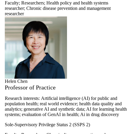
Faculty
;
Researchers
;
Health policy and health systems
researcher
;
Chronic disease prevention and management
researcher
Helen Chen
Professor of Practice
Research interests:
Artificial intelligence (AI) for public and
population health; real world evidence; health data quality and
analytics; generative AI and synthetic data; AI for learning health
systems; evaluation of GenAI in health; Ai in drug discovery
Sole-Supervisory Privilege Status 2 (SSPS 2)