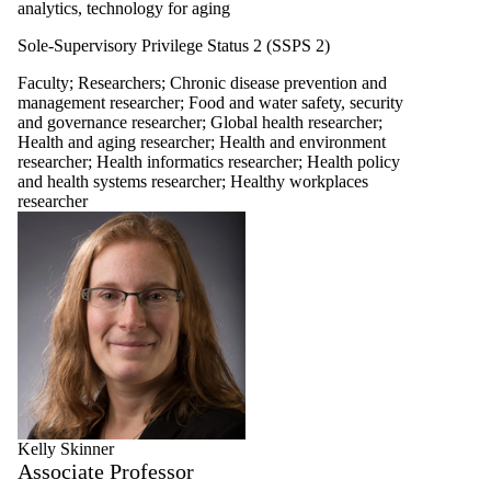
analytics, technology for aging
Sole-Supervisory Privilege Status 2 (SSPS 2)
Faculty
;
Researchers
;
Chronic disease prevention and
management researcher
;
Food and water safety, security
and governance researcher
;
Global health researcher
;
Health and aging researcher
;
Health and environment
researcher
;
Health informatics researcher
;
Health policy
and health systems researcher
;
Healthy workplaces
researcher
Kelly Skinner
Associate Professor