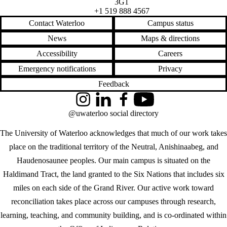
3G1
+1 519 888 4567
Contact Waterloo
Campus status
News
Maps & directions
Accessibility
Careers
Emergency notifications
Privacy
Feedback
Instagram
LinkedIn
Facebook
YouTube
@uwaterloo social directory
The University of Waterloo acknowledges that much of our work takes
place on the traditional territory of the Neutral, Anishinaabeg, and
Haudenosaunee peoples. Our main campus is situated on the
Haldimand Tract, the land granted to the Six Nations that includes six
miles on each side of the Grand River. Our active work toward
reconciliation takes place across our campuses through research,
learning, teaching, and community building, and is co-ordinated within