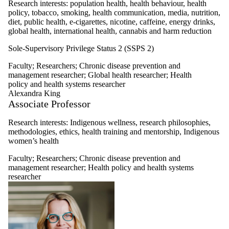
Research interests: population health, health behaviour, health
policy, tobacco, smoking, health communication, media, nutrition,
diet, public health, e-cigarettes, nicotine, caffeine, energy drinks,
global health, international health, cannabis and harm reduction
Sole-Supervisory Privilege Status 2 (SSPS 2)
Faculty
;
Researchers
;
Chronic disease prevention and
management researcher
;
Global health researcher
;
Health
policy and health systems researcher
Alexandra King
Associate Professor
Research interests:
Indigenous wellness, research philosophies,
methodologies, ethics, health training and mentorship, Indigenous
women’s health
Faculty
;
Researchers
;
Chronic disease prevention and
management researcher
;
Health policy and health systems
researcher