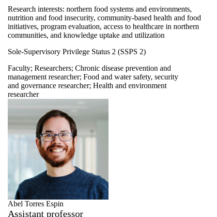
Research interests: northern food systems and environments,
nutrition and food insecurity, community-based health and food
initiatives, program evaluation, access to healthcare in northern
communities, and knowledge uptake and utilization
Sole-Supervisory Privilege Status 2 (SSPS 2)
Faculty
;
Researchers
;
Chronic disease prevention and
management researcher
;
Food and water safety, security
and governance researcher
;
Health and environment
researcher
Abel Torres Espin
Assistant professor