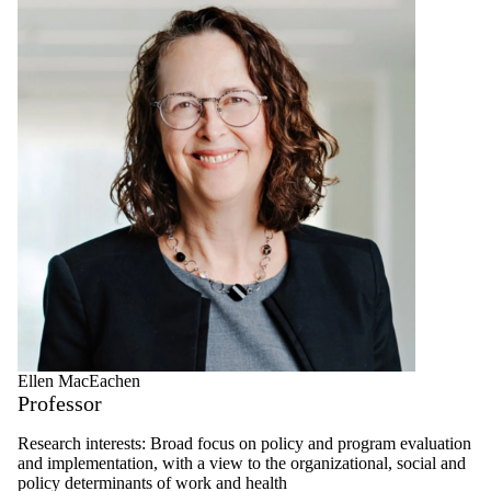
Ellen MacEachen
Professor
Research interests: Broad focus on policy and program evaluation
and implementation, with a view to the organizational, social and
policy determinants of work and health