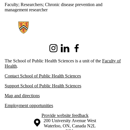
Faculty
;
Researchers
;
Chronic disease prevention and
management researcher
Information about School of Public Health Sciences
Instagram
LinkedIn
Facebook
The School of Public Health Sciences is a unit of the
Faculty of
Health
.
Contact School of Public Health Sciences
Support School of Public Health Sciences
Map and directions
Employment opportunities
Provide website feedback
Information about the University of Waterloo
Campus map
200 University Avenue West
Waterloo
,
ON
,
Canada
N2L