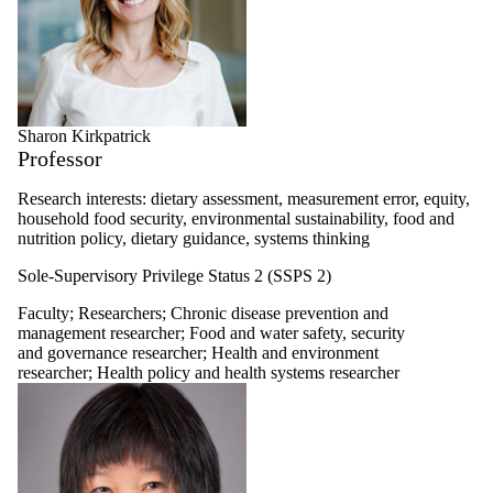
Sharon Kirkpatrick
Professor
Research interests: dietary assessment, measurement error, equity,
household food security, environmental sustainability, food and
nutrition policy, dietary guidance, systems thinking
Sole-Supervisory Privilege Status 2 (SSPS 2)
Faculty
;
Researchers
;
Chronic disease prevention and
management researcher
;
Food and water safety, security
and governance researcher
;
Health and environment
researcher
;
Health policy and health systems researcher