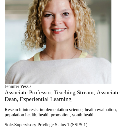
Jennifer Yessis
Associate Professor, Teaching Stream; Associate
Dean, Experiential Learning
Research interests: implementation science, health evaluation,
population health, health promotion, youth health
Sole-Supervisory Privilege Status 1 (SSPS 1)