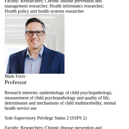
Faculty
;
Researchers
;
Chronic disease prevention and
management researcher
;
Health informatics researcher
;
Health policy and health systems researcher
Mark Ferro
Professor
Research interests: epidemiology of child psychopathology,
measurement of child psychopathology and quality of life,
determinants and mechanisms of child multimorbidity, mental
health service use
Sole-Supervisory Privilege Status 2 (SSPS 2)
Faculty
;
Researchers
;
Chronic disease prevention and