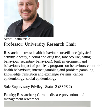
Scott Leatherdale
Professor; University Research Chair
Research interests: health behaviour surveillance (physical
activity, obesity, alcohol and drug use, tobacco use, eating
behaviour, sedentary behaviour); built environment and
behaviour; impact of policies / programs on behaviour; co-morbid
health behaviours; internet gambling and problem gambling;
knowledge translation and exchange systems; cancer
epidemiology; social epidemiology
Sole-Supervisory Privilege Status 2 (SSPS 2)
Faculty
;
Researchers
;
Chronic disease prevention and
management researcher