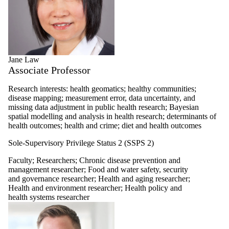
Jane Law
Associate Professor
Research interests: health geomatics; healthy communities;
disease mapping; measurement error, data uncertainty, and
missing data adjustment in public health research; Bayesian
spatial modelling and analysis in health research; determinants of
health outcomes; health and crime; diet and health outcomes
Sole-Supervisory Privilege Status 2 (SSPS 2)
Faculty
;
Researchers
;
Chronic disease prevention and
management researcher
;
Food and water safety, security
and governance researcher
;
Health and aging researcher
;
Health and environment researcher
;
Health policy and
health systems researcher