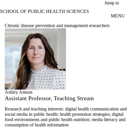
Skip to main content
Jump to
SCHOOL OF PUBLIC HEALTH SCIENCES
MENU
Chronic disease prevention and management researchers
Ashley Amson
Assistant Professor, Teaching Stream
Research and teaching interests: digital health communication and
social media in public health; health promotion strategies; digital
food environments and public health nutrition; m
edia literacy and
consumption of health information