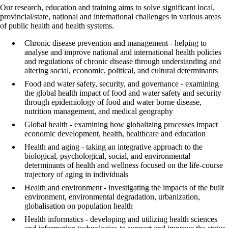
Our research, education and training aims to solve significant local,
provincial/state, national and international challenges in various areas
of public health and health systems.
Chronic disease prevention and management - helping to
analyse and improve national and international health policies
and regulations of chronic disease through understanding and
altering social, economic, political, and cultural determinants
Food and water safety, security, and governance - examining
the global health impact of food and water safety and security
through epidemiology of food and water borne disease,
nutrition management, and medical geography
Global health - examining how globalizing processes impact
economic development, health, healthcare and education
Health and aging - taking an integrative approach to the
biological, psychological, social, and environmental
determinants of health and wellness focused on the life-course
trajectory of aging in individuals
Health and environment - investigating the impacts of the built
environment, environmental degradation, urbanization,
globalisation on population health
Health informatics - developing and utilizing health sciences