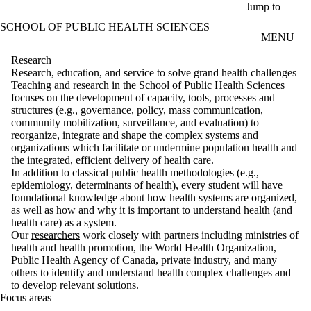
Skip to main content
Jump to
SCHOOL OF PUBLIC HEALTH SCIENCES
MENU
Research
Research, education, and service to solve grand health challenges
Teaching and research in the School of Public Health Sciences
focuses on the development of capacity, tools, processes and
structures (e.g., governance, policy, mass communication,
community mobilization, surveillance, and evaluation) to
reorganize, integrate and shape the complex systems and
organizations which facilitate or undermine population health and
the integrated, efficient delivery of health care.
In addition to classical public health methodologies (e.g.,
epidemiology, determinants of health), every student will have
foundational knowledge about how health systems are organized,
as well as how and why it is important to understand health (and
health care) as a system.
Our
researchers
work closely with partners including ministries of
health and health promotion, the World Health Organization,
Public Health Agency of Canada, private industry, and many
others to identify and understand health complex challenges and
to develop relevant solutions.
Focus areas