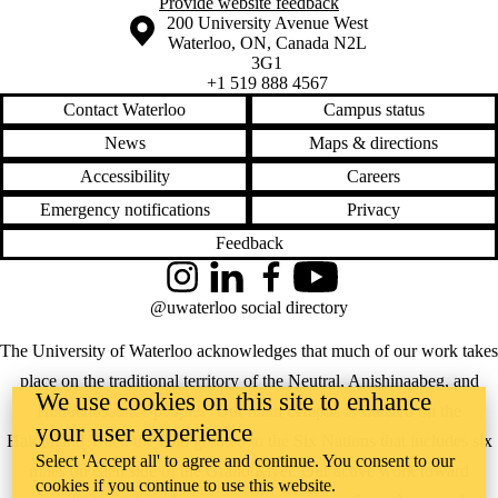
Provide website feedback
Information about the University of Waterloo
Campus map
200 University Avenue West
Waterloo
,
ON
,
Canada
N2L
3G1
+1 519 888 4567
Contact Waterloo
Campus status
News
Maps & directions
Accessibility
Careers
Emergency notifications
Privacy
Feedback
Instagram
LinkedIn
Facebook
YouTube
@uwaterloo social directory
The University of Waterloo acknowledges that much of our work takes
place on the traditional territory of the Neutral, Anishinaabeg, and
We use cookies on this site to enhance
Haudenosaunee peoples. Our main campus is situated on the
your user experience
Haldimand Tract, the land granted to the Six Nations that includes six
Select 'Accept all' to agree and continue. You consent to our
miles on each side of the Grand River. Our active work toward
cookies if you continue to use this website.