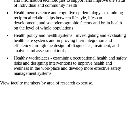
and information technologies to support and improve the status
of individual and community health
Health neuroscience and cognitive epidemiology - examining
reciprocal relationships between lifestyle, lifespan
development, and sociodemographic factors and brain health
on the level of whole populations
Health policy and health systems - investigating and evaluating
health care systems and improving their integration and
efficiency through the design of diagnostics, treatment, and
analytic and assessment tools
Healthy workplaces - examining occupational health and safety
risks and designing interventions to improve health and
wellness in the workplace and develop more effective safety
management systems
View
faculty members by area of research expertise
.