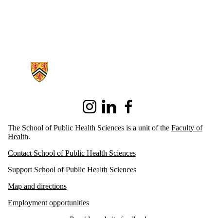
Information about School of Public Health Sciences
Instagram
LinkedIn
Facebook
The School of Public Health Sciences is a unit of the
Faculty of
Health
.
Contact School of Public Health Sciences
Support School of Public Health Sciences
Map and directions
Employment opportunities