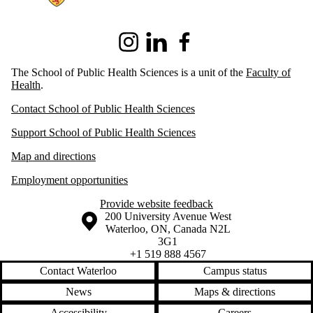
Instagram
LinkedIn
Facebook
The School of Public Health Sciences is a unit of the
Faculty of
Health
.
Contact School of Public Health Sciences
Support School of Public Health Sciences
Map and directions
Employment opportunities
Provide website feedback
Information about the University of Waterloo
Campus map
200 University Avenue West
Waterloo
,
ON
,
Canada
N2L
3G1
+1 519 888 4567
Contact Waterloo
Campus status
News
Maps & directions
Accessibility
Careers