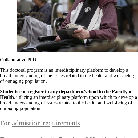
Collaborative PhD
This doctoral program is an interdisciplinary platform to develop a
broad understanding of the issues related to the health and well-being
of our aging population.
Students can register in any department/school in the Faculty of
Health
, utilizing an interdisciplinary platform upon which to develop a
broad understanding of issues related to the health and well-being of
our aging population.
For
admission requirements