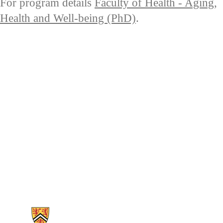
For program details
Faculty of Health - Aging,
Health and Well-being (PhD)
.
Information about School of Public Health Sciences