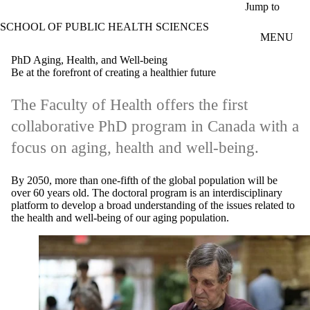
Skip to main content
Jump to
SCHOOL OF PUBLIC HEALTH SCIENCES
MENU
PhD Aging, Health, and Well-being
Be at the forefront of creating a healthier future
The Faculty of Health offers the first
collaborative PhD program in Canada with a
focus on aging, health and well-being.
By 2050, more than one-fifth of the global population will be
over 60 years old. The doctoral program is an interdisciplinary
platform to develop a broad understanding of the issues related to
the health and well-being of our aging population.