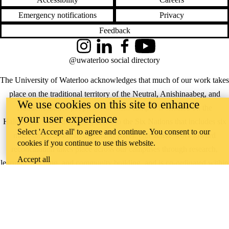
Emergency notifications
Privacy
Feedback
Instagram
LinkedIn
Facebook
YouTube
@uwaterloo social directory
The University of Waterloo acknowledges that much of our work takes
place on the traditional territory of the Neutral, Anishinaabeg, and
We use cookies on this site to enhance
Haudenosaunee peoples. Our main campus is situated on the
your user experience
Haldimand Tract, the land granted to the Six Nations that includes six
Select 'Accept all' to agree and continue. You consent to our
miles on each side of the Grand River. Our active work toward
cookies if you continue to use this website.
reconciliation takes place across our campuses through research,
Accept all
learning, teaching, and community building, and is co-ordinated within
the
Office of Indigenous Relations
.
WHERE THERE’S
A CHALLENGE,
WATERLOO IS
ON IT
.