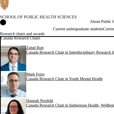
SCHOOL OF PUBLIC HEALTH SCIENCES
School of Public Health Sciences Home
About Public H
Current undergraduate students
Curren
Research chairs and awards
Canada Research Chairs
Zahid Butt
Canada Research Chair in Interdisciplinary Research 
Mark Ferro
Canada Research Chair in Youth Mental Health
Hannah Neufeld
Canada Research Chair in Indigenous Health, Wellbe