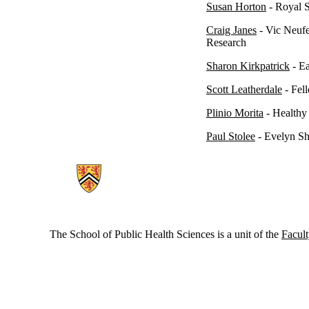
Susan Horton
- Royal S
Craig Janes
-
Vic Neufe
Research
Sharon Kirkpatrick
- Ea
Scott Leatherdale
- Fel
Plinio Morita
- Healthy
Paul Stolee
- Evelyn Sh
Information about School of Public Health Sciences
The School of Public Health Sciences is a unit of the
Facult