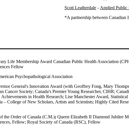
Scott Leatherdale
-
Applied Public 
*A partnership between Canadian I
ary Life Membership Award Canadian Public Health Association (CP
ences Fellow
merican Psychopathological Association
ernor General's Innovation Award (with Geoffrey Fong, Mary Thomp
an Cancer Society; Canada's Premier Young Researcher, CIHR; Canadi
 Achievements in Health Research; Lise Manchester Award, Statistical
 – College of New Scholars, Artists and Scientists;
Highly Cited Resea
f the Order of Canada (C.M.)
;
Queen Elizabeth II Diamond Jubilee M
ences, Fellow;
Royal Society of Canada (RSC), Fellow