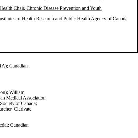
Health Chair, Chronic Disease Prevention and Youth
nstitutes of Health Research and Public Health Agency of Canada
HA); Canadian
son)
; William
an Medical Association
 Society of Canada;
rcher, Clarivate
edal;
Canadian