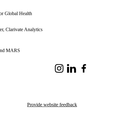
or Global Health
, Clarivate Analytics
, and MARS
Instagram
LinkedIn
Facebook
Provide website feedback