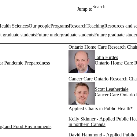
Skip to main content
Search for
Jump to
ealth Sciences
Our people
Programs
Research
Teaching
Resources and se
t graduate students
Future undergraduate students
Future graduate stude
Ontario Home Care Research Chai
John Hirdes
for Pandemic Preparedness
Ontario Home Care R
Cancer Care Ontario Research Cha
Scott Leatherdale
Cancer Care Ontario 
Applied Chairs in Public Health*
Kelly Skinner
-
Applied Public Hea
in northern Canada
ing and Food Environments
David Hammond
-
Applied Public 