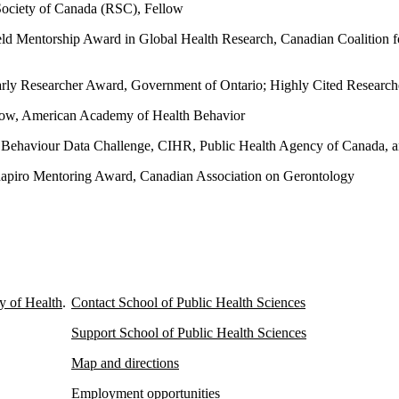
ociety of Canada (RSC), Fellow
ld Mentorship Award in Global Health Research, Canadian Coalition f
rly Researcher Award, Government of Ontario; Highly Cited Researcher
low, American Academy of Health Behavior
 Behaviour Data Challenge, CIHR, Public Health Agency of Canada
apiro Mentoring Award, Canadian Association on Gerontology
y of Health
.
Contact School of Public Health Sciences
Support School of Public Health Sciences
Map and directions
Employment opportunities