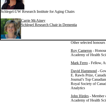
Schlegel-UW Research Institute for Aging Chairs
Carrie McAiney
Schlegel Research Chair in Dementia
Other selected honours
Roy Cameron
- Honour
Academy of Health Sci
Mark Ferro
- Fellow, A
David Hammond
- Gov
E. Rawls Prize, Canadi
Journal’s Top Canadian
Royal Society of Canada
Analytics
John Hirdes
- Member o
Academy of Health Sci