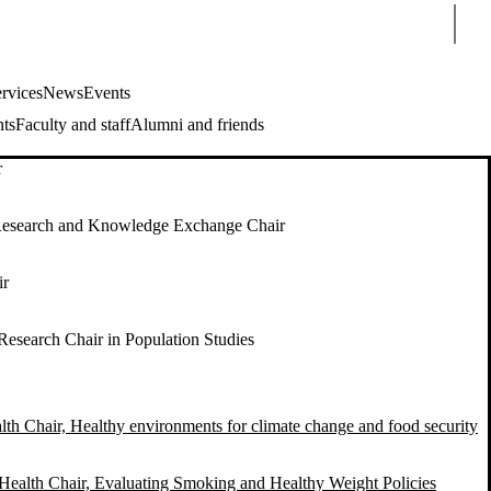
Sear
rvices
News
Events
nts
Faculty and staff
Alumni and friends
r
esearch and Knowledge Exchange Chair
ir
Research Chair in Population Studies
lth Chair, Healthy environments for climate change and food security
Health Chair, Evaluating Smoking and Healthy Weight Policies