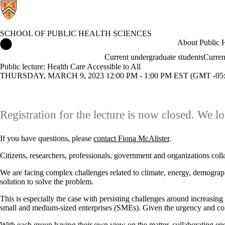
SCHOOL OF PUBLIC HEALTH SCIENCES
School of Public Health Sciences Home
About Public H
Current undergraduate students
Curren
Public lecture: Health Care Accessible to All
THURSDAY, MARCH 9, 2023 12:00 PM - 1:00 PM EST (GMT -05:
Registration for the lecture is now closed. We lo
If you have questions, please
contact Fiona McAlister
.
Citizens, researchers, professionals, government and organizations colla
We are facing complex challenges related to climate, energy, demographi
solution to solve the problem.
This is especially the case with persisting challenges around increasing 
small and medium-sized enterprises
(
SMEs). Given the urgency and comp
With each group having their own view on the matter, collaborating ens