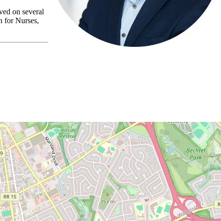
ved on several
 for Nurses,