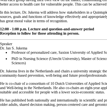
better access to health care for vulnerable people. This can be achieve
In this lecture, Dr. Jukema will address how stakeholders in a Quintup
sources, goals and functions of knowledge effectively and appropriately i
has great moral value in terms of recognition.
12:00 - 1:00 p.m. Lecture and question-and-answer period
Reception to follow for those attending in person.
Speaker
Dr. Jan S. Jukema
Professor of personalized care, Saxion University of Applied 
PhD in Nursing Science (Utrecht University), Master of Scienc
Sciences)
Dr. Jukema lives in the Netherlands and chairs a university strategic 
community-based prevention, well-being and future proofprofessionals 
He is co-chair of a consortium of 10 Dutch Universities of Applied Sci
and Well-being in the Netherlands. He also co-chairs an eight-year ap
suitable and accessible for people with a lower socio-economic status.
He has published both nationally and internationally in scientific and p
older adults, shared decision making, person-centered care and geront