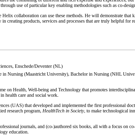
d through use of particular key enabling methodologies such as co-desig
le Helix collaboration can use these methods. He will demonstrate that 
n creating products, services and processes that are truly helpful for re
Sciences, Enschede/Deventer (NL)
e in Nursing (Maastricht University), Bachelor in Nursing (NHL Univer
theme on Health, Well-being and Technology that promotes interdisciplin
in health care and social work.
ences (UAS) that developed and implemented the first professional doct
plied research program,
HealthTech in Society
, to make technological in
rofessional journals, and (co-)authored six books, all with a focus on co
ology education.