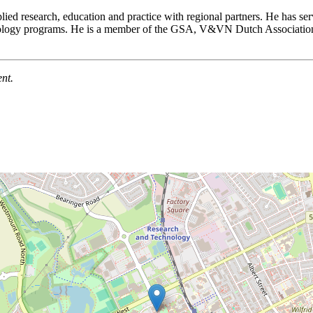
ed research, education and practice with regional partners. He has ser
ontology programs. He is a member of the GSA, V&VN Dutch Association
nt.