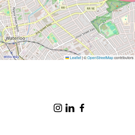
Leaflet
|
©
OpenStreetMap
contributors
Instagram
LinkedIn
Facebook