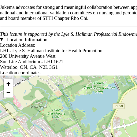
Jukema advocates for strong and meaningful collaboration between appli
national and international validation committees on nursing and ger
and board member of STTI Chapter Rho Chi.
This lecture is supported by the Lyle S. Hallman Professorial Endowme
Location Information
Location Address:
LHI - Lyle S. Hallman Institute for Health Promotion
200 University Avenue West
Sun Life Auditorium - LHI 1621
Waterloo, ON, CA N2L 3G1
Location coordinates:
Location coordinates
+
−