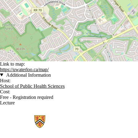
Link to map:
https://uwaterloo.ca/map/
Additional Information
Host:
School of Public Health Sciences
Cost:
Free - Registration required
Lecture
Information about School of Public Health Sciences