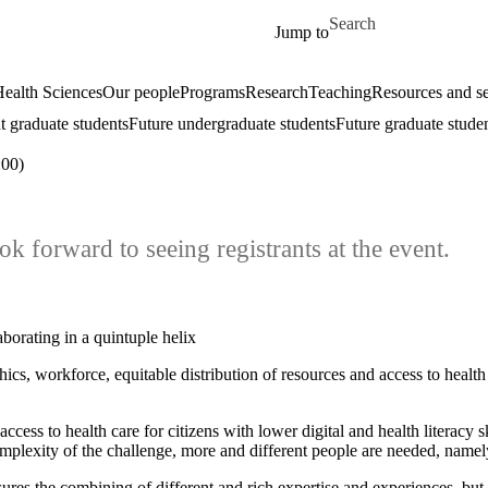
Skip to main content
Search for
Jump to
ealth Sciences
Our people
Programs
Research
Teaching
Resources and se
t graduate students
Future undergraduate students
Future graduate stude
00)
ok forward to seeing registrants at the event.
borating in a quintuple helix
cs, workforce, equitable distribution of resources and access to health
access to health care for citizens with lower digital and health literacy 
lexity of the challenge, more and different people are needed, namely 
ures the combining of different and rich expertise and experiences, but