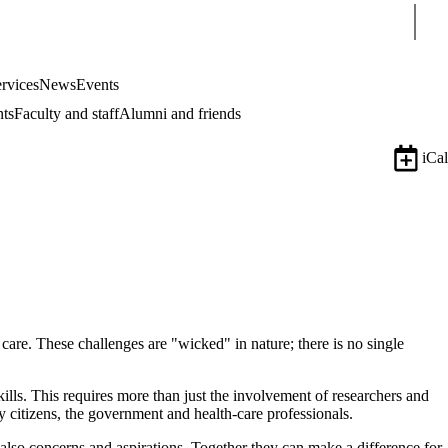
Sear
rvices
News
Events
nts
Faculty and staff
Alumni and friends
iCal
 care.
These challenges are "wicked" in nature; there is no single
skills. This requires more than just the involvement of researchers and
citizens, the government and health-care professionals.
 also concerns and aspirations. Together they can make a difference for