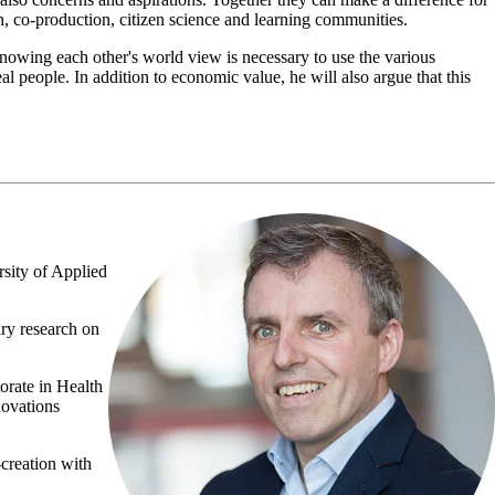
n, co-production, citizen science and learning communities.
knowing each other's world view is necessary to use the various
al people. In addition to economic value, he will also argue that this
sity of Applied
ary research on
orate in Health
novations
-creation with