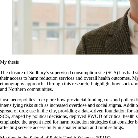
My thesis
The closure of Sudbury’s supervised consumption site (SCS) has had 
their access to harm reduction services and overall health outcomes. 
ethnography approach. Through this research, I highlight how socio-pol
and Northern communities.
I use necropolitics to explore how provincial funding cuts and policy d
intensifying risks such as increased overdose and social stigma. Additi
spread of drug use in the city, providing a data-driven foundation for s
SCS, shaped by political decisions, deprived PWUD of critical health 
emphasize the urgent need for harm reduction strategies that consider b
affecting service accessibility in smaller urban and rural settings.
My time in the School of Public Health Sciences (SPHS)