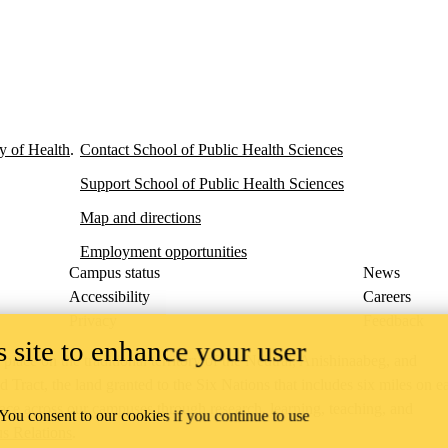
y of Health
.
Contact School of Public Health Sciences
Support School of Public Health Sciences
Map and directions
Employment opportunities
Campus status
News
Accessibility
Careers
Privacy
Feedback
 site to enhance your user
ace on the traditional territory of the Neutral, Anishinaabeg, and
ract, the land granted to the Six Nations that includes six miles on e
lace across our campuses through research, learning, teaching, and
 You consent to our cookies if you continue to use
us Relations
.