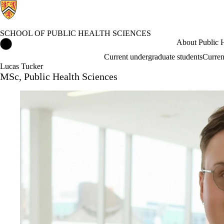
SCHOOL OF PUBLIC HEALTH SCIENCES
School of Public Health Sciences Home
About Public H
Current undergraduate students
Curren
Lucas Tucker
MSc, Public Health Sciences