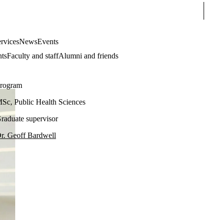
Sear
rvices
News
Events
nts
Faculty and staff
Alumni and friends
rogram
Sc, Public Health Sciences
raduate supervisor
r. Geoff Bardwell