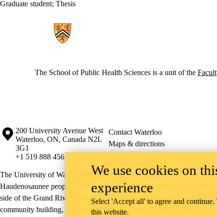
Graduate student
;
Thesis
Information about School of Public Health Sciences
The School of Public Health Sciences is a unit of the
Facult
Information about the University of Waterloo
Campus map
200 University Avenue West
Contact Waterloo
Waterloo
,
ON
,
Canada
N2L
Maps & directions
3G1
Emergency notifications
+1 519 888 4567
We use cookies on this
The University of Waterloo acknowledges that much of our work takes pl
experience
Haudenosaunee peoples. Our main campus is situated on the Haldimand T
side of the Grand River. Our active work toward reconciliation takes p
Select 'Accept all' to agree and continue.
community building, and is co-ordinated within the
Office of Indigeno
this website.