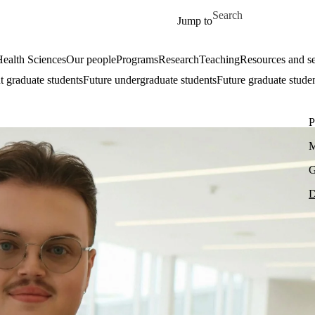
Skip to main content
Search for
Jump to
ealth Sciences
Our people
Programs
Research
Teaching
Resources and se
t graduate students
Future undergraduate students
Future graduate stude
P
M
G
D