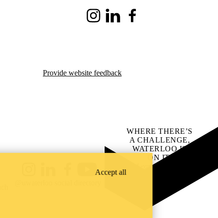
Instagram
LinkedIn
Facebook
Provide website feedback
WHERE THERE’S
A CHALLENGE,
WATERLOO IS
ON IT
.
Learn how →
Accept all
Instagram
LinkedIn
Facebook
YouTube
@uwaterloo social directory
ach