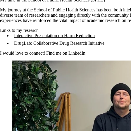
My journey at the School of Public Health Sciences has been both intel
diverse team of researchers and engaging directly with the community 
experiences have reinforced the vital impact of academic research on re
Links to my research
Interactive Presentation on Harm Reduction
DrugLab: Collaborative Drug Research Initiative
I would love to connect! Find me on
LinkedIn