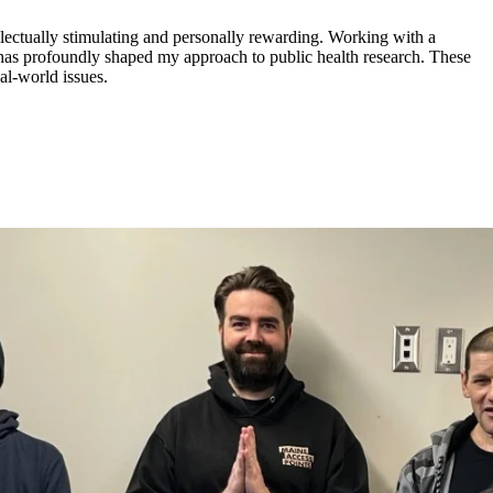
lectually stimulating and personally rewarding. Working with a
has profoundly shaped my approach to public health research. These
al-world issues.