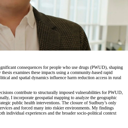
significant consequences for people who use drugs (PWUD), shaping
My thesis examines these impacts using a community-based rapid
itical and spatial dynamics influence harm reduction access in rural
ecisions contribute to structurally imposed vulnerabilities for PWUD,
onally, I incorporate geospatial mapping to analyze the geographic
trategic public health interventions. The closure of Sudbury’s only
services and forced many into riskier environments.
My findings
oth individual experiences and the broader socio-political context