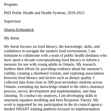
Program
PhD Public Health and Health Systems, 2019-2023
Supervisor
Sharon Kirkpatrick
My thesis
My thesis focuses on food literacy, the knowledge, skills, and
confidence to navigate the modern food environment. I am
fortunate to collaborate with a team of public health dietitians who
have spent a decade conceptualizing food literacy to inform a
measure for use with young adults in Ontario. My research
furthers their efforts by providing evidence about the measure’s
validity, creating a shortened version, and exploring associations
between food literacy and factors such as dietary quality. I
collected data from close to 500 post-secondary students across
Ontario, extending my knowledge related to the ethics clearance
process, survey development and implementation, and data
cleaning. To conduct my analyses, I am developing skills in
structural equation modeling and Item Response Theory. My
work is supported by my participation in the tri-council agency-
funded SMART training platform focused on implementation