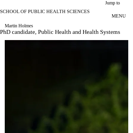
Skip to main content
Jump to
SCHOOL OF PUBLIC HEALTH SCIENCES
MENU
Martin Holmes
PhD candidate, Public Health and Health Systems