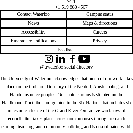
3G1
+1 519 888 4567
Contact Waterloo
Campus status
News
Maps & directions
Accessibility
Careers
Emergency notifications
Privacy
Feedback
Instagram
LinkedIn
Facebook
YouTube
@uwaterloo social directory
The University of Waterloo acknowledges that much of our work takes
place on the traditional territory of the Neutral, Anishinaabeg, and
Haudenosaunee peoples. Our main campus is situated on the
Haldimand Tract, the land granted to the Six Nations that includes six
miles on each side of the Grand River. Our active work toward
reconciliation takes place across our campuses through research,
learning, teaching, and community building, and is co-ordinated within