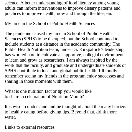
science. A better understanding of food literacy among young
adults can inform interventions to improve dietary patterns and
practices to improve health, now and through the lifespan.
My time in the School of Public Health Sciences
The pandemic caused my time in School of Public Health
Sciences (SPHS) to be disrupted, but the School continued to
include students at a distance in the academic community. The
Public Health Nutrition team, under Dr. Kirkpatrick’s leadership,
has worked hard to cultivate a supportive, collegial environment
to learn and grow as researchers. I am always inspired by the
work that the faculty, and graduate and undergraduate students of
SPHS contribute to local and global public health. I’ll fondly
remember seeing my friends in the program enjoy successes and
sharing in those moments with them.
What is one nutrition fact or tip you would like
to share in celebration of Nutrition Month?
It is wise to understand and be thoughtful about the many barriers
to healthy eating before giving tips. Beyond that, drink more
water.
Links to external resources