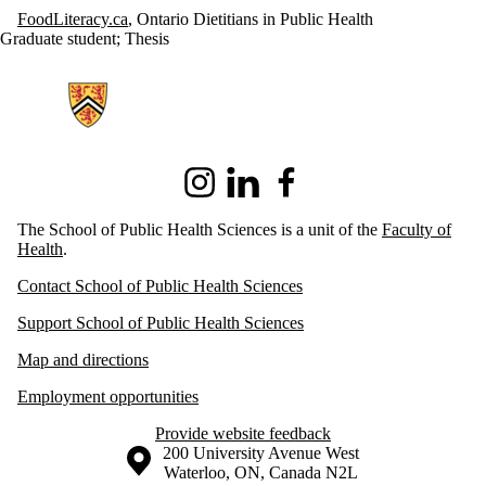
FoodLiteracy.ca
, Ontario Dietitians in Public Health
Graduate student
;
Thesis
Information about School of Public Health Sciences
Instagram
LinkedIn
Facebook
The School of Public Health Sciences is a unit of the
Faculty of
Health
.
Contact School of Public Health Sciences
Support School of Public Health Sciences
Map and directions
Employment opportunities
Provide website feedback
Information about the University of Waterloo
Campus map
200 University Avenue West
Waterloo
,
ON
,
Canada
N2L