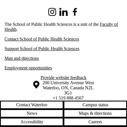
Instagram
LinkedIn
Facebook
The School of Public Health Sciences is a unit of the
Faculty of
Health
.
Contact School of Public Health Sciences
Support School of Public Health Sciences
Map and directions
Employment opportunities
Provide website feedback
Information about the University of Waterloo
Campus map
200 University Avenue West
Waterloo
,
ON
,
Canada
N2L
3G1
+1 519 888 4567
Contact Waterloo
Campus status
News
Maps & directions
Accessibility
Careers