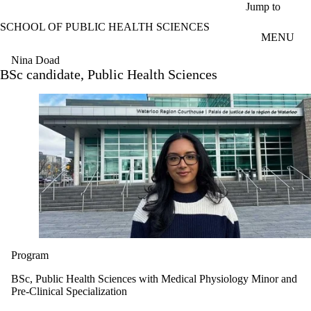
Skip to main content
Jump to
SCHOOL OF PUBLIC HEALTH SCIENCES
MENU
Nina Doad
BSc candidate, Public Health Sciences
Program
BSc, Public Health Sciences with Medical Physiology Minor and
Pre-Clinical Specialization