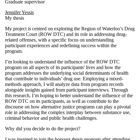
Graduate supervisor
Jennifer Yessis
My thesis
My project is centred on exploring the Region of Waterloo’s Drug
Treatment Court (ROW DTC) and its role in addressing drug-
related offenses, with a specific focus on understanding
participant experiences and redefining success within the
program.
I’m looking to understand the influence of the ROW DTC
program on all aspects of its participants' lives and how the
program addresses the underlying social determinants of health
that contribute to individuals’ drug use. Employing a mixed-
methods approach, I will analyze data from program records
alongside insights gained from participant interviews. Through
this research, I’m hoping to better understand the influence of the
ROW DTC on its participants, as well as contribute to the
discourse on how alternative justice programs can play a pivotal
role in addressing the complex interplay between substance use,
criminal behavior and public health challenges.
Why did you decide to do the project?
I was inspired to join the honours thesis program after attending