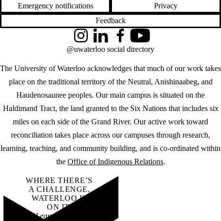
Emergency notifications
Privacy
Feedback
Instagram
LinkedIn
Facebook
YouTube
@uwaterloo social directory
The University of Waterloo acknowledges that much of our work takes
place on the traditional territory of the Neutral, Anishinaabeg, and
Haudenosaunee peoples. Our main campus is situated on the
Haldimand Tract, the land granted to the Six Nations that includes six
miles on each side of the Grand River. Our active work toward
reconciliation takes place across our campuses through research,
learning, teaching, and community building, and is co-ordinated within
the
Office of Indigenous Relations
.
WHERE THERE’S
A CHALLENGE,
WATERLOO IS
ON IT
.
Learn how →