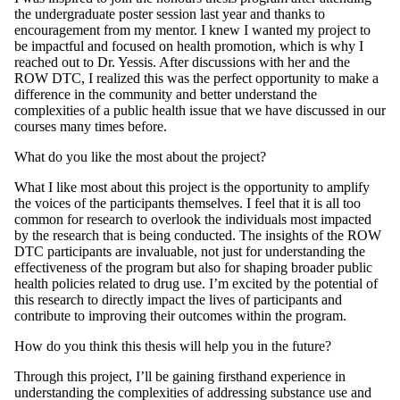
the undergraduate poster session last year and thanks to
encouragement from my mentor. I knew I wanted my project to
be impactful and focused on health promotion, which is why I
reached out to Dr. Yessis. After discussions with her and the
ROW DTC, I realized this was the perfect opportunity to make a
difference in the community and better understand the
complexities of a public health issue that we have discussed in our
courses many times before.
What do you like the most about the project?
What I like most about this project is the opportunity to amplify
the voices of the participants themselves. I feel that it is all too
common for research to overlook the individuals most impacted
by the research that is being conducted. The insights of the ROW
DTC participants are invaluable, not just for understanding the
effectiveness of the program but also for shaping broader public
health policies related to drug use. I’m excited by the potential of
this research to directly impact the lives of participants and
contribute to improving their outcomes within the program.
How do you think this thesis will help you in the future?
Through this project, I’ll be gaining firsthand experience in
understanding the complexities of addressing substance use and