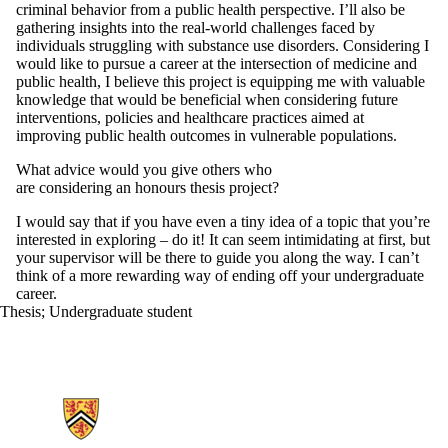
criminal behavior from a public health perspective. I’ll also be
gathering insights into the real-world challenges faced by
individuals struggling with substance use disorders. Considering I
would like to pursue a career at the intersection of medicine and
public health, I believe this project is equipping me with valuable
knowledge that would be beneficial when considering future
interventions, policies and healthcare practices aimed at
improving public health outcomes in vulnerable populations.
What advice would you give others who
are considering an honours thesis project?
I would say that if you have even a tiny idea of a topic that you’re
interested in exploring – do it! It can seem intimidating at first, but
your supervisor will be there to guide you along the way. I can’t
think of a more rewarding way of ending off your undergraduate
career.
Thesis
;
Undergraduate student
Information about School of Public Health Sciences