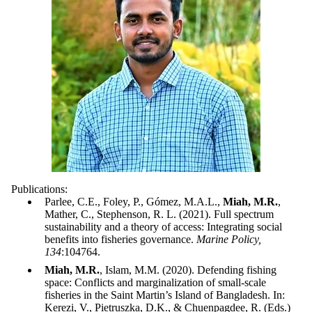
Publications:
Parlee, C.E., Foley, P., Gómez, M.A.L.,
Miah, M.R.
,
Mather, C., Stephenson, R. L. (2021). Full spectrum
sustainability and a theory of access: Integrating social
benefits into fisheries governance.
Marine Policy,
134
:104764.
Miah, M.R.
, Islam, M.M. (2020). Defending fishing
space: Conflicts and marginalization of small-scale
fisheries in the Saint Martin’s Island of Bangladesh. In:
Kerezi, V., Pietruszka, D.K., & Chuenpagdee, R. (Eds.)