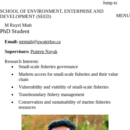
Skip to main content
Jump to
SCHOOL OF ENVIRONMENT, ENTERPRISE AND
MENU
DEVELOPMENT (SEED)
M Ruyel Miah
PhD Student
Email:
mrmiah@uwaterloo.ca
Supervisors:
Prateep Nayak
Research Interests:
Small-scale fisheries governance
Markets access for small-scale fisheries and their value
chain
Vulnerability and viability of small-scale fisheries
Transboundary fishery management
Conservation and sustainability of marine fisheries
resources