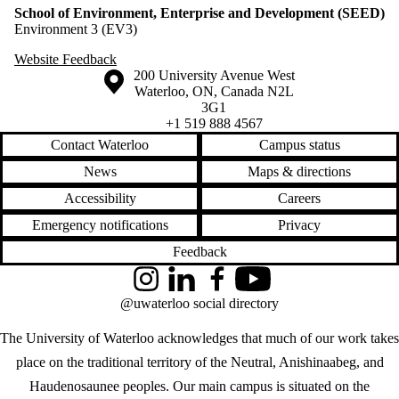
School of Environment, Enterprise and Development (SEED)
Environment 3 (EV3)
Website Feedback
Information about the University of Waterloo
Campus map
200 University Avenue West
Waterloo
,
ON
,
Canada
N2L
3G1
+1 519 888 4567
Contact Waterloo
Campus status
News
Maps & directions
Accessibility
Careers
Emergency notifications
Privacy
Feedback
Instagram
LinkedIn
Facebook
YouTube
@uwaterloo social directory
The University of Waterloo acknowledges that much of our work takes
place on the traditional territory of the Neutral, Anishinaabeg, and
Haudenosaunee peoples. Our main campus is situated on the