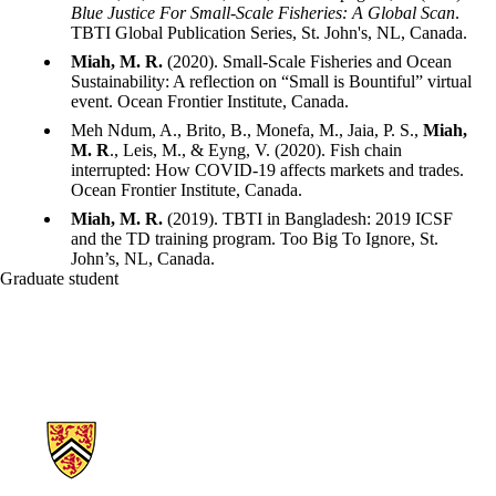
Blue Justice For Small-Scale Fisheries: A Global Scan
.
TBTI Global Publication Series, St. John's, NL, Canada.
Miah, M. R.
(2020). Small-Scale Fisheries and Ocean
Sustainability: A reflection on “Small is Bountiful” virtual
event. Ocean Frontier Institute, Canada.
Meh Ndum, A., Brito, B., Monefa, M., Jaia, P. S.,
Miah,
M. R
., Leis, M., & Eyng, V. (2020). Fish chain
interrupted: How COVID-19 affects markets and trades.
Ocean Frontier Institute, Canada.
Miah, M. R.
(2019). TBTI in Bangladesh: 2019 ICSF
and the TD training program. Too Big To Ignore, St.
John’s, NL, Canada.
Graduate student
Information about School of Environment, Enterprise and Developme