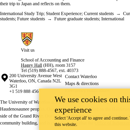
their trip to Japan and reflects on them.
International Study Trip
;
Student Experience
;
Current students
→
Cur
students
;
Future students
→
Future graduate students
;
International
Information about School of Accounting and Finance
Visit us
School of Accounting and Finance
Hagey Hall
(HH), room 3157
Tel (519) 888-4567, ext. 40373
Information about the University of Waterloo
Campus map
200 University Avenue West
Contact Waterloo
Waterloo
,
ON
,
Canada
N2L
Maps & directions
3G1
Emergency notifications
+1 519 888 4567
We use cookies on this
The University of Waterloo acknowledges that much of our work takes pl
experience
Haudenosaunee peoples. Our main campus is situated on the Haldimand T
side of the Grand River. Our active work toward reconciliation takes p
Select 'Accept all' to agree and continue.
community building, and is co-ordinated within the
Office of Indigeno
this website.