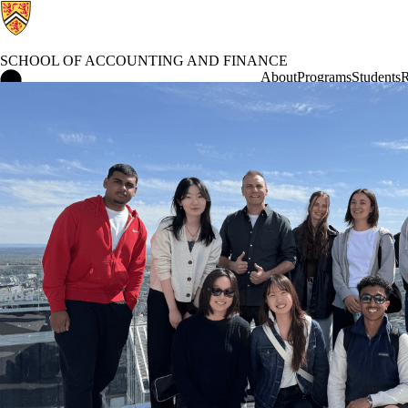
SCHOOL OF ACCOUNTING AND FINANCE
School of Accounting and Finance Home
About
Programs
Students
R
International Study Trip