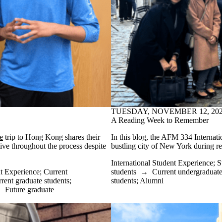
TUESDAY, NOVEMBER 12, 20
A Reading Week to Remember
e
trip to Hong Kong shares their
In this blog, the AFM 334 Internatio
ive throughout the process despite
bustling city of New York during r
International Student Experience
;
S
t Experience
;
Current
students
→
Current undergraduate
rent graduate students
;
students
;
Alumni
→
Future graduate