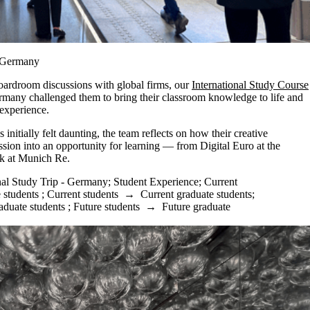
n Germany
boardroom discussions with global firms, our
International Study Course
rmany challenged them to bring their classroom knowledge to life and
 experience.
initially felt daunting, the team reflects on how their creative
sion into an opportunity for learning — from Digital Euro at the
sk at Munich Re.
nal Study Trip - Germany
;
Student Experience
;
Current
 students
;
Current students
→
Current graduate students
;
aduate students
;
Future students
→
Future graduate