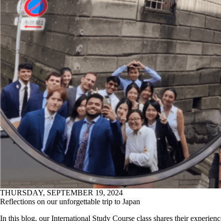
THURSDAY, SEPTEMBER 19, 2024
Reflections on our unforgettable trip to Japan
In this blog, our International Study Course class shares their experienc