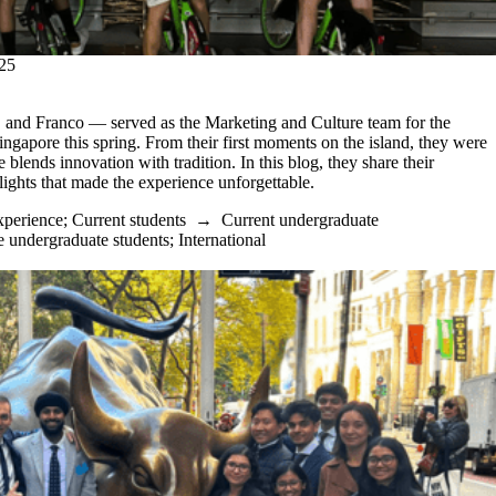
25
and Franco — served as the Marketing and Culture team for the
ingapore this spring. From their first moments on the island, they were
lends innovation with tradition. In this blog, they share their
lights that made the experience unforgettable.
xperience
;
Current students
→
Current undergraduate
e undergraduate students
;
International