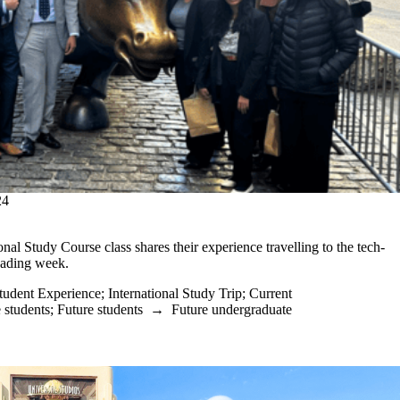
24
nal Study Course class shares their experience travelling to the tech-
eading week.
tudent Experience
;
International Study Trip
;
Current
 students
;
Future students
→
Future undergraduate