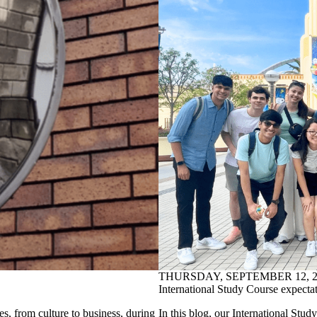
THURSDAY, SEPTEMBER 12, 2
International Study Course expectati
es, from culture to business, during
In this blog, our International Stud