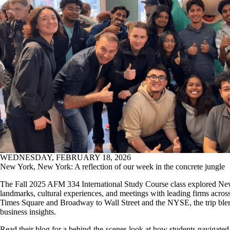
WEDNESDAY, FEBRUARY 18, 2026
New York, New York: A reflection of our week in the concrete jungle
The Fall 2025 AFM 334 International Study Course class explored Ne
landmarks, cultural experiences, and meetings with leading firms acros
Times Square and Broadway to Wall Street and the NYSE, the trip blen
business insights.
Read their blog for a behind-the-scenes look at how students navigated