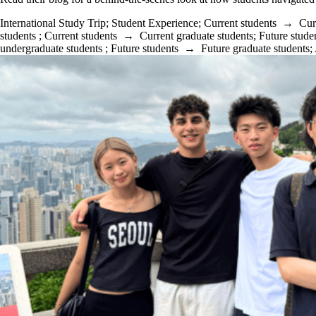
International Study Trip
;
Student Experience
;
Current students
→
Cur
students
;
Current students
→
Current graduate students
;
Future stude
undergraduate students
;
Future students
→
Future graduate students
;