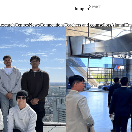
Skip to main content
Search for
Jump to
esearch
Centres
News
Competitions
Teachers and counsellors
Alumni
Emp