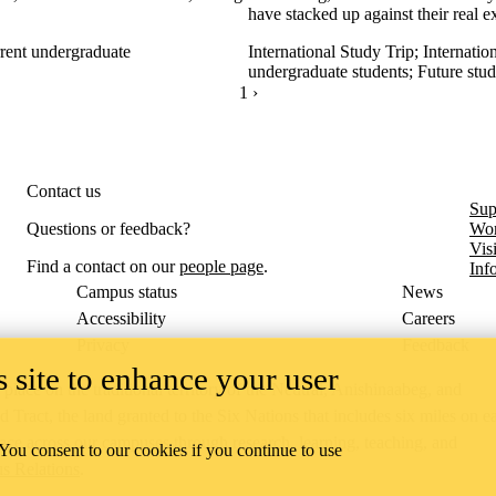
have stacked up against their real 
rent undergraduate
International Study Trip
;
Internatio
undergraduate students
;
Future stud
CURRENTLY ON PAGE 1
1
NEXT PAGE
›
Contact us
Sup
Questions or feedback?
Wor
Vis
Find a contact on our
people page
.
Inf
Campus status
News
Accessibility
Careers
Privacy
Feedback
 site to enhance your user
ace on the traditional territory of the Neutral, Anishinaabeg, and
ract, the land granted to the Six Nations that includes six miles on e
lace across our campuses through research, learning, teaching, and
 You consent to our cookies if you continue to use
us Relations
.