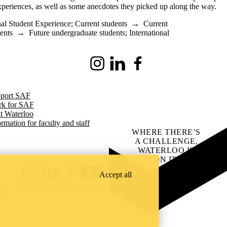
experiences, as well as some anecdotes they picked up along the way.
nal Student Experience
;
Current students
→
Current
ents
→
Future undergraduate students
;
International
Instagram
LinkedIn
Facebook
port SAF
k for SAF
it Waterloo
ormation for faculty and staff
WHERE THERE’S
A CHALLENGE,
WATERLOO IS
ON IT
.
Learn how →
Accept all
Instagram
LinkedIn
Facebook
YouTube
@uwaterloo social directory
ach