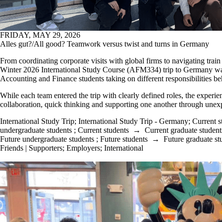
FRIDAY, MAY 29, 2026
Alles gut?/All good? Teamwork versus twist and turns in Germany
From coordinating corporate visits with global firms to navigating trai
W
inter 20
26
International
Study Course
(AFM334)
trip to Germany
wa
Accounting
an
d Finance
students taking on different responsibilities b
While each team entered the trip with clearly defined roles, the experi
collaboration, quick thinking
and supporting one another through unexp
International Study Trip
;
International Study Trip - Germany
;
Current s
undergraduate students
;
Current students
→
Current graduate student
Future undergraduate students
;
Future students
→
Future graduate st
Friends | Supporters
;
Employers
;
International