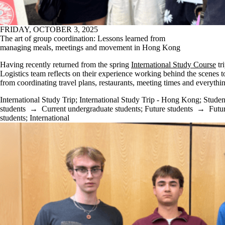
FRIDAY, OCTOBER 3, 2025
The art of group coordination: Lessons learned from
managing meals, meetings and movement in Hong Kong
Having recently returned from the spring
International Study Course
tr
Logistics team reflects on their experience working behind the scenes t
from coordinating travel plans, restaurants, meeting times and everythi
International Study Trip
;
International Study Trip - Hong Kong
;
Studen
students
→
Current undergraduate students
;
Future students
→
Futu
students
;
International