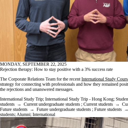
MONDAY, SEPTEMBER 22, 2025
Rejection therapy: How to stay positive with a 3% success rate
The Corporate Relations Team for the recent
International Study Cours
strategy for connecting with professionals and how they remained posit
the rejections and unanswered messages.
International Study Trip
;
International Study Trip - Hong Kong
;
Studen
students
→
Current undergraduate students
;
Current students
→
Cur
Future students
→
Future undergraduate students
;
Future students
students
;
Alumni
;
International