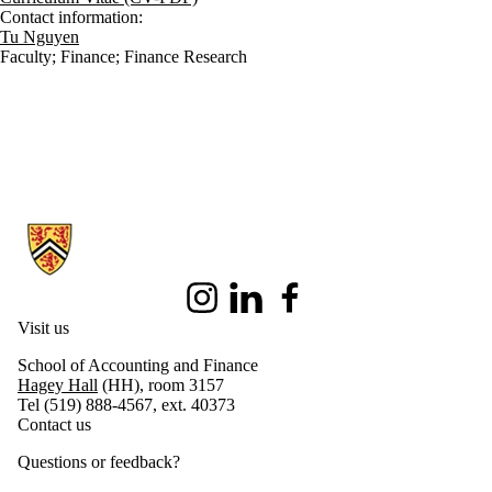
Contact information:
Tu Nguyen
Faculty
;
Finance
;
Finance Research
Information about School of Accounting and Finance
Instagram
LinkedIn
Facebook
Visit us
School of Accounting and Finance
Hagey Hall
(HH), room 3157
Tel (519) 888-4567, ext. 40373
Contact us
Questions or feedback?