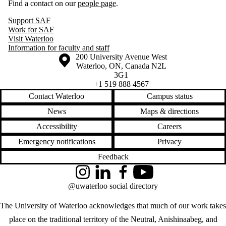
Find a contact on our
people page
.
Support SAF
Work for SAF
Visit Waterloo
Information for faculty and staff
Information about the University of Waterloo
Campus map
200 University Avenue West
Waterloo
,
ON
,
Canada
N2L
3G1
+1 519 888 4567
Contact Waterloo
Campus status
News
Maps & directions
Accessibility
Careers
Emergency notifications
Privacy
Feedback
Instagram
LinkedIn
Facebook
YouTube
@uwaterloo social directory
The University of Waterloo acknowledges that much of our work takes
place on the traditional territory of the Neutral, Anishinaabeg, and