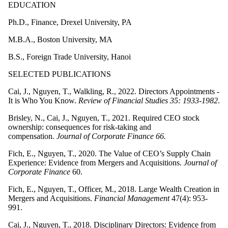
EDUCATION
Ph.D., Finance, Drexel University, PA
M.B.A., Boston University, MA
B.S., Foreign Trade University, Hanoi
SELECTED PUBLICATIONS
Cai, J., Nguyen, T., Walkling, R., 2022. Directors Appointments -
It is Who You Know.
Review of Financial Studies 35: 1933-1982
.
Brisley, N., Cai, J., Nguyen, T., 2021.
Required CEO stock
ownership: consequences for risk-taking and
compensation.
Journal of Corporate Finance 66.
Fich, E., Nguyen, T., 2020. The Value of CEO’s Supply Chain
Experience: Evidence from Mergers and Acquisitions.
Journal of
Corporate Finance
60.
Fich, E., Nguyen, T., Officer, M., 2018. Large Wealth Creation in
Mergers and Acquisitions.
Financial Management
47(4): 953-
991.
Cai, J., Nguyen, T., 2018. Disciplinary Directors: Evidence from