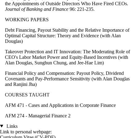
the Appointments of Outside Directors Who Have Fired CEOs.
Journal of Banking and Finance
96: 221-235.
WORKING PAPERS
Debt Financing, Payout Stability and the Relative Importance of
Optimal Capital Structure: Theory and Evidence (with Alan
Douglas)
Takeover Protection and IT Innovation: The Moderating Role of
CEO's Labor Market Power and Equity-Based Incentives (with
Alan Douglas, Sunghun Chung, and Jee-Hae Lim)
Financial Policy and Compensation: Payout Policy, Dividend
Covenants and Pay-Performance Sensitivity (with Alan Douglas
and Ranjini Jha)
COURSES TAUGHT
AFM 471 - Cases and Applications in Corporate Finance
AFM 274 - Managerial Finance 2
Links
Link to personal webpage:
Curriculum Vitae (CV-PDF)