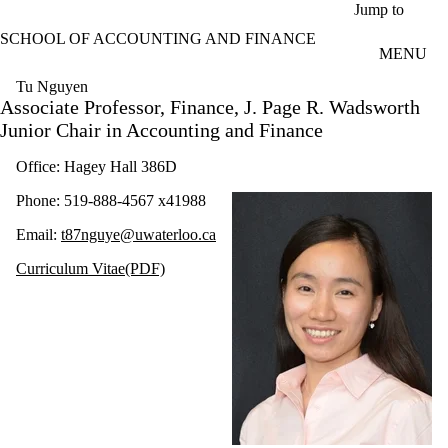
Skip to main content
Jump to
SCHOOL OF ACCOUNTING AND FINANCE
MENU
Tu Nguyen
Associate Professor, Finance, J. Page R. Wadsworth
Junior Chair in Accounting and Finance
Office: Hagey Hall 386D
Phone: 519-888-4567 x41988
Email:
t87nguye@uwaterloo.ca
Curriculum Vitae(PDF)