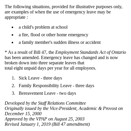
The following situations, provided for illustrative purposes only,
are examples of when the use of emergency leave may be
appropriate
:
a child's problem at school
a fire, flood or other home emergency
a family member's sudden illness or accident
* As a result of Bill 47, the
Employment Standards Act of Ontario
has been amended. Emergency leave has changed and is now
broken down into three separate leaves that
total eight unpaid days per year for all employees.
Sick Leave - three days
Family Responsibility Leave - three days
Bereavement Leave - two days
Developed by the Staff Relations Committee
Originally issued by the Vice-President, Academic & Provost on
December 15, 2000
Approved by the VPAP on August 25, 2003
Revised January 1, 2019 (Bill 47 amendment)