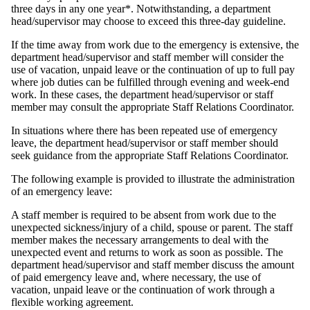
three days in any one year*. Notwithstanding, a department
head/supervisor may choose to exceed this three-day guideline.
If the time away from work due to the emergency is extensive, the
department head/supervisor and staff member will consider the
use of vacation, unpaid leave or the continuation of up to full pay
where job duties can be fulfilled through evening and week-end
work. In these cases, the department head/supervisor or staff
member may consult the appropriate Staff Relations Coordinator.
In situations where there has been repeated use of emergency
leave, the department head/supervisor or staff member should
seek guidance from the appropriate Staff Relations Coordinator.
The following example is provided to illustrate the administration
of an emergency leave:
A staff member is required to be absent from work due to the
unexpected sickness/injury of a child, spouse or parent. The staff
member makes the necessary arrangements to deal with the
unexpected event and returns to work as soon as possible. The
department head/supervisor and staff member discuss the amount
of paid emergency leave and, where necessary, the use of
vacation, unpaid leave or the continuation of work through a
flexible working agreement.