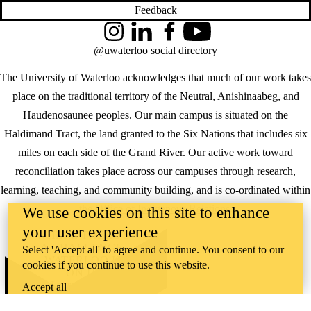
Feedback
Instagram
LinkedIn
Facebook
YouTube
@uwaterloo social directory
The University of Waterloo acknowledges that much of our work takes
place on the traditional territory of the Neutral, Anishinaabeg, and
Haudenosaunee peoples. Our main campus is situated on the
Haldimand Tract, the land granted to the Six Nations that includes six
miles on each side of the Grand River. Our active work toward
reconciliation takes place across our campuses through research,
learning, teaching, and community building, and is co-ordinated within
the
Office of Indigenous Relations
.
We use cookies on this site to enhance
your user experience
WHERE THERE’S
A CHALLENGE,
Select 'Accept all' to agree and continue. You consent to our
WATERLOO IS
cookies if you continue to use this website.
ON IT
.
Learn how →
Accept all
©2026 All rights reserved