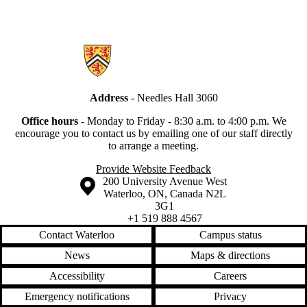
Information about Secretariat
Address
- Needles Hall 3060
Office hours
-
Monday to Friday - 8:30 a.m. to 4:00 p.m.
We
encourage you to contact us by emailing one of our staff directly
to arrange a meeting.
Provide Website Feedback
Information about the University of Waterloo
Campus map
200 University Avenue West
Waterloo
,
ON
,
Canada
N2L
3G1
+1 519 888 4567
Contact Waterloo
Campus status
News
Maps & directions
Accessibility
Careers
Emergency notifications
Privacy