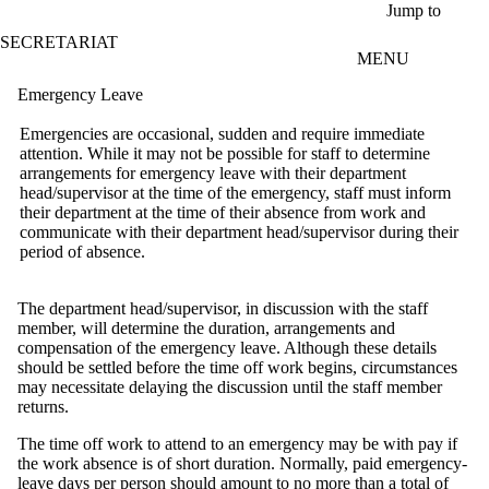
Skip to main content
Jump to
SECRETARIAT
MENU
Emergency Leave
Emergencies are occasional, sudden and require immediate
attention. While it may not be possible for staff to determine
arrangements for emergency leave with their department
head/supervisor at the time of the emergency, staff must inform
their department at the time of their absence from work and
communicate with their department head/supervisor during their
period of absence.
The department head/supervisor, in discussion with the staff
member, will determine the duration, arrangements and
compensation of the emergency leave. Although these details
should be settled before the time off work begins, circumstances
may necessitate delaying the discussion until the staff member
returns.
The time off work to attend to an emergency may be with pay if
the work absence is of short duration. Normally, paid emergency-
leave days per person should amount to no more than a total of