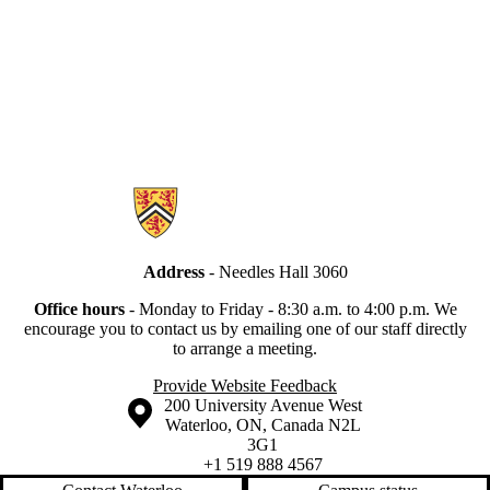
Information about Secretariat
Address
- Needles Hall 3060
Office hours
-
Monday to Friday - 8:30 a.m. to 4:00 p.m.
We
encourage you to contact us by emailing one of our staff directly
to arrange a meeting.
Provide Website Feedback
Information about the University of Waterloo
Campus map
200 University Avenue West
Waterloo
,
ON
,
Canada
N2L
3G1
+1 519 888 4567