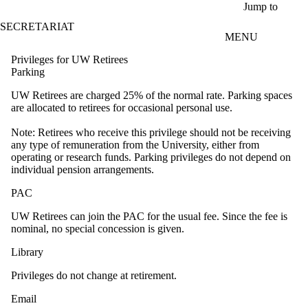
Skip to main content
Jump to
SECRETARIAT
MENU
Privileges for UW Retirees
Parking
UW Retirees are charged 25% of the normal rate. Parking spaces
are allocated to retirees for occasional personal use.
Note: Retirees who receive this privilege should not be receiving
any type of remuneration from the University, either from
operating or research funds. Parking privileges do not depend on
individual pension arrangements.
PAC
UW Retirees can join the PAC for the usual fee. Since the fee is
nominal, no special concession is given.
Library
Privileges do not change at retirement.
Email