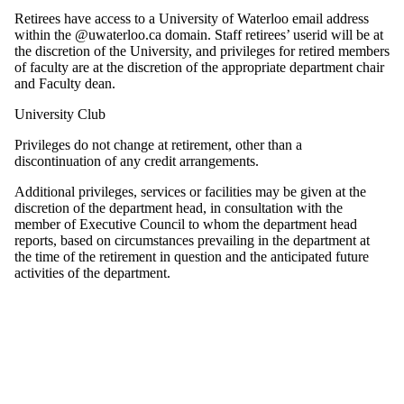
Retirees have access to a University of Waterloo email address
within the @uwaterloo.ca domain. Staff retirees’ userid will be at
the discretion of the University, and privileges for retired members
of faculty are at the discretion of the appropriate department chair
and Faculty dean.
University Club
Privileges do not change at retirement, other than a
discontinuation of any credit arrangements.
Additional privileges, services or facilities may be given at the
discretion of the department head, in consultation with the
member of Executive Council to whom the department head
reports, based on circumstances prevailing in the department at
the time of the retirement in question and the anticipated future
activities of the department.