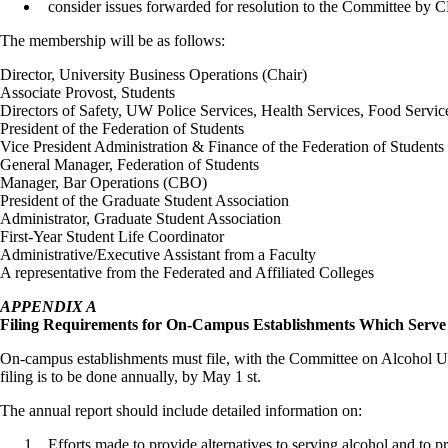
consider issues forwarded for resolution to the Committee by
The membership will be as follows:
Director, University Business Operations (Chair)
Associate Provost, Students
Directors of Safety, UW Police Services, Health Services, Food Servi
President of the Federation of Students
Vice President Administration & Finance of the Federation of Students
General Manager, Federation of Students
Manager, Bar Operations (CBO)
President of the Graduate Student Association
Administrator, Graduate Student Association
First-Year Student Life Coordinator
Administrative/Executive Assistant from a Faculty
A representative from the Federated and Affiliated Colleges
APPENDIX A
Filing
Requirements for On-Campus Establishments Which Serve 
On-campus establishments must file, with the Committee on Alcohol Use
filing is to be done annually, by May 1 st.
The annual report should include detailed information on:
Efforts made to provide alternatives to serving alcohol and to pr