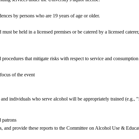
nces by persons who are 19 years of age or older.
must be held in a licensed premises or be catered by a licensed catere
d procedures that mitigate risks with respect to service and consumption
focus of the event
, and individuals who serve alcohol will be appropriately trained (e.g.
 patrons
res, and provide these reports to the Committee on Alcohol Use & Educ