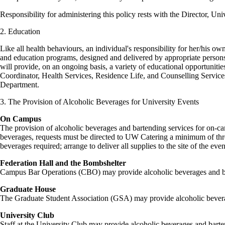
Responsibility for administering this policy rests with the Director, Un
2. Education
Like all health behaviours, an individual's responsibility for her/his o
and education programs, designed and delivered by appropriate perso
will provide, on an ongoing basis, a variety of educational opportuniti
Coordinator, Health Services, Residence Life, and Counselling Service
Department.
3. The Provision of Alcoholic Beverages for University Events
On Campus
The provision of alcoholic beverages and bartending services for on-ca
beverages, requests must be directed to UW Catering a minimum of three
beverages required; arrange to deliver all supplies to the site of the eve
Federation Hall and the Bombshelter
Campus Bar Operations (CBO) may provide alcoholic beverages and bart
Graduate House
The Graduate Student Association (GSA) may provide alcoholic beverag
University Club
Staff at the University Club may provide alcoholic beverages and barten