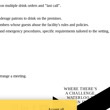
on multiple drink orders and "last call".
nderage patrons to drink on the premises.
mbers whose guests abuse the facility's rules and policies.
and emergency procedures, specific requirements tailored to the setting,
arrange a meeting.
WHERE THERE’S
A CHALLENGE,
WATERLOO IS
ON IT
.
Learn how →
Accept all