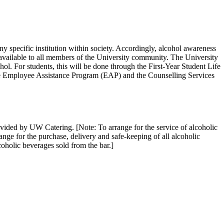
ny specific institution within society. Accordingly, alcohol awareness
vailable to all members of the University community. The University
ol. For students, this will be done through the First-Year Student Life
 the Employee Assistance Program (EAP) and the Counselling Services
vided by UW Catering. [Note: To arrange for the service of alcoholic
ge for the purchase, delivery and safe-keeping of all alcoholic
alcoholic beverages sold from the bar.]