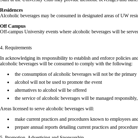
Residences
Alcoholic beverages may be consumed in designated areas of UW reside
Off Campus
Off-campus University events where alcoholic beverages will be served 
4. Requirements
In acknowledging its responsibility to establish and enforce policies an
alcoholic beverages will be consumed to comply with the following:
the consumption of alcoholic beverages will not be the primary 
alcohol will not be used to promote the event
alternatives to alcohol will be offered
the service of alcoholic beverages will be managed responsibly
Areas licensed to serve alcoholic beverages will:
make current practices and procedures known to employees and
prepare annual reports detailing current practices and procedu
5. Promotion, Advertising and Sponsorship