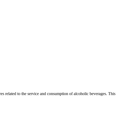
es related to the service and consumption of alcoholic beverages. This