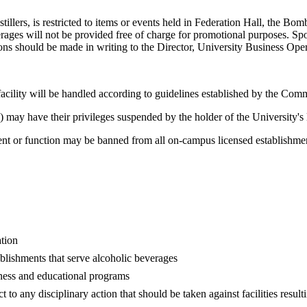
istillers, is restricted to items or events held in Federation Hall, the 
ges will not be provided free of charge for promotional purposes. Spons
ons should be made in writing to the Director, University Business Oper
facility will be handled according to guidelines established by the Co
) may have their privileges suspended by the holder of the University's 
nt or function may be banned from all on-campus licensed establishment
ation
blishments that serve alcoholic beverages
eness and educational programs
to any disciplinary action that should be taken against facilities result