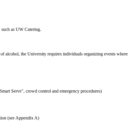
r, such as UW Catering.
 of alcohol, the University requires individuals organizing events where
, "Smart Serve", crowd control and emergency procedures)
ation (see Appendix A)