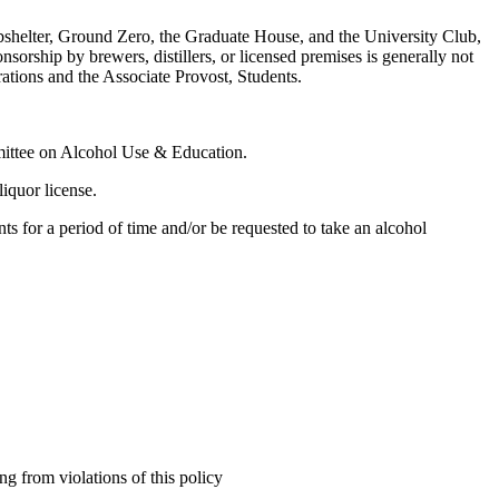
Bombshelter, Ground Zero, the Graduate House, and the University Club,
orship by brewers, distillers, or licensed premises is generally not
ations and the Associate Provost, Students.
mmittee on Alcohol Use & Education.
liquor license.
s for a period of time and/or be requested to take an alcohol
ing from violations of this policy