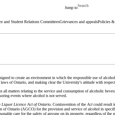
Skip to main content
Search for
Jump to
e and Student Relations Committees
Grievances and appeals
Policies &
signed to create an environment in which the responsible use of alcohol
 laws of Ontario, and making clear the University's attitude with respect
 all matters relating to the service and consumption of alcoholic beve
nsoring events where alcohol is not served.
e
Liquor Licence Act of Ontario.
Contravention of the
Act
could result 
of Ontario (AGCO) for the provision and service of alcohol in specifi
asonable care for the safety of anyone on its property, regardless of the n