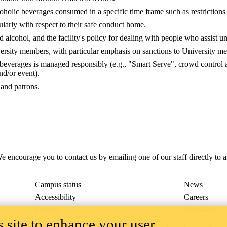
coholic beverages consumed in a specific time frame such as restrictions 
ularly with respect to their safe conduct home.
alcohol, and the facility's policy for dealing with people who assist u
iversity members, with particular emphasis on sanctions to University me
c beverages is managed responsibly (e.g., "Smart Serve", crowd control 
nd/or event).
and patrons.
e encourage you to contact us by emailing one of our staff directly to 
Campus status
News
Accessibility
Careers
Privacy
Feedback
 site to enhance your user