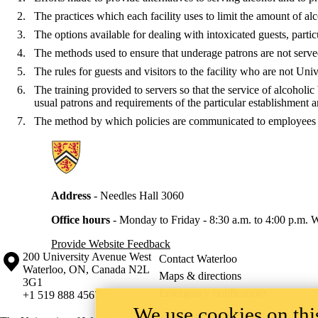
The practices which each facility uses to limit the amount of al
The options available for dealing with intoxicated guests, partic
The methods used to ensure that underage patrons are not served 
The rules for guests and visitors to the facility who are not Un
The training provided to servers so that the service of alcoholi
usual patrons and requirements of the particular establishment a
The method by which policies are communicated to employees 
Information about Secretariat
Address
- Needles Hall 3060
Office hours
-
Monday to Friday - 8:30 a.m. to 4:00 p.m.
W
Provide Website Feedback
Information about the University of Waterloo
Campus map
200 University Avenue West
Contact Waterloo
Waterloo
,
ON
,
Canada
N2L
Maps & directions
3G1
Emergency notifications
+1 519 888 4567
We use cookies on this