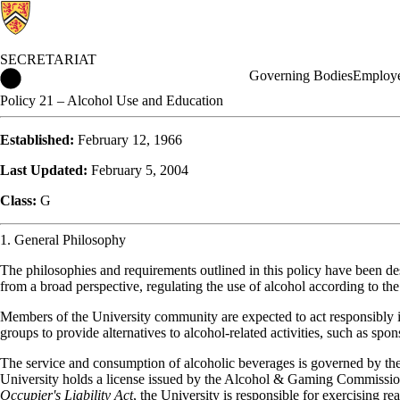
SECRETARIAT
Secretariat Home
Governing Bodies
Employe
Policy 21 – Alcohol Use and Education
Established:
February 12, 1966
Last Updated:
February 5, 2004
Class:
G
1. General Philosophy
The philosophies and requirements outlined in this policy have been de
from a broad perspective, regulating the use of alcohol according to the
Members of the University community are expected to act responsibly in
groups to provide alternatives to alcohol-related activities, such as spo
The service and consumption of alcoholic beverages is governed by th
University holds a license issued by the Alcohol & Gaming Commission 
Occupier's Liability Act
, the University is responsible for exercising re