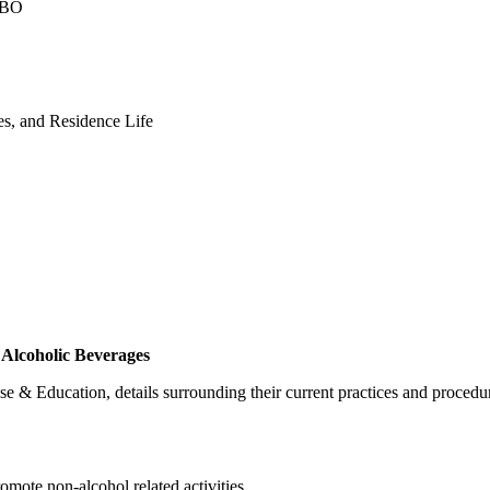
 CBO
ces, and Residence Life
Alcoholic Beverages
 & Education, details surrounding their current practices and procedur
omote non-alcohol related activities.