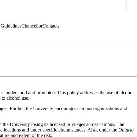
Sear
 Guidelines
Chancellor
Contacts
 is understood and promoted. This policy addresses the use of alcohol
 to alcohol use.
rages. Further, the University encourages campus organizations and
in the University losing its licensed privileges across campus. The
c locations and under specific circumstances. Also, under the
Ontario
ature and extent of the risk.