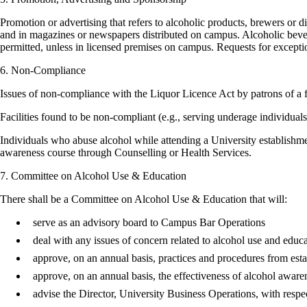
Promotion or advertising that refers to alcoholic products, brewers or d
and in magazines or newspapers distributed on campus. Alcoholic bevera
permitted, unless in licensed premises on campus. Requests for excepti
6. Non-Compliance
Issues of non-compliance with the Liquor Licence Act by patrons of a 
Facilities found to be non-compliant (e.g., serving underage individuals
Individuals who abuse alcohol while attending a University establishme
awareness course through Counselling or Health Services.
7. Committee on Alcohol Use & Education
There shall be a Committee on Alcohol Use & Education that will:
serve as an advisory board to Campus Bar Operations
deal with any issues of concern related to alcohol use and educ
approve, on an annual basis, practices and procedures from esta
approve, on an annual basis, the effectiveness of alcohol awar
advise the Director, University Business Operations, with respect 