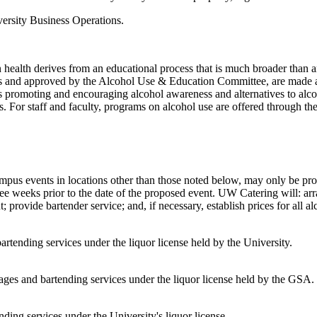
iversity Business Operations.
wn health derives from an educational process that is much broader than a
ns and approved by the Alcohol Use & Education Committee, are made a
es promoting and encouraging alcohol awareness and alternatives to alcoh
s. For staff and faculty, programs on alcohol use are offered through
mpus events in locations other than those noted below, may only be pro
 weeks prior to the date of the proposed event. UW Catering will: arran
nt; provide bartender service; and, if necessary, establish prices for all 
ending services under the liquor license held by the University.
es and bartending services under the liquor license held by the GSA.
ding services under the University's liquor license.