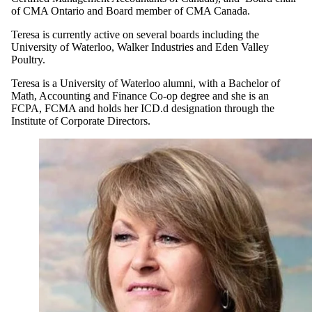
of CMA Ontario and Board member of CMA Canada.
Teresa is currently active on several boards including the
University of Waterloo, Walker Industries and Eden Valley
Poultry.
Teresa is a University of Waterloo alumni, with a Bachelor of
Math, Accounting and Finance Co-op degree and she is an
FCPA, FCMA and holds her ICD.d designation through the
Institute of Corporate Directors.