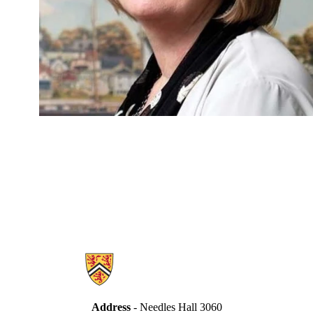
Information about Secretariat
Address
- Needles Hall 3060