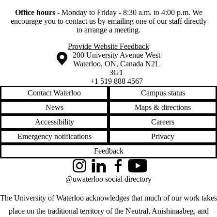
Office hours
-
Monday to Friday - 8:30 a.m. to 4:00 p.m.
We
encourage you to contact us by emailing one of our staff directly
to arrange a meeting.
Provide Website Feedback
Information about the University of Waterloo
Campus map
200 University Avenue West
Waterloo
,
ON
,
Canada
N2L
3G1
+1 519 888 4567
Contact Waterloo
Campus status
News
Maps & directions
Accessibility
Careers
Emergency notifications
Privacy
Feedback
Instagram
LinkedIn
Facebook
YouTube
@uwaterloo social directory
The University of Waterloo acknowledges that much of our work takes
place on the traditional territory of the Neutral, Anishinaabeg, and