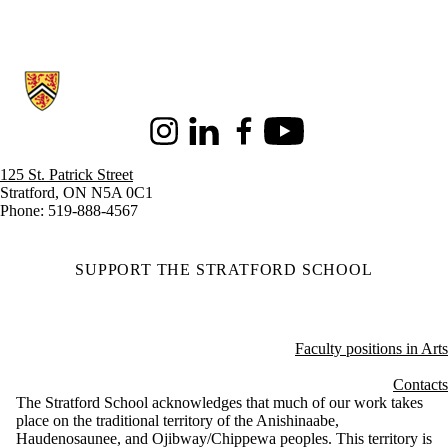
Information about Stratford School of Interaction Design and Business
Instagram
LinkedIn
Facebook
Youtube
125 St. Patrick Street
Stratford, ON N5A 0C1
Phone: 519-888-4567
SUPPORT THE STRATFORD SCHOOL
Faculty positions in Arts
Contacts
The Stratford School acknowledges that much of our work takes
place on the traditional territory of the Anishinaabe,
Haudenosaunee, and Ojibway/Chippewa peoples. This territory is