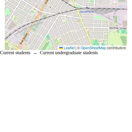
Leaflet
|
©
OpenStreetMap
contributors
Current students
→
Current undergraduate students