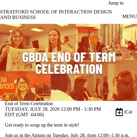
Skip to main content
Jump to
STRATFORD SCHOOL OF INTERACTION DESIGN
MENU
AND BUSINESS
End of Term Celebration
TUESDAY, JULY 28, 2026 12:00 PM - 1:30 PM
iCal
EDT (GMT -04:00)
Get ready to wrap up the term in style!
Join us in the Atrium on Tuesday, July 28, from 12:00–1:30 p.m.