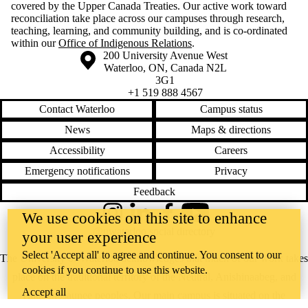
covered by the Upper Canada Treaties. Our active work toward
reconciliation take place across our campuses through research,
teaching, learning, and community building, and is co-ordinated
within our
Office of Indigenous Relations
.
Information about the University of Waterloo
Campus map
200 University Avenue West
Waterloo
,
ON
,
Canada
N2L
3G1
+1 519 888 4567
Contact Waterloo
Campus status
News
Maps & directions
Accessibility
Careers
Emergency notifications
Privacy
Feedback
We use cookies on this site to enhance
Instagram
LinkedIn
Facebook
YouTube
@uwaterloo social directory
your user experience
Select 'Accept all' to agree and continue. You consent to our
The University of Waterloo acknowledges that much of our work takes
cookies if you continue to use this website.
place on the traditional territory of the Neutral, Anishinaabeg, and
Accept all
Haudenosaunee peoples. Our main campus is situated on the