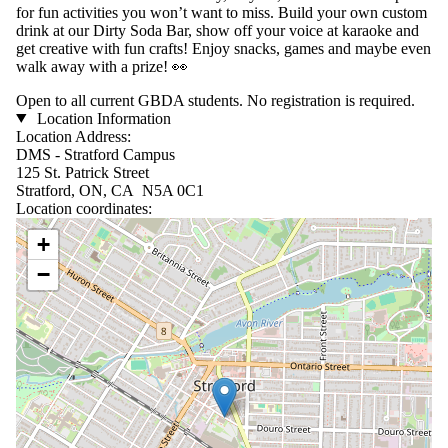
for fun activities you won’t want to miss. Build your own custom
drink at our Dirty Soda Bar, show off your voice at karaoke and
get creative with fun crafts! Enjoy snacks, games and maybe even
walk away with a prize! 👀
Open to all current GBDA students. No registration is required.
Location Information
Location Address:
DMS - Stratford Campus
125 St. Patrick Street
Stratford, ON, CA N5A 0C1
Location coordinates:
Location coordinates
+
−