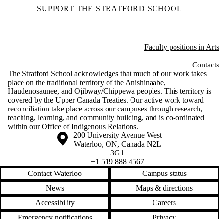
SUPPORT THE STRATFORD SCHOOL
Faculty positions in Arts
Contacts
The Stratford School acknowledges that much of our work takes
place on the traditional territory of the Anishinaabe,
Haudenosaunee, and Ojibway/Chippewa peoples. This territory is
covered by the Upper Canada Treaties. Our active work toward
reconciliation take place across our campuses through research,
teaching, learning, and community building, and is co-ordinated
within our
Office of Indigenous Relations
.
Information about the University of Waterloo
Campus map
200 University Avenue West
Waterloo
,
ON
,
Canada
N2L
3G1
+1 519 888 4567
Contact Waterloo
Campus status
News
Maps & directions
Accessibility
Careers
Emergency notifications
Privacy