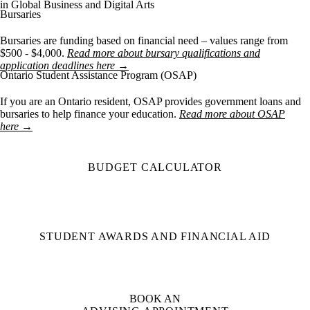
in Global Business and Digital Arts
Bursaries
Bursaries are funding based on financial need – values range from
$500 - $4,000.
Read more about bursary qualifications and
application deadlines here →
Ontario Student Assistance Program (OSAP)
If you are an Ontario resident, OSAP provides government loans and
bursaries to help finance your education.
Read more about OSAP
here →
BUDGET CALCULATOR
STUDENT AWARDS AND FINANCIAL AID
BOOK AN