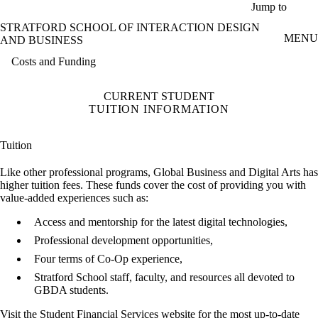
Skip to main content
Jump to
STRATFORD SCHOOL OF INTERACTION DESIGN
MENU
AND BUSINESS
Costs and Funding
CURRENT STUDENT
TUITION INFORMATION
Tuition
Like other professional programs, Global Business and Digital Arts has
higher tuition fees. These funds cover the cost of providing you with
value-added experiences such as:
Access and mentorship for the latest digital technologies,
Professional development opportunities,
Four terms of Co-Op experience,
Stratford School staff, faculty, and resources all devoted to
GBDA students.
Visit the
Student Financial Services website
for the most up-to-date