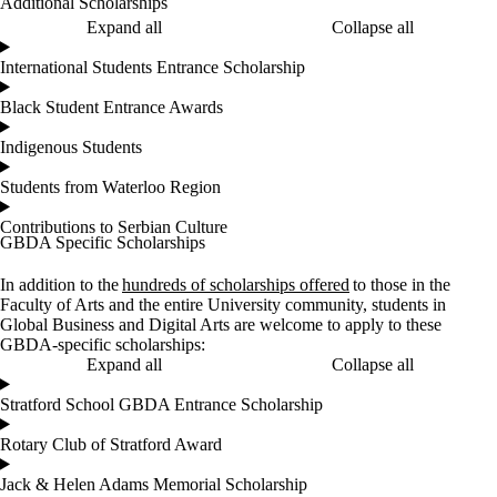
Additional Scholarships
Expand all
Collapse all
International Students Entrance Scholarship
Black Student Entrance Awards
Indigenous Students
Students from Waterloo Region
Contributions to Serbian Culture
GBDA Specific Scholarships
In addition to the
hundreds of scholarships offered
to those in the
Faculty of Arts and the entire University community, students in
Global Business and Digital Arts are welcome to apply to these
GBDA-specific scholarships:
Expand all
Collapse all
Stratford School GBDA Entrance Scholarship
Rotary Club of Stratford Award
Jack & Helen Adams Memorial Scholarship