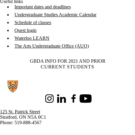
Useful links
Important dates and deadlines
Undergraduate Studies Academic Calendar
Schedule of classes
Quest login
Waterloo LEARN
The Arts Undergraduate Office (AUO)
GBDA INFO FOR 2021 AND PRIOR
CURRENT STUDENTS
Information about Stratford School of Interaction Design and Business
Instagram
LinkedIn
Facebook
Youtube
125 St. Patrick Street
Stratford, ON N5A 0C1
Phone: 519-888-4567