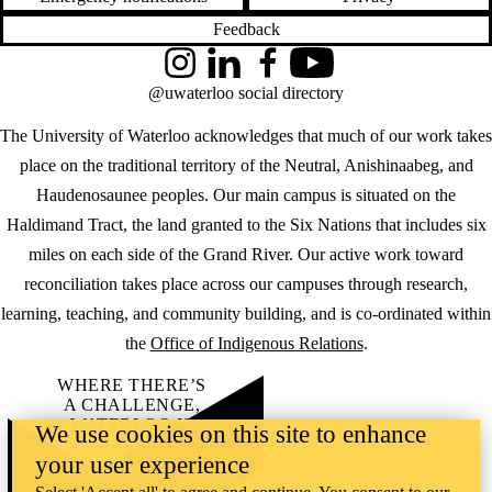
Feedback
Instagram
LinkedIn
Facebook
YouTube
@uwaterloo social directory
The University of Waterloo acknowledges that much of our work takes
place on the traditional territory of the Neutral, Anishinaabeg, and
Haudenosaunee peoples. Our main campus is situated on the
Haldimand Tract, the land granted to the Six Nations that includes six
miles on each side of the Grand River. Our active work toward
reconciliation takes place across our campuses through research,
learning, teaching, and community building, and is co-ordinated within
the
Office of Indigenous Relations
.
WHERE THERE’S
A CHALLENGE,
WATERLOO IS
We use cookies on this site to enhance
ON IT
.
your user experience
Learn how →
©2026 All rights reserved