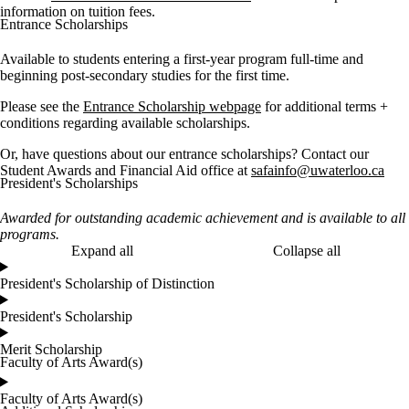
information on tuition fees.
Entrance Scholarships
Available to students entering a first-year program full-time and
beginning post-secondary studies for the first time.
Please see the
Entrance Scholarship webpage
for additional terms +
conditions regarding available scholarships.
Or, have questions about our entrance scholarships? Contact our
Student Awards and Financial Aid office at
safainfo@uwaterloo.ca
President's Scholarships
Awarded for outstanding academic achievement and is available to all
programs.
Expand all
Collapse all
President's Scholarship of Distinction
President's Scholarship
Merit Scholarship
Faculty of Arts Award(s)
Faculty of Arts Award(s)