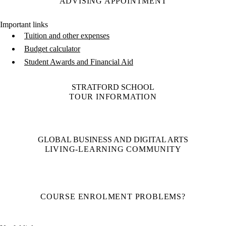
ADVISING APPOINTMENT
Important links
Tuition and other expenses
Budget calculator
Student Awards and Financial Aid
STRATFORD SCHOOL
TOUR INFORMATION
GLOBAL BUSINESS AND DIGITAL ARTS
LIVING-LEARNING COMMUNITY
COURSE ENROLMENT PROBLEMS?