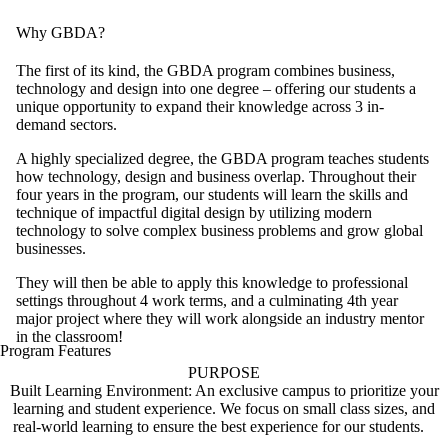
Why GBDA?
The first of its kind, the GBDA program combines business,
technology and design into one degree – offering our students a
unique opportunity to expand their knowledge across 3 in-
demand sectors.
A highly specialized degree, the GBDA program teaches students
how technology, design and business overlap. Throughout their
four years in the program, our students will learn the skills and
technique of impactful digital design by utilizing modern
technology to solve complex business problems and grow global
businesses.
They will then be able to apply this knowledge to professional
settings throughout 4 work terms, and a culminating 4th year
major project where they will work alongside an industry mentor
in the classroom!
Program Features
PURPOSE
Built Learning Environment: An exclusive campus to prioritize your
learning and student experience. We focus on small class sizes, and
real-world learning to ensure the best experience for our students.