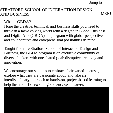
Skip to main content
Jump to
STRATFORD SCHOOL OF INTERACTION DESIGN
MENU
AND BUSINESS
What is GBDA?
Hone the creative, technical, and business skills you need to
thrive in a fast-evolving world with a degree in Global Business
and Digital Arts (GBDA) – a program with global perspectives
and collaborative and entrepreneurial possibilities in mind.
Taught from the Stratford School of Interaction Design and
Business, the GBDA program is an exclusive community of
diverse thinkers with one shared goal: disruptive creativity and
innovation.
We encourage our students to embrace their varied interests,
explore what they are passionate about, and take an
interdisciplinary approach to hands-on, project-based learning to
help them build a rewarding and successful career.
Remote video URL