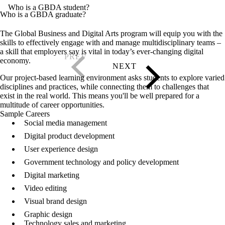
Who is a GBDA student?
Who is a GBDA graduate?
The Global Business and Digital Arts program will equip you with the
skills to effectively engage with and manage multidisciplinary teams –
a skill that employers say is vital in today’s ever-changing digital
economy.
Our project-based learning environment asks students to explore varied
disciplines and practices, while connecting them to challenges that
exist in the real world. This means you'll be well prepared for a
multitude of career opportunities.
Sample Careers
Social media management
Digital product development
User experience design
Government technology and policy development
Digital marketing
Video editing
Visual brand design
Graphic design
Technology sales and marketing