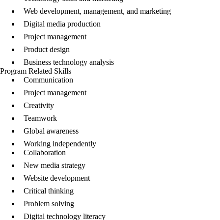
Web development, management, and marketing
Digital media production
Project management
Product design
Business technology analysis
Program Related Skills
Communication
Project management
Creativity
Teamwork
Global awareness
Working independently
Collaboration
New media strategy
Website development
Critical thinking
Problem solving
Digital technology literacy