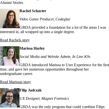
Alumni Stories
Rachel Schacter
Video Game Producer, Codeglue
GBDA provided a foundation for a lot of the areas I was
interested in, all wrapped up into a single degree.
Read Rachels story
Marissa Harley
Social Media and Website Admin, In Line K9s
GBDA introduced Marissa to User Experience for the first
time, and gave her numerous opportunities throughout her
undergraduate career.
Read Marissas story
Filip Jadczak
UX Designer, Magnet Forensics
GBDA was the only program that could combine Filips