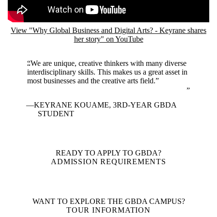
View "Why Global Business and Digital Arts? - Keyrane shares
her story" on YouTube
“We are unique, creative thinkers with many diverse
interdisciplinary skills. This makes us a great asset in
most businesses and the creative arts field.”
KEYRANE KOUAME, 3RD-YEAR GBDA
STUDENT
READY TO APPLY TO GBDA?
ADMISSION REQUIREMENTS
WANT TO EXPLORE THE GBDA CAMPUS?
TOUR INFORMATION