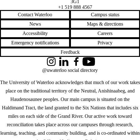
3G1
+1 519 888 4567
Contact Waterloo
Campus status
News
Maps & directions
Accessibility
Careers
Emergency notifications
Privacy
Feedback
Instagram
LinkedIn
Facebook
YouTube
@uwaterloo social directory
The University of Waterloo acknowledges that much of our work takes
place on the traditional territory of the Neutral, Anishinaabeg, and
Haudenosaunee peoples. Our main campus is situated on the
Haldimand Tract, the land granted to the Six Nations that includes six
miles on each side of the Grand River. Our active work toward
reconciliation takes place across our campuses through research,
learning, teaching, and community building, and is co-ordinated within