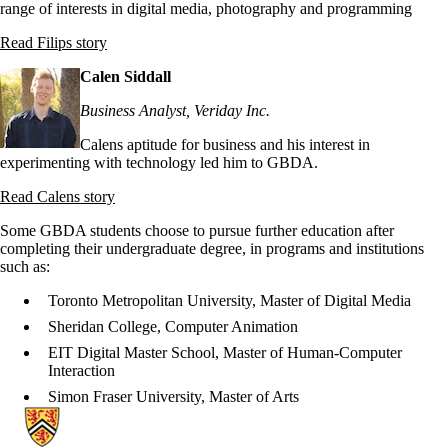
range of interests in digital media, photography and programming
Read Filips story
Calen Siddall
Business Analyst, Veriday Inc.
Calens aptitude for business and his interest in
experimenting with technology led him to GBDA.
Read Calens story
Some GBDA students choose to pursue further education after
completing their undergraduate degree, in programs and institutions
such as:
Toronto Metropolitan University, Master of Digital Media
Sheridan College, Computer Animation
EIT Digital Master School, Master of Human-Computer
Interaction
Simon Fraser University, Master of Arts
Information about Stratford School of Interaction Design and Business