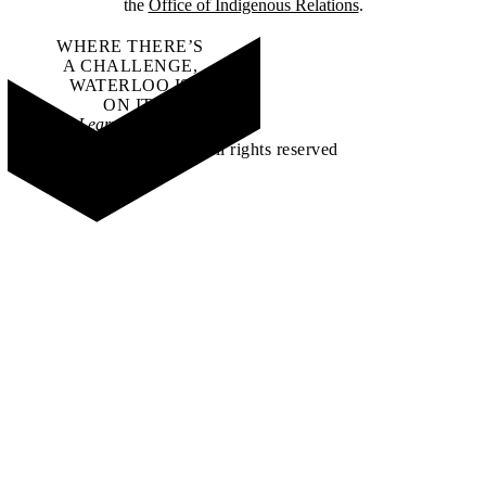
the
Office of Indigenous Relations
.
WHERE THERE’S
A CHALLENGE,
WATERLOO IS
ON IT
.
Learn how →
©2026 All rights reserved