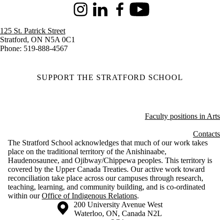
Instagram
LinkedIn
Facebook
Youtube
125 St. Patrick Street
Stratford, ON N5A 0C1
Phone: 519-888-4567
SUPPORT THE STRATFORD SCHOOL
Faculty positions in Arts
Contacts
The Stratford School acknowledges that much of our work takes
place on the traditional territory of the Anishinaabe,
Haudenosaunee, and Ojibway/Chippewa peoples. This territory is
covered by the Upper Canada Treaties. Our active work toward
reconciliation take place across our campuses through research,
teaching, learning, and community building, and is co-ordinated
within our
Office of Indigenous Relations
.
Information about the University of Waterloo
Campus map
200 University Avenue West
Waterloo
,
ON
,
Canada
N2L