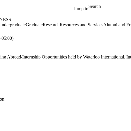
Skip to main content
Search for
Jump to
NESS
Undergraduate
Graduate
Research
Resources and Services
Alumni and Fr
05:00)
ng Abroad/Internship Opportunities held by Waterloo International. Int
ion