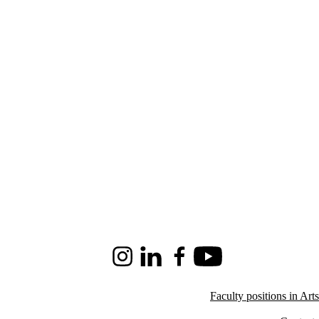
Instagram
LinkedIn
Facebook
Youtube
Faculty positions in Arts