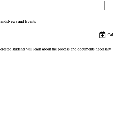
Sear
iends
News and Events
iCal
erested students will learn about the process and documents necessary