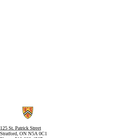
Information about Stratford School of Interaction Design and Business
125 St. Patrick Street
Stratford, ON N5A 0C1