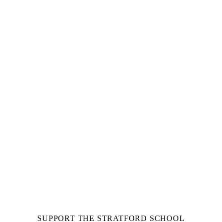
SUPPORT THE STRATFORD SCHOOL