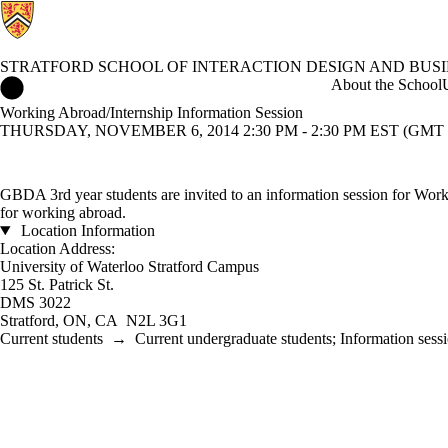
STRATFORD SCHOOL OF INTERACTION DESIGN AND BUSI
Stratford School of Interaction Design and Business Home
About the School
Working Abroad/Internship Information Session
THURSDAY, NOVEMBER 6, 2014 2:30 PM - 2:30 PM EST (GMT -
GBDA 3rd year students are invited to an information session for Worki
for working abroad.
Location Information
Location Address:
University of Waterloo Stratford Campus
125 St. Patrick St.
DMS 3022
Stratford, ON, CA N2L 3G1
Current students
→
Current undergraduate students
;
Information sess