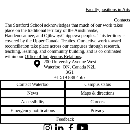
Faculty positions in Arts
Contacts
The Stratford School acknowledges that much of our work takes
place on the traditional territory of the Anishinaabe,
Haudenosaunee, and Ojibway/Chippewa peoples. This territory is
covered by the Upper Canada Treaties. Our active work toward
reconciliation take place across our campuses through research,
teaching, learning, and community building, and is co-ordinated
within our
Office of Indigenous Relations
.
Information about the University of Waterloo
Campus map
200 University Avenue West
Waterloo
,
ON
,
Canada
N2L
3G1
+1 519 888 4567
Contact Waterloo
Campus status
News
Maps & directions
Accessibility
Careers
Emergency notifications
Privacy
Feedback