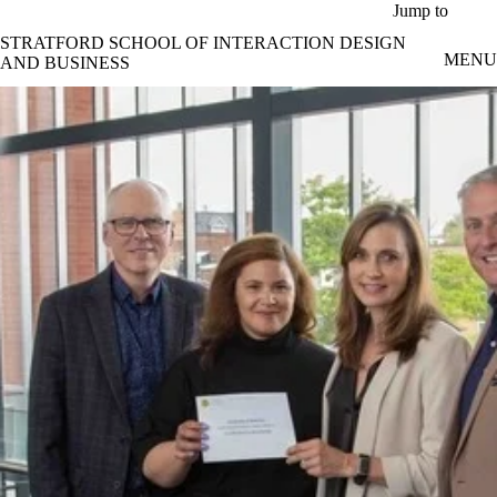
Skip to main content
Jump to
STRATFORD SCHOOL OF INTERACTION DESIGN
MENU
AND BUSINESS