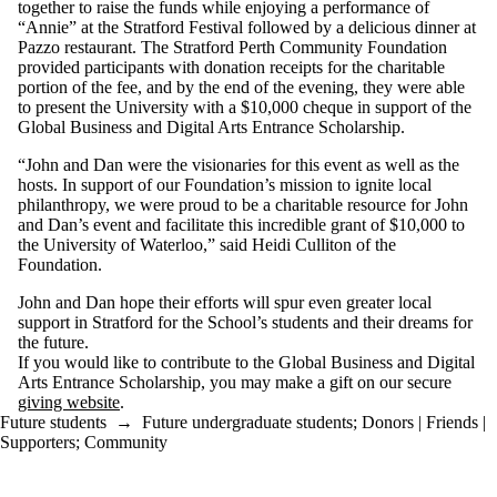
together to raise the funds while enjoying a performance of
“Annie” at the Stratford Festival followed by a delicious dinner at
Pazzo restaurant. The Stratford Perth Community Foundation
provided participants with donation receipts for the charitable
portion of the fee, and by the end of the evening, they were able
to present the University with a $10,000 cheque in support of the
Global Business and Digital Arts Entrance Scholarship.
“John and Dan were the visionaries for this event as well as the
hosts. In support of our Foundation’s mission to ignite local
philanthropy, we were proud to be a charitable resource for John
and Dan’s event and facilitate this incredible grant of $10,000 to
the University of Waterloo,” said Heidi Culliton of the
Foundation.
John and Dan hope their efforts will spur even greater local
support in Stratford for the School’s students and their dreams for
the future.
If you would like to contribute to the Global Business and Digital
Arts Entrance Scholarship, you may make a gift on our secure
giving website
.
Future students
→
Future undergraduate students
;
Donors | Friends |
Supporters
;
Community