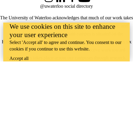
Instagram
LinkedIn
Facebook
YouTube
@uwaterloo social directory
The University of Waterloo acknowledges that much of our work takes
We use cookies on this site to enhance
place on the traditional territory of the Neutral, Anishinaabeg, and
your user experience
Haudenosaunee peoples. Our main campus is situated on the
Haldimand Tract, the land granted to the Six Nations that includes six
Select 'Accept all' to agree and continue. You consent to our
cookies if you continue to use this website.
miles on each side of the Grand River. Our active work toward
reconciliation takes place across our campuses through research,
Accept all
learning, teaching, and community building, and is co-ordinated within
the
Office of Indigenous Relations
.
WHERE THERE’S
A CHALLENGE,
WATERLOO IS
ON IT
.
Learn how →
©2026 All rights reserved