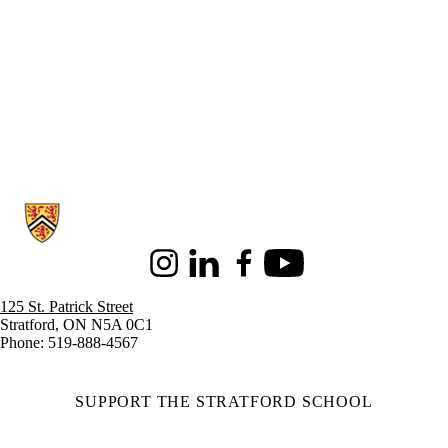
Information about Stratford School of Interaction Design and Business
Instagram
LinkedIn
Facebook
Youtube
125 St. Patrick Street
Stratford, ON N5A 0C1
Phone: 519-888-4567
SUPPORT THE STRATFORD SCHOOL