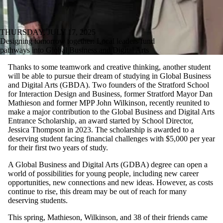
THURSDAY, JULY 17, 2025
Designing tomorrow together: Local leaders fund
pathways into Global Business and Digital Arts
Thanks to some teamwork and creative thinking, another student
will be able to pursue their dream of studying in Global Business
and Digital Arts (GBDA). Two founders of the Stratford School
for Interaction Design and Business, former Stratford Mayor Dan
Mathieson and former MPP John Wilkinson, recently reunited to
make a major contribution to the Global Business and Digital Arts
Entrance Scholarship, an award started by School Director,
Jessica Thompson in 2023. The scholarship is awarded to a
deserving student facing financial challenges with $5,000 per year
for their first two years of study.
A Global Business and Digital Arts (GDBA) degree can open a
world of possibilities for young people, including new career
opportunities, new connections and new ideas. However, as costs
continue to rise, this dream may be out of reach for many
deserving students.
This spring, Mathieson, Wilkinson, and 38 of their friends came