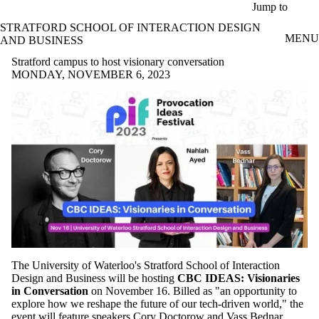
Skip to main content
Jump to
STRATFORD SCHOOL OF INTERACTION DESIGN
MENU
AND BUSINESS
Stratford campus to host visionary conversation
MONDAY, NOVEMBER 6, 2023
The University of Waterloo's Stratford School of Interaction
Design and Business will be hosting
CBC IDEAS: Visionaries
in Conversation
on November 16. Billed as "an opportunity to
explore how we reshape the future of our tech-driven world," the
event will feature speakers Cory Doctorow and Vass Bednar.