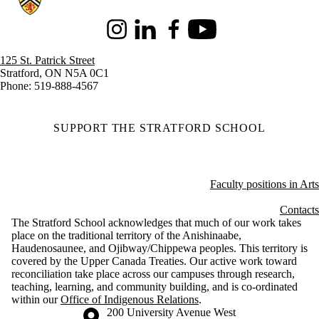
Instagram
LinkedIn
Facebook
Youtube
125 St. Patrick Street
Stratford, ON N5A 0C1
Phone: 519-888-4567
SUPPORT THE STRATFORD SCHOOL
Faculty positions in Arts
Contacts
The Stratford School acknowledges that much of our work takes
place on the traditional territory of the Anishinaabe,
Haudenosaunee, and Ojibway/Chippewa peoples. This territory is
covered by the Upper Canada Treaties. Our active work toward
reconciliation take place across our campuses through research,
teaching, learning, and community building, and is co-ordinated
within our
Office of Indigenous Relations
.
Information about the University of Waterloo
Campus map
200 University Avenue West