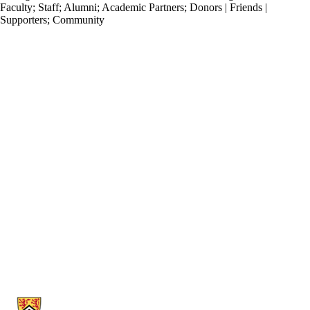
Faculty
;
Staff
;
Alumni
;
Academic Partners
;
Donors | Friends |
Supporters
;
Community
Information about Stratford School of Interaction Design and Business