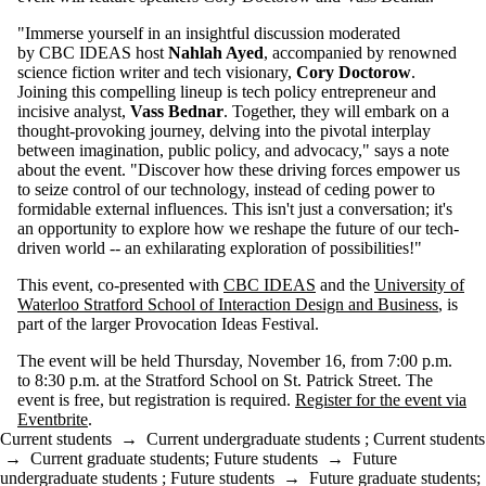
"Immerse yourself in an insightful discussion moderated
by CBC IDEAS host
Nahlah Ayed
, accompanied by renowned
science fiction writer and tech visionary,
Cory Doctorow
.
Joining this compelling lineup is tech policy entrepreneur and
incisive analyst,
Vass Bednar
. Together, they will embark on a
thought-provoking journey, delving into the pivotal interplay
between imagination, public policy, and advocacy," says a note
about the event. "Discover how these driving forces empower us
to seize control of our technology, instead of ceding power to
formidable external influences. This isn't just a conversation; it's
an opportunity to explore how we reshape the future of our tech-
driven world -- an exhilarating exploration of possibilities!"
This event, co-presented with
CBC IDEAS
and the
University of
Waterloo Stratford School of Interaction Design and Business
, is
part of the larger Provocation Ideas Festival.
The event will be held Thursday, November 16, from 7:00 p.m.
to 8:30 p.m. at the Stratford School on St. Patrick Street. The
event is free, but registration is required.
Register for the event via
Eventbrite
.
Current students
→
Current undergraduate students
;
Current students
→
Current graduate students
;
Future students
→
Future
undergraduate students
;
Future students
→
Future graduate students
;