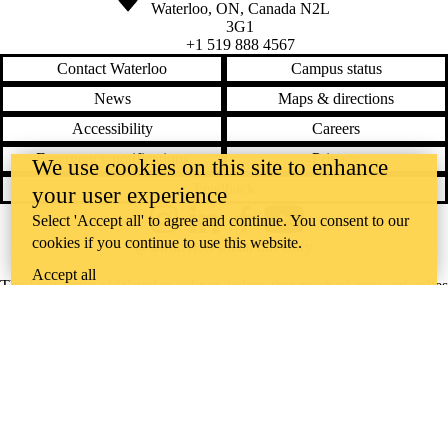
Waterloo
,
ON
,
Canada
N2L
3G1
+1 519 888 4567
Contact Waterloo
Campus status
News
Maps & directions
Accessibility
Careers
Emergency notifications
Privacy
We use cookies on this site to enhance
Feedback
your user experience
Select 'Accept all' to agree and continue. You consent to our
Instagram
LinkedIn
Facebook
YouTube
cookies if you continue to use this website.
@uwaterloo social directory
Accept all
The University of Waterloo acknowledges that much of our work takes
place on the traditional territory of the Neutral, Anishinaabeg, and
Haudenosaunee peoples. Our main campus is situated on the
Haldimand Tract, the land granted to the Six Nations that includes six
miles on each side of the Grand River. Our active work toward
reconciliation takes place across our campuses through research,
learning, teaching, and community building, and is co-ordinated within