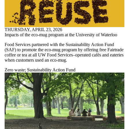
THURSDAY, APRIL 23, 2026
Impacts of the eco-mug program at the University of Waterloo
Food Services partnered with the Sustainability Action Fund
(SAF) to promote the eco-mug program by offering free Fairtrade
coffee or tea at all UW Food Services–operated cafés and eateries
when customers used an eco-mug.
Zero waste
;
Sustainability Action Fund