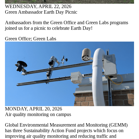
WEDNESDAY, APRIL 22, 2026
Green Ambassador Earth Day Picnic
Ambassadors from the Green Office and Green Labs programs
joined us for a picnic to celebrate Earth Day!
Green Office
;
Green Labs
MONDAY, APRIL 20, 2026
Air quality monitoring on campus
Global Environmental Measurement and Monitoring (GEMM)
has three Sustainability Action Fund projects which focus on
improving air quality monitoring and reducing traffic and