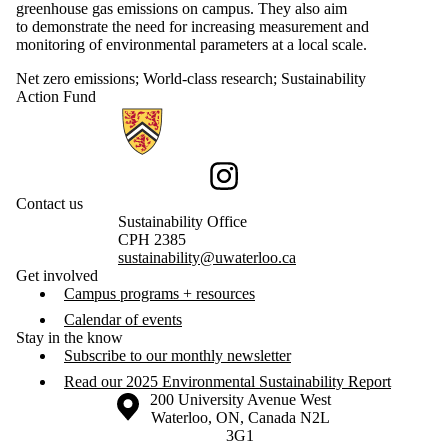
greenhouse gas emissions on campus. They also aim
to demonstrate the need for increasing measurement and
monitoring of environmental parameters at a local scale.
Net zero emissions
;
World-class research
;
Sustainability
Action Fund
Information about Sustainability
Instagram
Contact us
Sustainability Office
CPH 2385
sustainability@uwaterloo.ca
Get involved
Campus programs + resources
Calendar of events
Stay in the know
Subscribe to our monthly newsletter
Read our 2025 Environmental Sustainability Report
Information about the University of Waterloo
Campus map
200 University Avenue West
Waterloo
,
ON
,
Canada
N2L
3G1