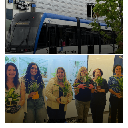
Campus operations
Engagement programs