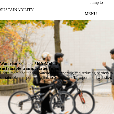
Skip to main content
Jump to
SUSTAINABILITY
MENU
Waterloo releases Shift:Mobility
sustainable transportation plan
Learn more about how Waterloo is supporting and reducing barriers to
sustainable transportation (link to Sustainable Transportation website).