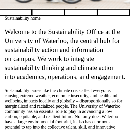
Pause banner slideshow
Sustainability home
Welcome to the Sustainability Office at the
University of Waterloo, the central hub for
sustainability action and information
on campus. We work to integrate
sustainability thinking and climate action
into academics, operations, and engagement.
Sustainability issues like the climate crisis affect everyone,
causing extreme weather, economic insecurity, and health and
wellbeing impacts locally and globally
–
disproportionally so for
marginalized and racialized people.
The University of Waterloo
community has an essential role to play in advancing a low-
carbon, equitable, and resilient future. Not only does Waterloo
have a large environmental footprint, it also has enormous
potential to tap into the collective talent, skill, and innovative