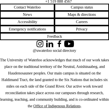
+1 519 888 4567
Contact Waterloo
Campus status
News
Maps & directions
Accessibility
Careers
Emergency notifications
Privacy
Feedback
Instagram
LinkedIn
Facebook
YouTube
@uwaterloo social directory
The University of Waterloo acknowledges that much of our work takes
place on the traditional territory of the Neutral, Anishinaabeg, and
Haudenosaunee peoples. Our main campus is situated on the
Haldimand Tract, the land granted to the Six Nations that includes six
miles on each side of the Grand River. Our active work toward
reconciliation takes place across our campuses through research,
learning, teaching, and community building, and is co-ordinated within
the
Office of Indigenous Relations
.