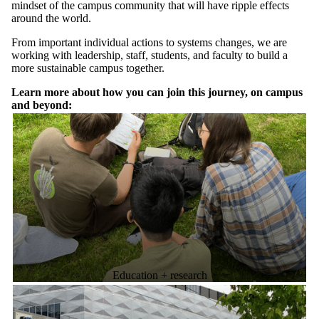
mindset of the campus community that will have ripple effects
around the world.
From important individual actions to systems changes, we are
working with leadership, staff, students, and faculty to build a
more sustainable campus together.
Learn more about how you can join this journey, on campus
and beyond:
Education + research