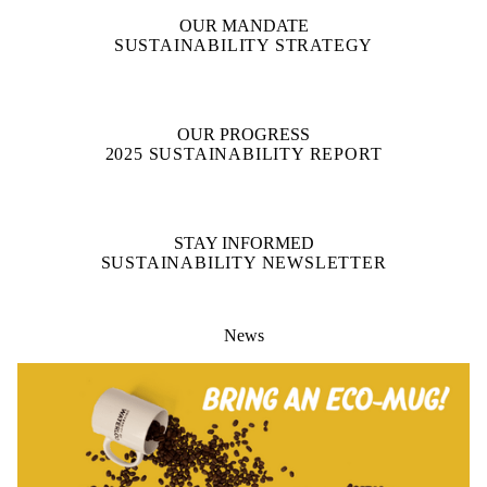
OUR MANDATE
SUSTAINABILITY STRATEGY
OUR PROGRESS
2025 SUSTAINABILITY REPORT
STAY INFORMED
SUSTAINABILITY NEWSLETTER
News